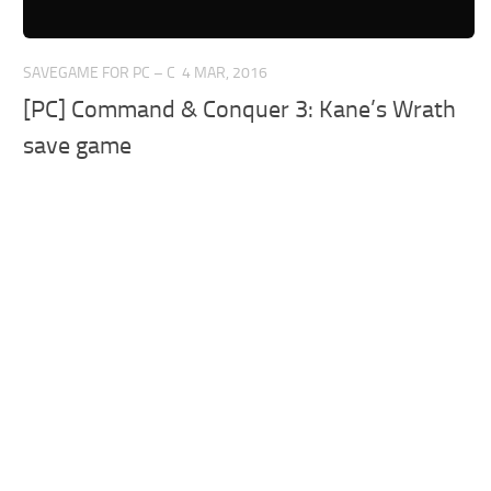
SAVEGAME FOR PC – C
4 MAR, 2016
[PC] Command & Conquer 3: Kane’s Wrath
save game