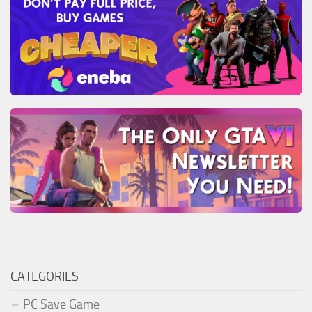
CATEGORIES
PC Save Game