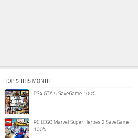
TOP 5 THIS MONTH
PS4 GTA 5 SaveGame 100%
PC LEGO Marvel Super Heroes 2 SaveGame
100%