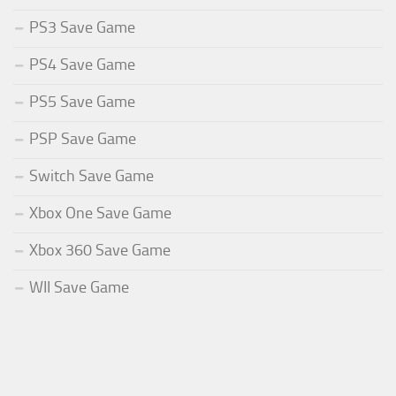
PS3 Save Game
PS4 Save Game
PS5 Save Game
PSP Save Game
Switch Save Game
Xbox One Save Game
Xbox 360 Save Game
WII Save Game