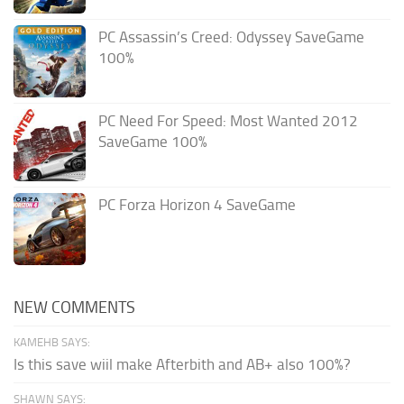
PC Assassin’s Creed: Odyssey SaveGame
100%
PC Need For Speed: Most Wanted 2012
SaveGame 100%
PC Forza Horizon 4 SaveGame
NEW COMMENTS
KAMEHB SAYS:
Is this save wiil make Afterbith and AB+ also 100%?
SHAWN SAYS: