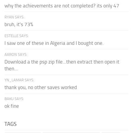
why the achievements are not completed? its only 47
RYAN SAYS:
bruh, it's 73%
ESTELLE SAYS:
I saw one of these in Algeria and I bought one.
AARON SAYS:
Download a the psp zip file...then extract then open it
then...
YN_LAMAR SAYS:
thank you, no other saves worked
BAKU SAYS:
ok fine
TAGS