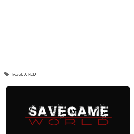
Xbox One Save Game
WII Save Game
TAGGED:
NOD