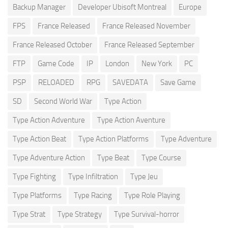
Backup Manager
Developer Ubisoft Montreal
Europe
FPS
France Released
France Released November
France Released October
France Released September
FTP
Game Code
IP
London
New York
PC
PSP
RELOADED
RPG
SAVEDATA
Save Game
SD
Second World War
Type Action
Type Action Adventure
Type Action Aventure
Type Action Beat
Type Action Platforms
Type Adventure
Type Adventure Action
Type Beat
Type Course
Type Fighting
Type Infiltration
Type Jeu
Type Platforms
Type Racing
Type Role Playing
Type Strat
Type Strategy
Type Survival-horror