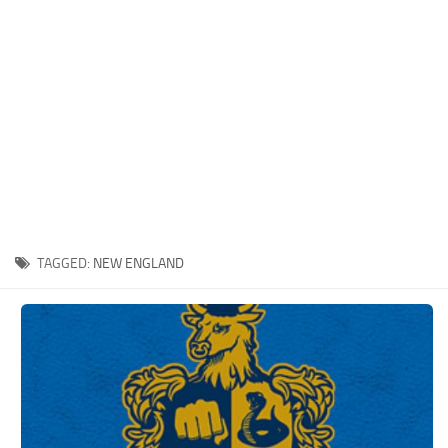
Xbox One Save Game
WII Save Game
TAGGED:
NEW ENGLAND