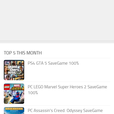
TOP 5 THIS MONTH
PS4 GTA 5 SaveGame 100%
PC LEGO Marvel Super Heroes 2 SaveGame
100%
PC Assassin’s Creed: Odyssey SaveGame