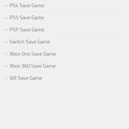
PS4 Save Game
PS5 Save Game
PSP Save Game
Switch Save Game
Xbox One Save Game
Xbox 360 Save Game
WII Save Game