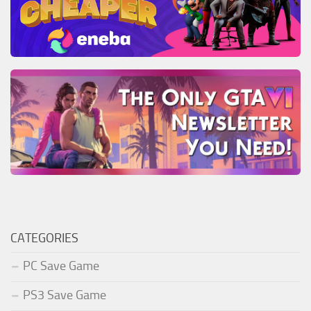
CATEGORIES
PC Save Game
PS3 Save Game