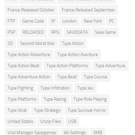
France Released October
France Released September
FTP
Game Code
IP
London
New York
PC
PSP
RELOADED
RPG
SAVEDATA
Save Game
SD
Second World War
Type Action
Type Action Adventure
Type Action Aventure
Type Action Beat
Type Action Platforms
Type Adventure
Type Adventure Action
Type Beat
Type Course
Type Fighting
Type Infiltration
Type Jeu
Type Platforms
Type Racing
Type Role Playing
Type Strat
Type Strategy
Type Survival-horror
United States
Unzip Files
USB
Visit Manager Savegames
Wii Settings
XMB