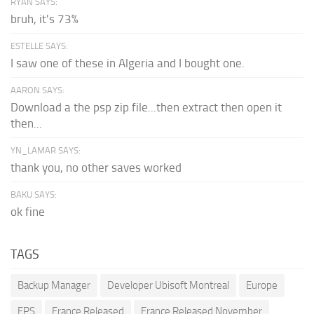
RYAN SAYS:
bruh, it's 73%
ESTELLE SAYS:
I saw one of these in Algeria and I bought one.
AARON SAYS:
Download a the psp zip file...then extract then open it
then...
YN_LAMAR SAYS:
thank you, no other saves worked
BAKU SAYS:
ok fine
TAGS
Backup Manager
Developer Ubisoft Montreal
Europe
FPS
France Released
France Released November