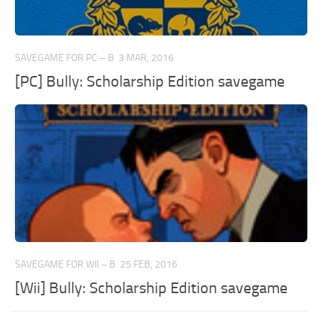
SAVEGAME FOR PC – B
3 MAR, 2016
[PC] Bully: Scholarship Edition savegame
SAVEGAME FOR WII – B
25 FEB, 2016
[Wii] Bully: Scholarship Edition savegame