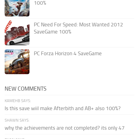
100%
PC Need For Speed: Most Wanted 2012
SaveGame 100%
PC Forza Horizon 4 SaveGame
NEW COMMENTS
KAMEHB SAYS:
Is this save wiil make Afterbith and AB+ also 100%?
SHAWN SAYS:
why the achievements are not completed? its only 47