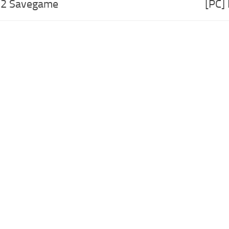
o 2 Savegame
[PC]