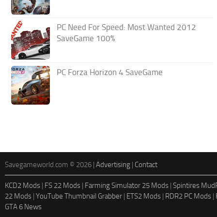
PC Need For Speed: Most Wanted 2012
SaveGame 100%
PC Forza Horizon 4 SaveGame
Savegameworld.com © 2026 |
Advertising
|
Contact
KCD2 Mods
|
FS 22 Mods
|
Farming Simulator 25 Mods
|
Spintires Mu
22 Mods
|
YouTube Thumbnail Grabber
|
ETS2 Mods
|
RDR2 PC Mods
|
GTA 6 News