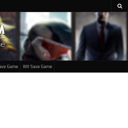
ave Game
WII Save Game