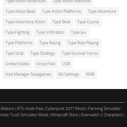
Type Action Adventure
Type Action Aventure
Type Action Beat
Type Action Platforms
Type Adventure
Type Adventure Action
Type Beat
Type Course
Type Fighting
Type Infiltration
Type Jeu
Type Platforms
Type Racing
Type Role Playing
Type Strat
Type Strategy
Type Survival-horror
United States
Unzip Files
USB
Visit Manager Savegames
Wii Settings
XMB
 Addons
|
ATS mods free
|
Cyberpunk 2077 Mods
|
Farming Simulator
rican Truck Simulator Mods
|
Minecraft Skins
|
Overwatch 2 Characters
|