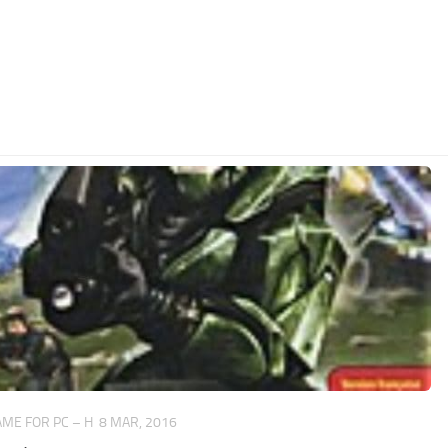
ME FOR PC – H
8 MAR, 2016