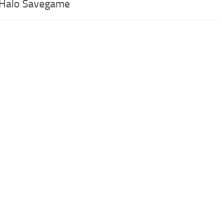
 Halo Savegame