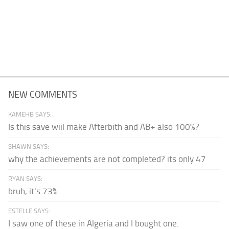
NEW COMMENTS
KAMEHB SAYS:
Is this save wiil make Afterbith and AB+ also 100%?
SHAWN SAYS:
why the achievements are not completed? its only 47
RYAN SAYS:
bruh, it's 73%
ESTELLE SAYS:
I saw one of these in Algeria and I bought one.