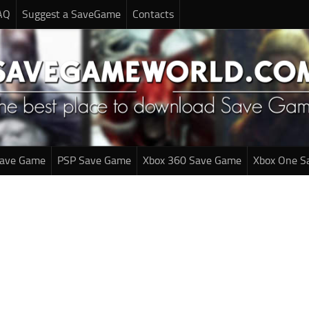
AQ
Suggest a SaveGame
Contacts
Save Game
PSP Save Game
Xbox 360 Save Game
Xbox One S