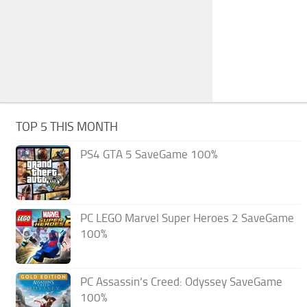
TOP 5 THIS MONTH
PS4 GTA 5 SaveGame 100%
PC LEGO Marvel Super Heroes 2 SaveGame
100%
PC Assassin’s Creed: Odyssey SaveGame
100%