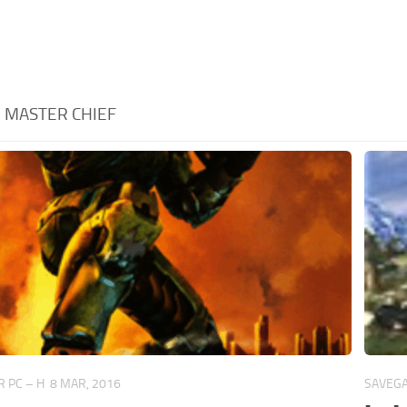
:
MASTER CHIEF
 PC – H
8 MAR, 2016
SAVEGA