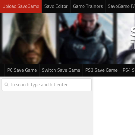
Upload SaveGame
Save Editor
Game Trainers
SaveGame F
PC Save Game
Switch Save Game
PS3 Save Game
PS4 