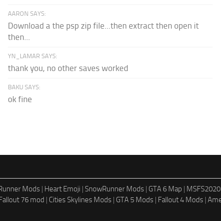
AARON SAYS:
Download a the psp zip file...then extract then open it
then...
YN_LAMAR SAYS:
thank you, no other saves worked
BAKU SAYS:
ok fine
dRunner Mods
|
Heart Emoji
|
SnowRunner Mods
|
GTA 6 Map
|
MSFS2020
Fallout 76 mod
|
Cities Skylines Mods
|
GTA 5 Mods
|
Fallout 4 Mods
|
Ame