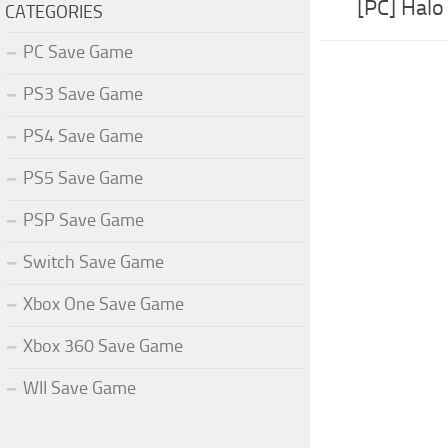
[PC] Hal
CATEGORIES
PC Save Game
PS3 Save Game
PS4 Save Game
PS5 Save Game
PSP Save Game
Switch Save Game
Xbox One Save Game
Xbox 360 Save Game
WII Save Game