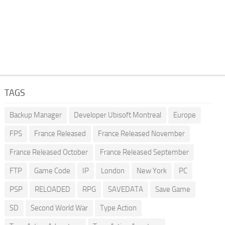
TAGS
Backup Manager
Developer Ubisoft Montreal
Europe
FPS
France Released
France Released November
France Released October
France Released September
FTP
Game Code
IP
London
New York
PC
PSP
RELOADED
RPG
SAVEDATA
Save Game
SD
Second World War
Type Action