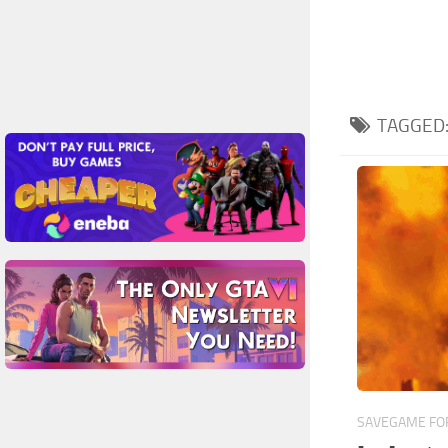
TAGGED
SAVEGAME FOR