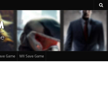
ave Game
WII Save Game