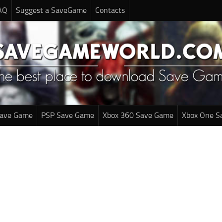
AQ
Suggest a SaveGame
Contacts
Save Game
PSP Save Game
Xbox 360 Save Game
Xbox One S