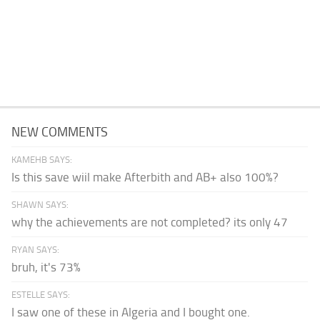
NEW COMMENTS
KAMEHB SAYS:
Is this save wiil make Afterbith and AB+ also 100%?
SHAWN SAYS:
why the achievements are not completed? its only 47
RYAN SAYS:
bruh, it's 73%
ESTELLE SAYS:
I saw one of these in Algeria and I bought one.