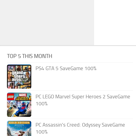
TOP 5 THIS MONTH
PS4 GTA 5 SaveGame 100%
PC LEGO Marvel Super Heroes 2 SaveGame
100%
PC Assassin’s Creed: Odyssey SaveGame
100%