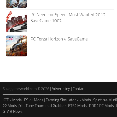
PC Need For Speed: Most Wanted 2012
SaveGame 100%
PC Forza Horizon 4 SaveGame
Savegameworld.com © 2026 |
Advertising
|
Contact
KCD2 Mods
|
FS 22 Mods
|
Farming Simulator 25 Mods
|
Spintires Mu
22 Mods
|
YouTube Thumbnail Grabber
|
ETS2 Mods
|
RDR2 PC Mods
|
GTA 6 News