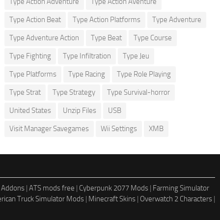
Type Action Adventure
Type Action Aventure
Type Action Beat
Type Action Platforms
Type Adventure
Type Adventure Action
Type Beat
Type Course
Type Fighting
Type Infiltration
Type Jeu
Type Platforms
Type Racing
Type Role Playing
Type Strat
Type Strategy
Type Survival-horror
United States
Unzip Files
USB
Visit Manager Savegames
Wii Settings
XMB
 Addons
|
ATS mods free
|
Cyberpunk 2077 Mods
|
Farming Simulator
rican Truck Simulator Mods
|
Minecraft Skins
|
Overwatch 2 Characters
|