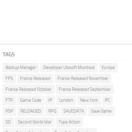
TAGS
Backup Manager
Developer Ubisoft Montreal
Europe
FPS
France Released
France Released November
France Released October
France Released September
FTP
Game Code
IP
London
New York
PC
PSP
RELOADED
RPG
SAVEDATA
Save Game
SD
Second World War
Type Action