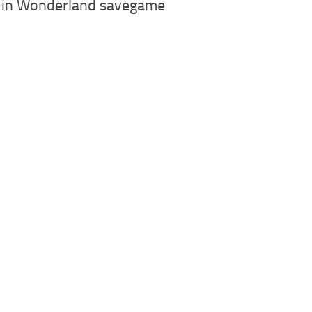
e in Wonderland savegame