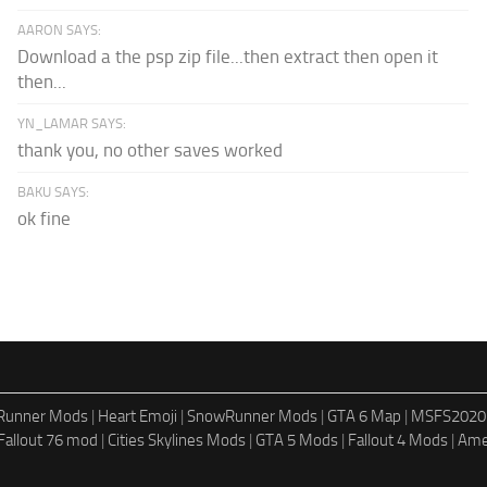
AARON SAYS:
Download a the psp zip file...then extract then open it
then...
YN_LAMAR SAYS:
thank you, no other saves worked
BAKU SAYS:
ok fine
dRunner Mods
|
Heart Emoji
|
SnowRunner Mods
|
GTA 6 Map
|
MSFS2020
Fallout 76 mod
|
Cities Skylines Mods
|
GTA 5 Mods
|
Fallout 4 Mods
|
Ame