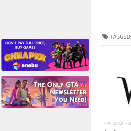
TAGGED
SAVEGAME FOR