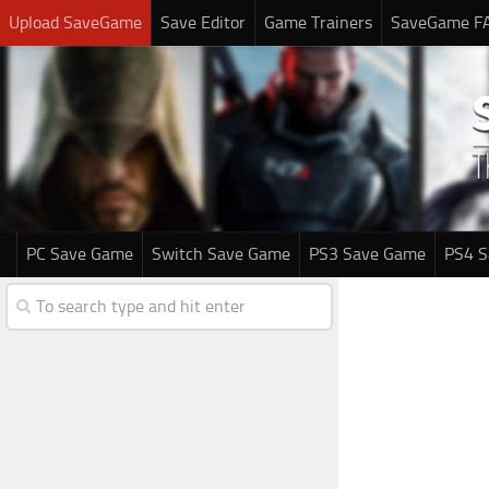
Upload SaveGame
Save Editor
Game Trainers
SaveGame F
PC Save Game
Switch Save Game
PS3 Save Game
PS4 