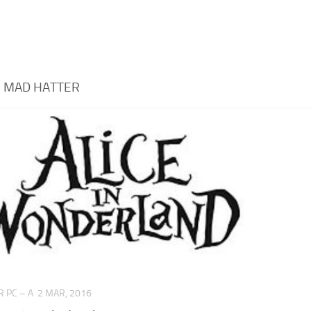
:
MAD HATTER
 PC – A
2 MAR, 2016