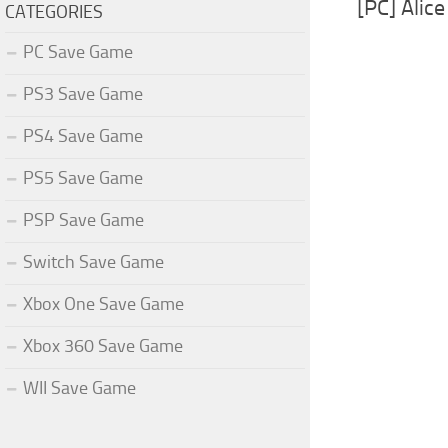
[PC] Alic
CATEGORIES
PC Save Game
PS3 Save Game
PS4 Save Game
PS5 Save Game
PSP Save Game
Switch Save Game
Xbox One Save Game
Xbox 360 Save Game
WII Save Game