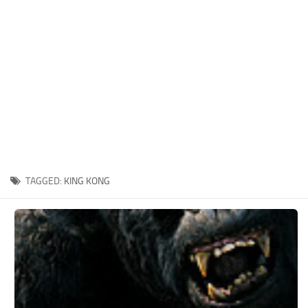
Xbox One Save Game
WII Save Game
TAGGED:
KING KONG