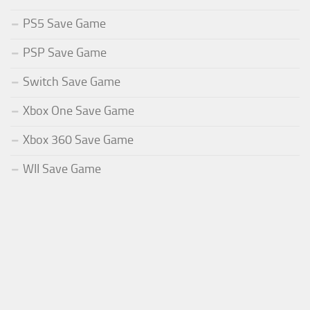
PS5 Save Game
PSP Save Game
Switch Save Game
Xbox One Save Game
Xbox 360 Save Game
WII Save Game