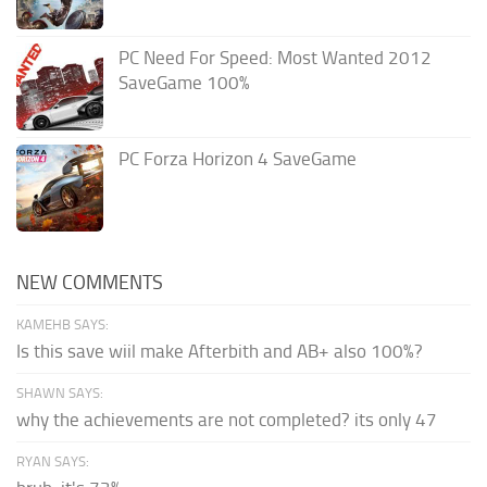
PC Need For Speed: Most Wanted 2012
SaveGame 100%
PC Forza Horizon 4 SaveGame
NEW COMMENTS
KAMEHB SAYS:
Is this save wiil make Afterbith and AB+ also 100%?
SHAWN SAYS:
why the achievements are not completed? its only 47
RYAN SAYS: