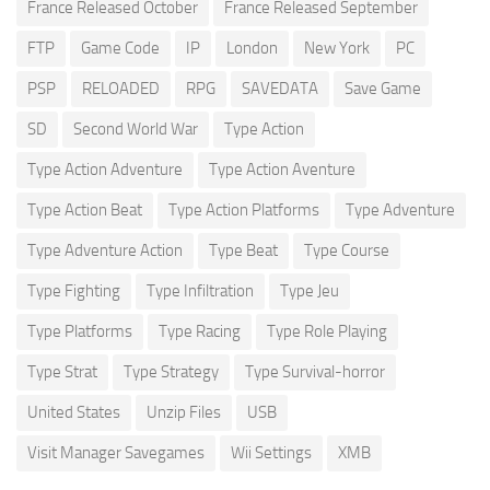
France Released October
France Released September
FTP
Game Code
IP
London
New York
PC
PSP
RELOADED
RPG
SAVEDATA
Save Game
SD
Second World War
Type Action
Type Action Adventure
Type Action Aventure
Type Action Beat
Type Action Platforms
Type Adventure
Type Adventure Action
Type Beat
Type Course
Type Fighting
Type Infiltration
Type Jeu
Type Platforms
Type Racing
Type Role Playing
Type Strat
Type Strategy
Type Survival-horror
United States
Unzip Files
USB
Visit Manager Savegames
Wii Settings
XMB