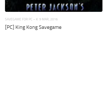
SAVEGAME FOR PC – K
9 MAR, 2016
[PC] King Kong Savegame