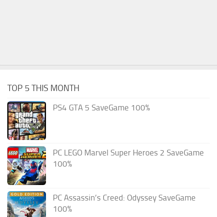
TOP 5 THIS MONTH
PS4 GTA 5 SaveGame 100%
PC LEGO Marvel Super Heroes 2 SaveGame
100%
PC Assassin’s Creed: Odyssey SaveGame
100%