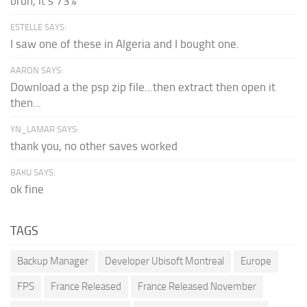
bruh, it's 73%
ESTELLE SAYS:
I saw one of these in Algeria and I bought one.
AARON SAYS:
Download a the psp zip file...then extract then open it
then...
YN_LAMAR SAYS:
thank you, no other saves worked
BAKU SAYS:
ok fine
TAGS
Backup Manager
Developer Ubisoft Montreal
Europe
FPS
France Released
France Released November