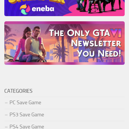
CATEGORIES
PC Save Game
PS3 Save Game
PS4 Save Game