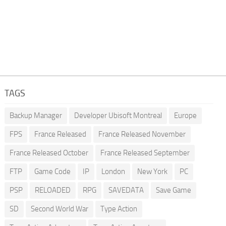
TAGS
Backup Manager
Developer Ubisoft Montreal
Europe
FPS
France Released
France Released November
France Released October
France Released September
FTP
Game Code
IP
London
New York
PC
PSP
RELOADED
RPG
SAVEDATA
Save Game
SD
Second World War
Type Action