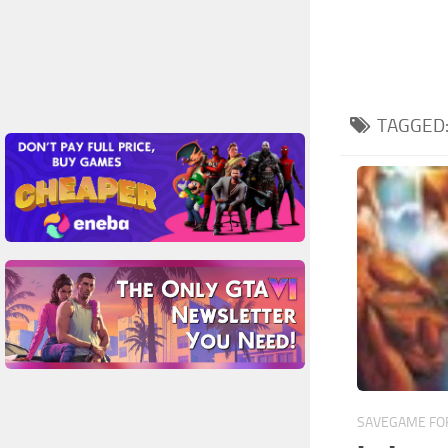
TAGGED
SAVEGAME FOR