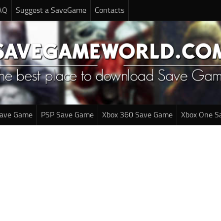
AQ
Suggest a SaveGame
Contacts
Save Game
PSP Save Game
Xbox 360 Save Game
Xbox One S