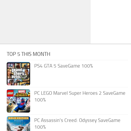
TOP 5 THIS MONTH
PS4 GTA 5 SaveGame 100%
PC LEGO Marvel Super Heroes 2 SaveGame
100%
PC Assassin’s Creed: Odyssey SaveGame
100%