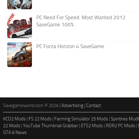
PC Need For Speed: Most Wanted 2012
SaveGame 100%
PC Forza Horizon 4 SaveGame
Savegameworld.com © 2026 |
Advertising
|
Contact
KCD2 Mods
|
FS 22 Mods
|
Farming Simulator 25 Mods
|
Spintires Mu
22 Mods
|
YouTube Thumbnail Grabber
|
ETS2 Mods
|
RDR2 PC Mods
|
GTA 6 News