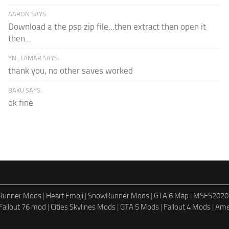
AARON SAYS:
Download a the psp zip file...then extract then open it
then...
YN_LAMAR SAYS:
thank you, no other saves worked
BAKU SAYS:
ok fine
dRunner Mods
|
Heart Emoji
|
SnowRunner Mods
|
GTA 6 Map
|
MSFS2020
Fallout 76 mod
|
Cities Skylines Mods
|
GTA 5 Mods
|
Fallout 4 Mods
|
Ame