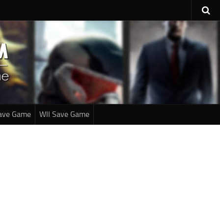
ave Game
WII Save Game