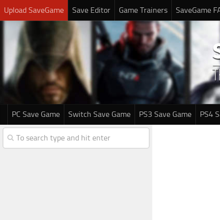
Upload SaveGame
Save Editor
Game Trainers
SaveGame F
PC Save Game
Switch Save Game
PS3 Save Game
PS4 