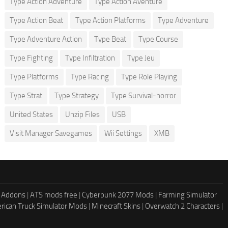
Type Action Adventure
Type Action Aventure
Type Action Beat
Type Action Platforms
Type Adventure
Type Adventure Action
Type Beat
Type Course
Type Fighting
Type Infiltration
Type Jeu
Type Platforms
Type Racing
Type Role Playing
Type Strat
Type Strategy
Type Survival-horror
United States
Unzip Files
USB
Visit Manager Savegames
Wii Settings
XMB
 Addons
|
ATS mods free
|
Cyberpunk 2077 Mods
|
Farming Simulator
rican Truck Simulator Mods
|
Minecraft Skins
|
Overwatch 2 Characters
|