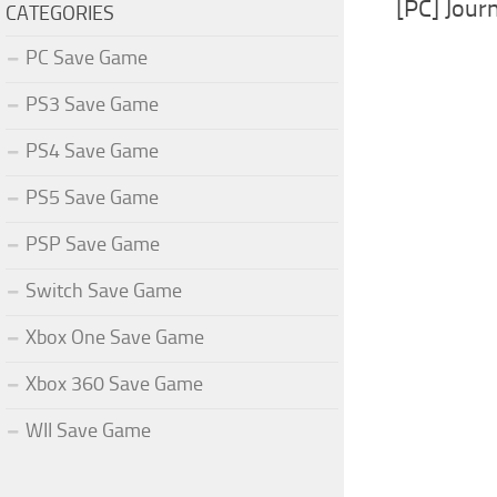
[PC] Jour
CATEGORIES
PC Save Game
PS3 Save Game
PS4 Save Game
PS5 Save Game
PSP Save Game
Switch Save Game
Xbox One Save Game
Xbox 360 Save Game
WII Save Game