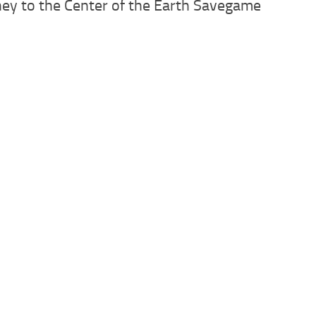
ney to the Center of the Earth Savegame