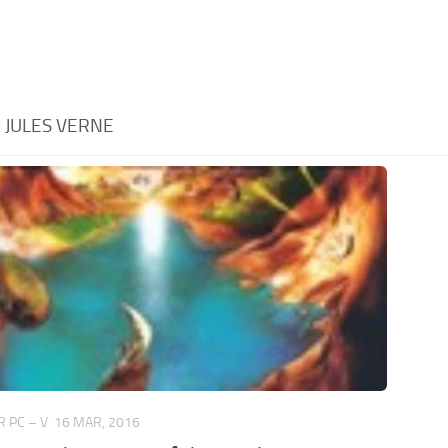
:
JULES VERNE
 PC – V
16 MAR, 2016