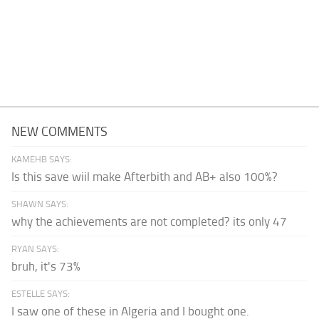
NEW COMMENTS
KAMEHB SAYS:
Is this save wiil make Afterbith and AB+ also 100%?
SHAWN SAYS:
why the achievements are not completed? its only 47
RYAN SAYS:
bruh, it's 73%
ESTELLE SAYS:
I saw one of these in Algeria and I bought one.