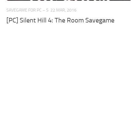
SAVEGAME FOR PC – S
22 MAR, 2016
[PC] Silent Hill 4: The Room Savegame