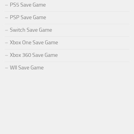
PS5 Save Game
PSP Save Game
Switch Save Game
Xbox One Save Game
Xbox 360 Save Game
WII Save Game