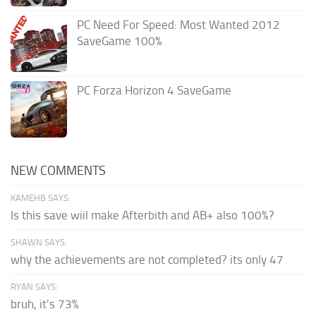
PC Need For Speed: Most Wanted 2012
SaveGame 100%
PC Forza Horizon 4 SaveGame
NEW COMMENTS
KAMEHB SAYS:
Is this save wiil make Afterbith and AB+ also 100%?
SHAWN SAYS:
why the achievements are not completed? its only 47
RYAN SAYS:
bruh, it's 73%