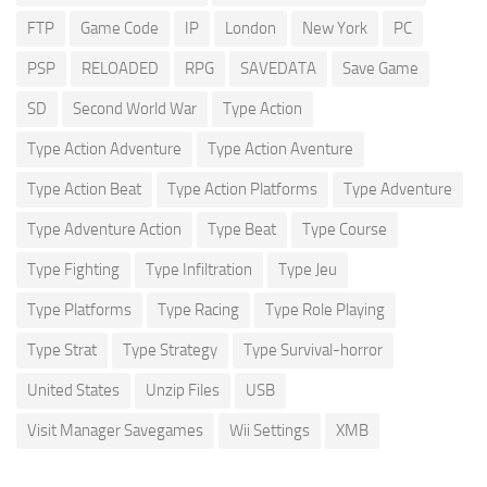
FTP
Game Code
IP
London
New York
PC
PSP
RELOADED
RPG
SAVEDATA
Save Game
SD
Second World War
Type Action
Type Action Adventure
Type Action Aventure
Type Action Beat
Type Action Platforms
Type Adventure
Type Adventure Action
Type Beat
Type Course
Type Fighting
Type Infiltration
Type Jeu
Type Platforms
Type Racing
Type Role Playing
Type Strat
Type Strategy
Type Survival-horror
United States
Unzip Files
USB
Visit Manager Savegames
Wii Settings
XMB