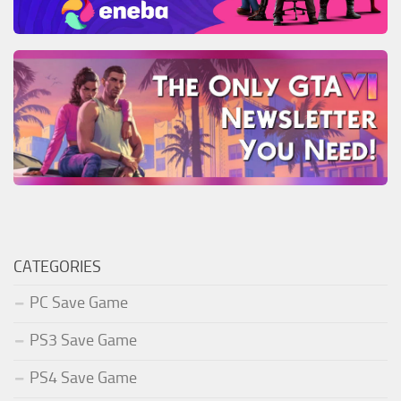
CATEGORIES
PC Save Game
PS3 Save Game
PS4 Save Game