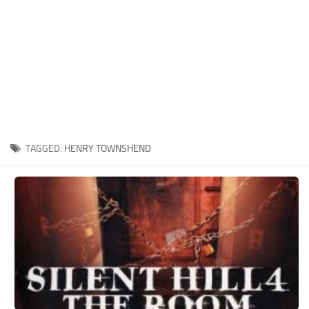
Xbox One Save Game
WII Save Game
TAGGED:
HENRY TOWNSHEND