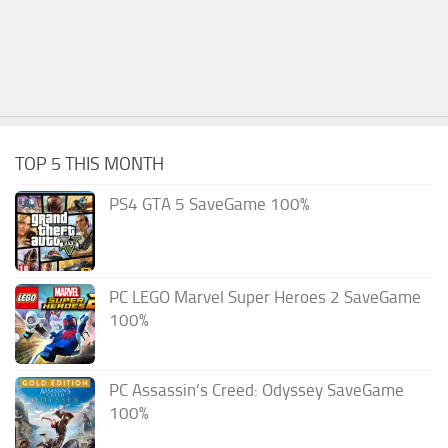
TOP 5 THIS MONTH
PS4 GTA 5 SaveGame 100%
PC LEGO Marvel Super Heroes 2 SaveGame
100%
PC Assassin’s Creed: Odyssey SaveGame
100%