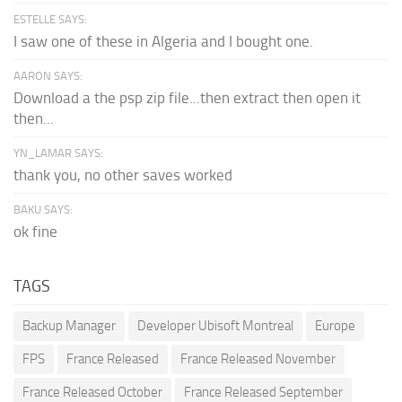
ESTELLE SAYS:
I saw one of these in Algeria and I bought one.
AARON SAYS:
Download a the psp zip file...then extract then open it
then...
YN_LAMAR SAYS:
thank you, no other saves worked
BAKU SAYS:
ok fine
TAGS
Backup Manager
Developer Ubisoft Montreal
Europe
FPS
France Released
France Released November
France Released October
France Released September