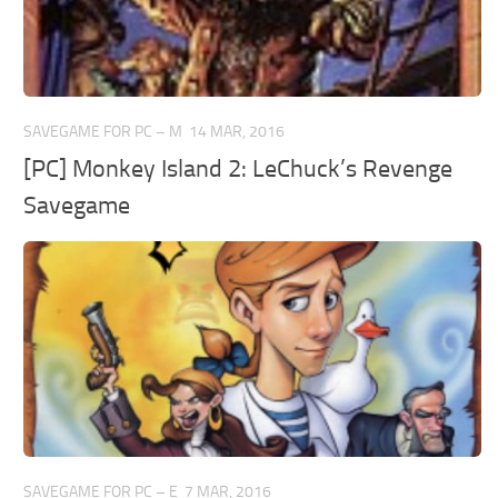
SAVEGAME FOR PC – M
14 MAR, 2016
[PC] Monkey Island 2: LeChuck’s Revenge
Savegame
SAVEGAME FOR PC – E
7 MAR, 2016