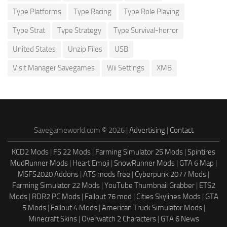
Type Platforms
Type Racing
Type Role Playing
Type Strat
Type Strategy
Type Survival-horror
United States
Unzip Files
USB
Visit Manager Savegames
Wii Settings
XMB
Savegameworld.com © 2026 |
Advertising
|
Contact
KCD2 Mods
|
FS 22 Mods
|
Farming Simulator 25 Mods
|
Spintires
MudRunner Mods
|
Heart Emoji
|
SnowRunner Mods
|
GTA 6 Map
|
MSFS2020 Addons
|
ATS mods free
|
Cyberpunk 2077 Mods
|
Farming Simulator 22 Mods
|
YouTube Thumbnail Grabber
|
ETS2
Mods
|
RDR2 PC Mods
|
Fallout 76 mod
|
Cities Skylines Mods
|
GTA
5 Mods
|
Fallout 4 Mods
|
American Truck Simulator Mods
|
Minecraft Skins
|
Overwatch 2 Characters
|
GTA 6 News