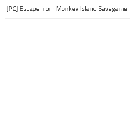
[PC] Escape from Monkey Island Savegame