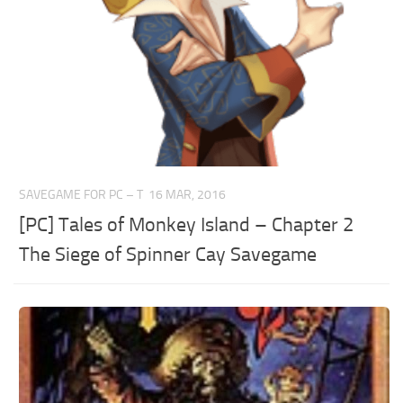
SAVEGAME FOR PC – T
16 MAR, 2016
[PC] Tales of Monkey Island – Chapter 2
The Siege of Spinner Cay Savegame