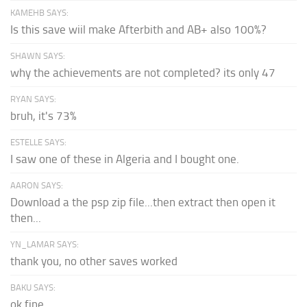
KAMEHB SAYS:
Is this save wiil make Afterbith and AB+ also 100%?
SHAWN SAYS:
why the achievements are not completed? its only 47
RYAN SAYS:
bruh, it's 73%
ESTELLE SAYS:
I saw one of these in Algeria and I bought one.
AARON SAYS:
Download a the psp zip file...then extract then open it
then...
YN_LAMAR SAYS:
thank you, no other saves worked
BAKU SAYS:
ok fine