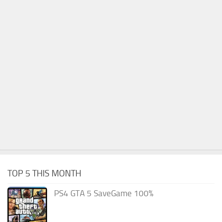
TOP 5 THIS MONTH
PS4 GTA 5 SaveGame 100%