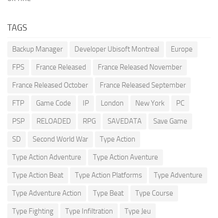
TAGS
Backup Manager
Developer Ubisoft Montreal
Europe
FPS
France Released
France Released November
France Released October
France Released September
FTP
Game Code
IP
London
New York
PC
PSP
RELOADED
RPG
SAVEDATA
Save Game
SD
Second World War
Type Action
Type Action Adventure
Type Action Aventure
Type Action Beat
Type Action Platforms
Type Adventure
Type Adventure Action
Type Beat
Type Course
Type Fighting
Type Infiltration
Type Jeu