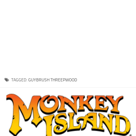
Xbox One Save Game
WII Save Game
TAGGED:
GUYBRUSH THREEPWOOD