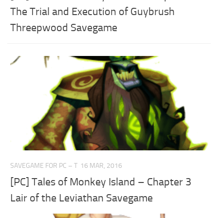
The Trial and Execution of Guybrush
Threepwood Savegame
SAVEGAME FOR PC – T
16 MAR, 2016
[PC] Tales of Monkey Island – Chapter 3
Lair of the Leviathan Savegame