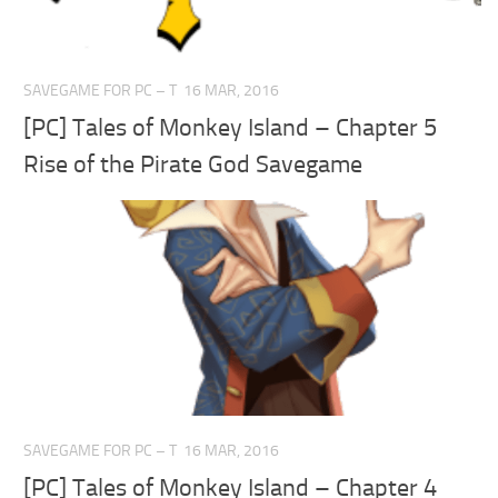
SAVEGAME FOR PC – T
16 MAR, 2016
[PC] Tales of Monkey Island – Chapter 5
Rise of the Pirate God Savegame
SAVEGAME FOR PC – T
16 MAR, 2016
[PC] Tales of Monkey Island – Chapter 4