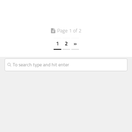
Page 1 of 2
1
2
»