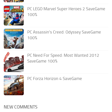
PC LEGO Marvel Super Heroes 2 SaveGame
100%
PC Assassin’s Creed: Odyssey SaveGame
100%
PC Need For Speed: Most Wanted 2012
SaveGame 100%
PC Forza Horizon 4 SaveGame
NEW COMMENTS