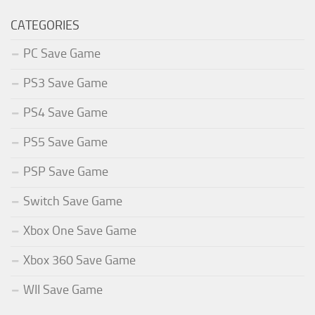
CATEGORIES
PC Save Game
PS3 Save Game
PS4 Save Game
PS5 Save Game
PSP Save Game
Switch Save Game
Xbox One Save Game
Xbox 360 Save Game
WII Save Game