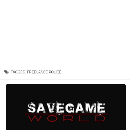
Xbox One Save Game
WII Save Game
TAGGED:
FREELANCE POLICE