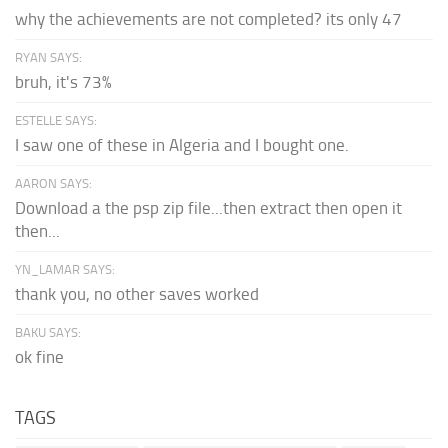
why the achievements are not completed? its only 47
RYAN SAYS:
bruh, it's 73%
ESTELLE SAYS:
I saw one of these in Algeria and I bought one.
AARON SAYS:
Download a the psp zip file...then extract then open it
then...
YN_LAMAR SAYS:
thank you, no other saves worked
BAKU SAYS:
ok fine
TAGS