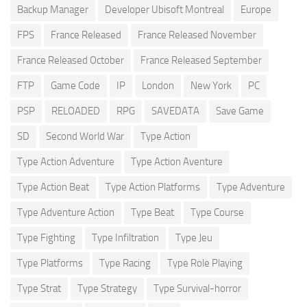
Backup Manager
Developer Ubisoft Montreal
Europe
FPS
France Released
France Released November
France Released October
France Released September
FTP
Game Code
IP
London
New York
PC
PSP
RELOADED
RPG
SAVEDATA
Save Game
SD
Second World War
Type Action
Type Action Adventure
Type Action Aventure
Type Action Beat
Type Action Platforms
Type Adventure
Type Adventure Action
Type Beat
Type Course
Type Fighting
Type Infiltration
Type Jeu
Type Platforms
Type Racing
Type Role Playing
Type Strat
Type Strategy
Type Survival-horror