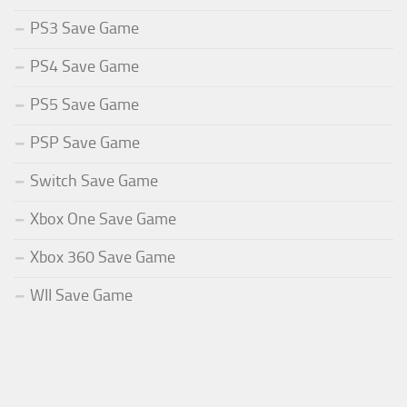
PS3 Save Game
PS4 Save Game
PS5 Save Game
PSP Save Game
Switch Save Game
Xbox One Save Game
Xbox 360 Save Game
WII Save Game