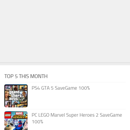
TOP 5 THIS MONTH
PS4 GTA 5 SaveGame 100%
PC LEGO Marvel Super Heroes 2 SaveGame
100%