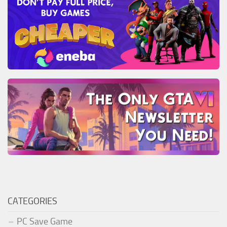
CATEGORIES
PC Save Game