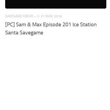
SAVEGAME FOR PC – S
21 MAR, 2016
[PC] Sam & Max Episode 201 Ice Station
Santa Savegame