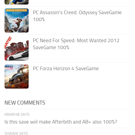
PC Assassin’s Creed: Odyssey SaveGame
100%
PC Need For Speed: Most Wanted 2012
SaveGame 100%
PC Forza Horizon 4 SaveGame
NEW COMMENTS
KAMEHB SAYS:
Is this save wiil make Afterbith and AB+ also 100%?
SHAWN SAYS: