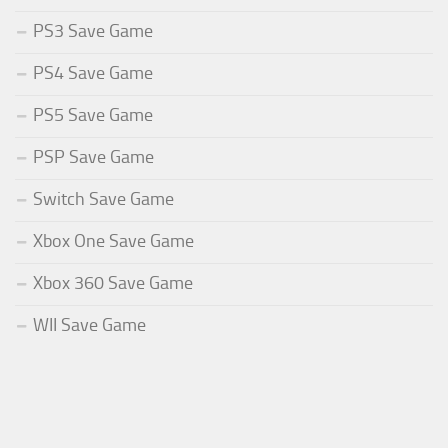
PS3 Save Game
PS4 Save Game
PS5 Save Game
PSP Save Game
Switch Save Game
Xbox One Save Game
Xbox 360 Save Game
WII Save Game