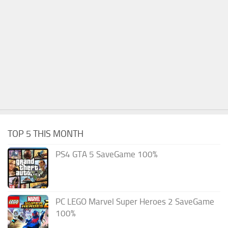
TOP 5 THIS MONTH
PS4 GTA 5 SaveGame 100%
PC LEGO Marvel Super Heroes 2 SaveGame
100%