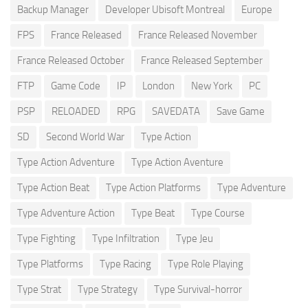
Backup Manager
Developer Ubisoft Montreal
Europe
FPS
France Released
France Released November
France Released October
France Released September
FTP
Game Code
IP
London
New York
PC
PSP
RELOADED
RPG
SAVEDATA
Save Game
SD
Second World War
Type Action
Type Action Adventure
Type Action Aventure
Type Action Beat
Type Action Platforms
Type Adventure
Type Adventure Action
Type Beat
Type Course
Type Fighting
Type Infiltration
Type Jeu
Type Platforms
Type Racing
Type Role Playing
Type Strat
Type Strategy
Type Survival-horror