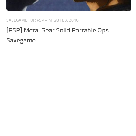
SAVEGAME FOR PSP – M
28 FEB, 2016
[PSP] Metal Gear Solid Portable Ops
Savegame