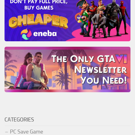
CATEGORIES
PC Save Game