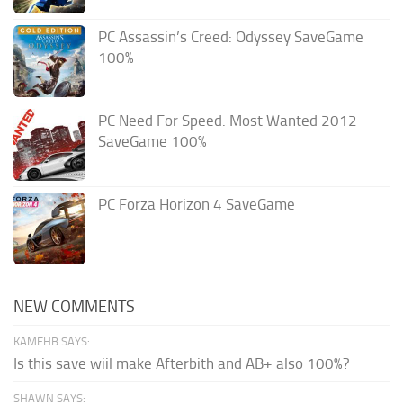
PC Assassin’s Creed: Odyssey SaveGame
100%
PC Need For Speed: Most Wanted 2012
SaveGame 100%
PC Forza Horizon 4 SaveGame
NEW COMMENTS
KAMEHB SAYS:
Is this save wiil make Afterbith and AB+ also 100%?
SHAWN SAYS: