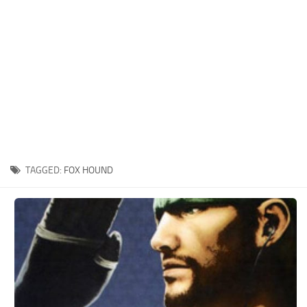
Xbox One Save Game
WII Save Game
TAGGED:
FOX HOUND