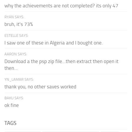
why the achievements are not completed? its only 47
RYAN SAYS:
bruh, it's 73%
ESTELLE SAYS:
I saw one of these in Algeria and I bought one.
AARON SAYS:
Download a the psp zip file...then extract then open it
then...
YN_LAMAR SAYS:
thank you, no other saves worked
BAKU SAYS:
ok fine
TAGS