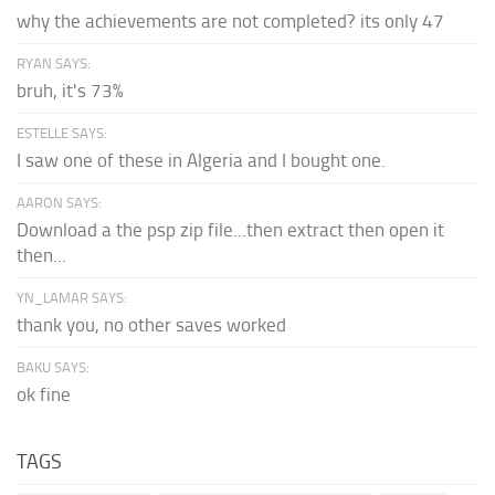
why the achievements are not completed? its only 47
RYAN SAYS:
bruh, it's 73%
ESTELLE SAYS:
I saw one of these in Algeria and I bought one.
AARON SAYS:
Download a the psp zip file...then extract then open it
then...
YN_LAMAR SAYS:
thank you, no other saves worked
BAKU SAYS:
ok fine
TAGS