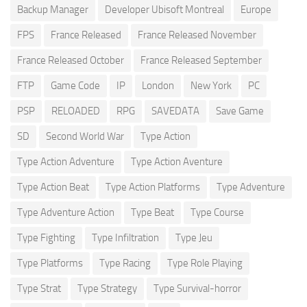
Backup Manager
Developer Ubisoft Montreal
Europe
FPS
France Released
France Released November
France Released October
France Released September
FTP
Game Code
IP
London
New York
PC
PSP
RELOADED
RPG
SAVEDATA
Save Game
SD
Second World War
Type Action
Type Action Adventure
Type Action Aventure
Type Action Beat
Type Action Platforms
Type Adventure
Type Adventure Action
Type Beat
Type Course
Type Fighting
Type Infiltration
Type Jeu
Type Platforms
Type Racing
Type Role Playing
Type Strat
Type Strategy
Type Survival-horror