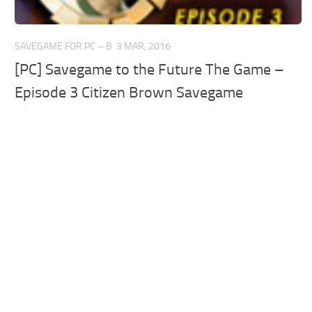
SAVEGAME FOR PC – B
3 MAR, 2016
[PC] Savegame to the Future The Game –
Episode 3 Citizen Brown Savegame