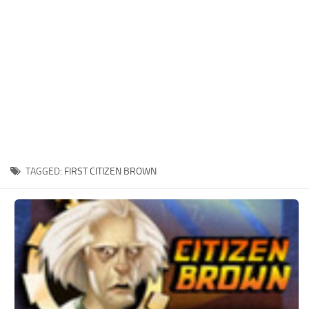
Xbox One Save Game
WII Save Game
TAGGED:
FIRST CITIZEN BROWN