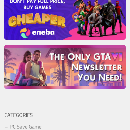
CATEGORIES
PC Save Game