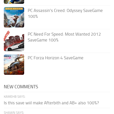
PC Assassin’s Creed: Odyssey SaveGame
100%
PC Need For Speed: Most Wanted 2012
SaveGame 100%
PC Forza Horizon 4 SaveGame
NEW COMMENTS
KAMEHB SAYS:
Is this save wiil make Afterbith and AB+ also 100%?
SHAWN SAYS: