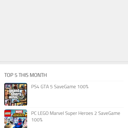
TOP 5 THIS MONTH
PS4 GTA 5 SaveGame 100%
PC LEGO Marvel Super Heroes 2 SaveGame
100%