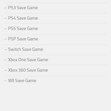
PS3 Save Game
PS4 Save Game
PS5 Save Game
PSP Save Game
Switch Save Game
Xbox One Save Game
Xbox 360 Save Game
WII Save Game