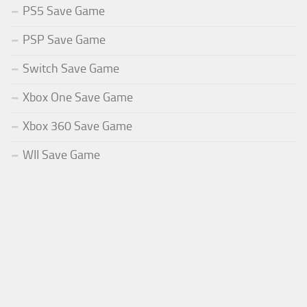
PS5 Save Game
PSP Save Game
Switch Save Game
Xbox One Save Game
Xbox 360 Save Game
WII Save Game