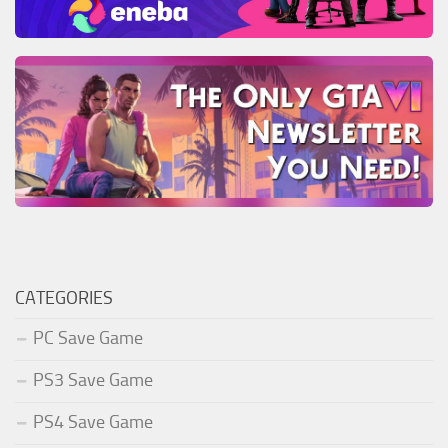
CATEGORIES
PC Save Game
PS3 Save Game
PS4 Save Game