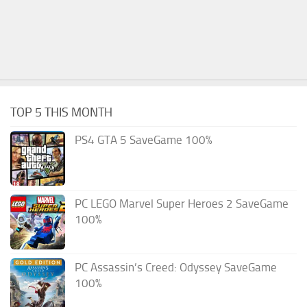
TOP 5 THIS MONTH
PS4 GTA 5 SaveGame 100%
PC LEGO Marvel Super Heroes 2 SaveGame
100%
PC Assassin’s Creed: Odyssey SaveGame
100%