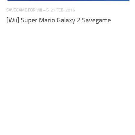
SAVEGAME FOR WII – S
27 FEB, 2016
[Wii] Super Mario Galaxy 2 Savegame