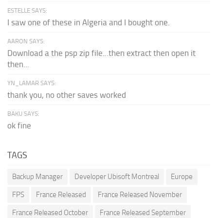
ESTELLE SAYS:
I saw one of these in Algeria and I bought one.
AARON SAYS:
Download a the psp zip file...then extract then open it
then...
YN_LAMAR SAYS:
thank you, no other saves worked
BAKU SAYS:
ok fine
TAGS
Backup Manager
Developer Ubisoft Montreal
Europe
FPS
France Released
France Released November
France Released October
France Released September