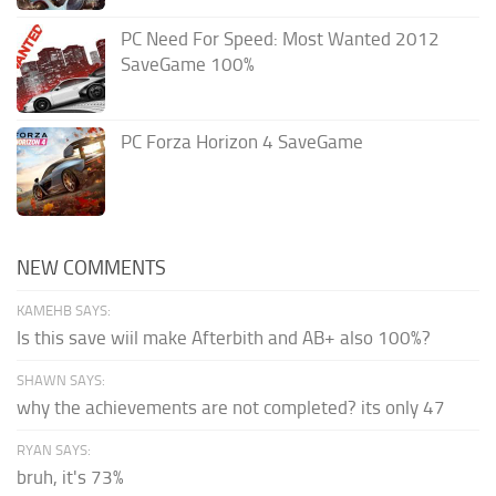
PC Need For Speed: Most Wanted 2012
SaveGame 100%
PC Forza Horizon 4 SaveGame
NEW COMMENTS
KAMEHB SAYS:
Is this save wiil make Afterbith and AB+ also 100%?
SHAWN SAYS:
why the achievements are not completed? its only 47
RYAN SAYS:
bruh, it's 73%