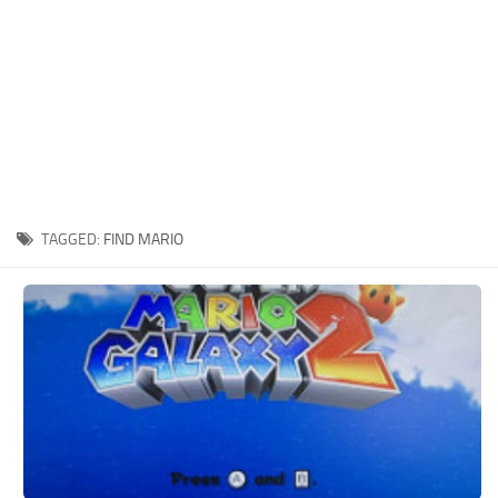
Xbox One Save Game
WII Save Game
TAGGED:
FIND MARIO