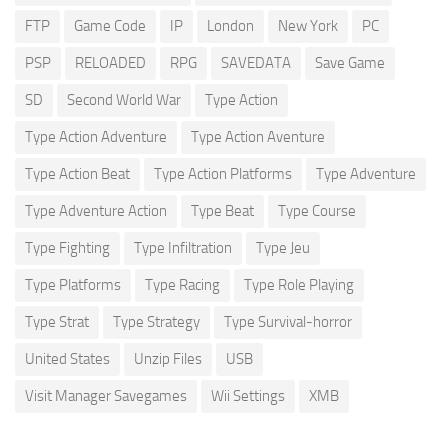
FTP
Game Code
IP
London
New York
PC
PSP
RELOADED
RPG
SAVEDATA
Save Game
SD
Second World War
Type Action
Type Action Adventure
Type Action Aventure
Type Action Beat
Type Action Platforms
Type Adventure
Type Adventure Action
Type Beat
Type Course
Type Fighting
Type Infiltration
Type Jeu
Type Platforms
Type Racing
Type Role Playing
Type Strat
Type Strategy
Type Survival-horror
United States
Unzip Files
USB
Visit Manager Savegames
Wii Settings
XMB