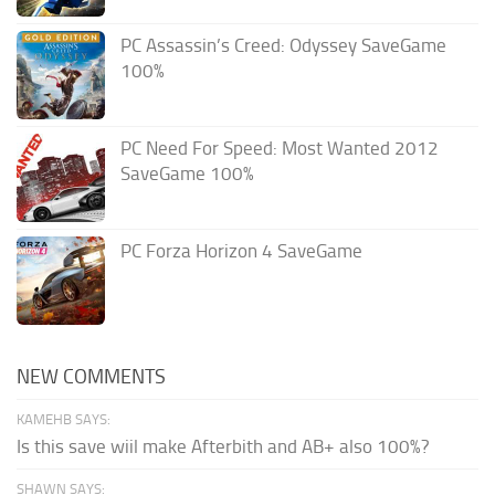
PC Assassin’s Creed: Odyssey SaveGame
100%
PC Need For Speed: Most Wanted 2012
SaveGame 100%
PC Forza Horizon 4 SaveGame
NEW COMMENTS
KAMEHB SAYS:
Is this save wiil make Afterbith and AB+ also 100%?
SHAWN SAYS: