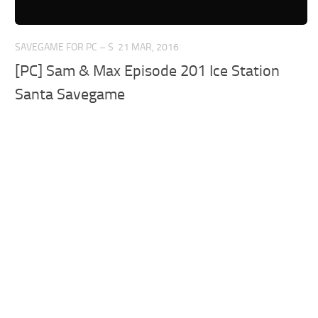
SAVEGAME FOR PC – S
21 MAR, 2016
[PC] Sam & Max Episode 201 Ice Station
Santa Savegame