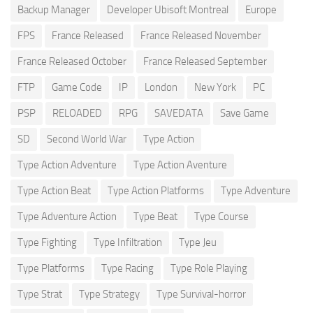
Backup Manager
Developer Ubisoft Montreal
Europe
FPS
France Released
France Released November
France Released October
France Released September
FTP
Game Code
IP
London
New York
PC
PSP
RELOADED
RPG
SAVEDATA
Save Game
SD
Second World War
Type Action
Type Action Adventure
Type Action Aventure
Type Action Beat
Type Action Platforms
Type Adventure
Type Adventure Action
Type Beat
Type Course
Type Fighting
Type Infiltration
Type Jeu
Type Platforms
Type Racing
Type Role Playing
Type Strat
Type Strategy
Type Survival-horror