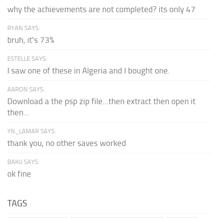
why the achievements are not completed? its only 47
RYAN SAYS:
bruh, it's 73%
ESTELLE SAYS:
I saw one of these in Algeria and I bought one.
AARON SAYS:
Download a the psp zip file...then extract then open it
then...
YN_LAMAR SAYS:
thank you, no other saves worked
BAKU SAYS:
ok fine
TAGS