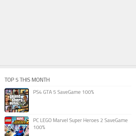
TOP 5 THIS MONTH
PS4 GTA 5 SaveGame 100%
PC LEGO Marvel Super Heroes 2 SaveGame
100%