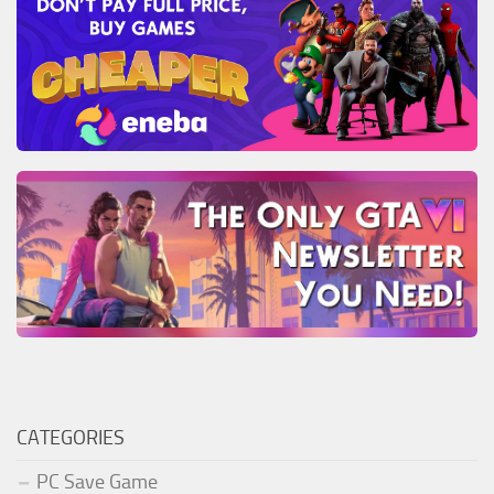
CATEGORIES
PC Save Game