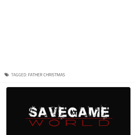
Xbox One Save Game
WII Save Game
TAGGED:
FATHER CHRISTMAS