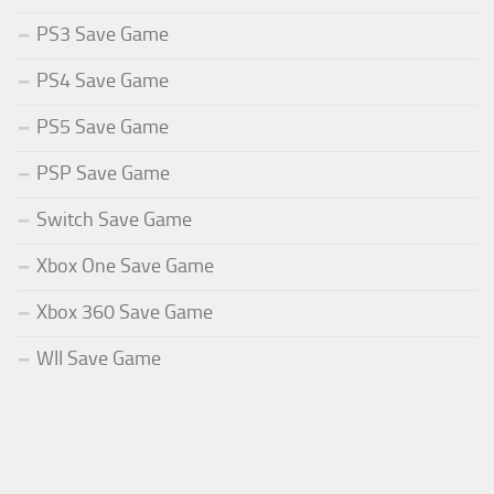
PS3 Save Game
PS4 Save Game
PS5 Save Game
PSP Save Game
Switch Save Game
Xbox One Save Game
Xbox 360 Save Game
WII Save Game