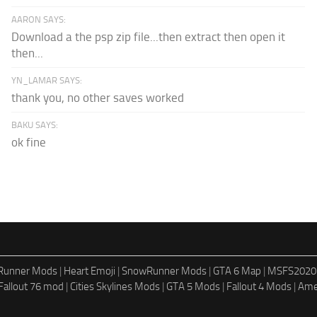
AARON SAYS:
Download a the psp zip file...then extract then open it
then...
YN_LAMAR SAYS:
thank you, no other saves worked
BAKU SAYS:
ok fine
dRunner Mods
|
Heart Emoji
|
SnowRunner Mods
|
GTA 6 Map
|
MSFS2020
Fallout 76 mod
|
Cities Skylines Mods
|
GTA 5 Mods
|
Fallout 4 Mods
|
Ame