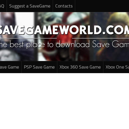
AQ
Suggest a SaveGame
Contacts
Save Game
PSP Save Game
Xbox 360 Save Game
Xbox One S