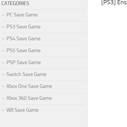
[PS3] En
CATEGORIES
PC Save Game
PS3 Save Game
PS4 Save Game
PS5 Save Game
PSP Save Game
Switch Save Game
Xbox One Save Game
Xbox 360 Save Game
WII Save Game