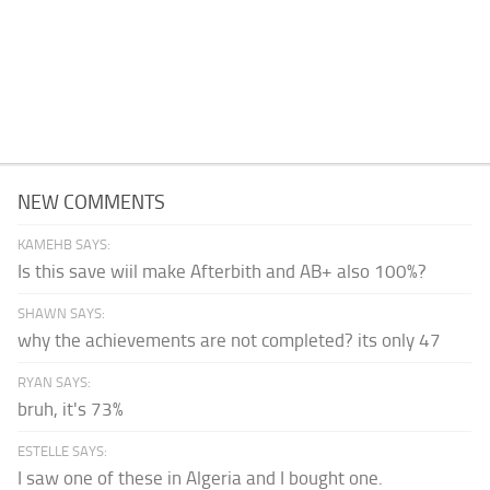
NEW COMMENTS
KAMEHB SAYS:
Is this save wiil make Afterbith and AB+ also 100%?
SHAWN SAYS:
why the achievements are not completed? its only 47
RYAN SAYS:
bruh, it's 73%
ESTELLE SAYS:
I saw one of these in Algeria and I bought one.