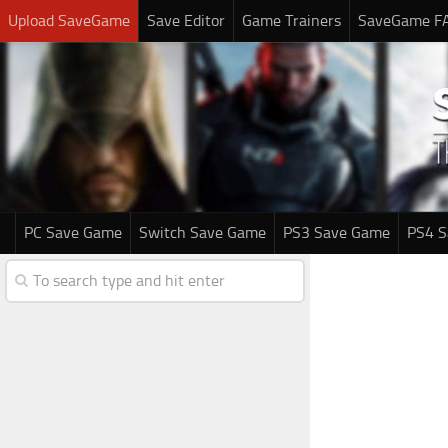
Upload SaveGame
Save Editor
Game Trainers
SaveGame F
PC Save Game
Switch Save Game
PS3 Save Game
PS4 