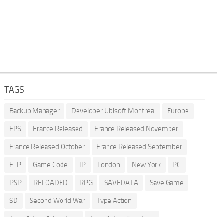
TAGS
Backup Manager
Developer Ubisoft Montreal
Europe
FPS
France Released
France Released November
France Released October
France Released September
FTP
Game Code
IP
London
New York
PC
PSP
RELOADED
RPG
SAVEDATA
Save Game
SD
Second World War
Type Action