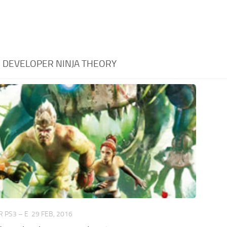
:
DEVELOPER NINJA THEORY
 PS3 – E
29 FEB, 2016