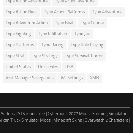
Type Action Adventure
Type Action Aventure
Type Action Beat
Type Action Platforms
Type Adventure
Type Adventure Action
Type Beat
Type Course
Type Fighting
Type Infiltration
Type Jeu
Type Platforms
Type Racing
Type Role Playing
Type Strat
Type Strategy
Type Survival-horror
United States
Unzip Files
USB
Visit Manager Savegames
Wii Settings
XMB
 Addons
|
ATS mods free
|
Cyberpunk 2077 Mods
|
Farming Simulator
rican Truck Simulator Mods
|
Minecraft Skins
|
Overwatch 2 Characters
|