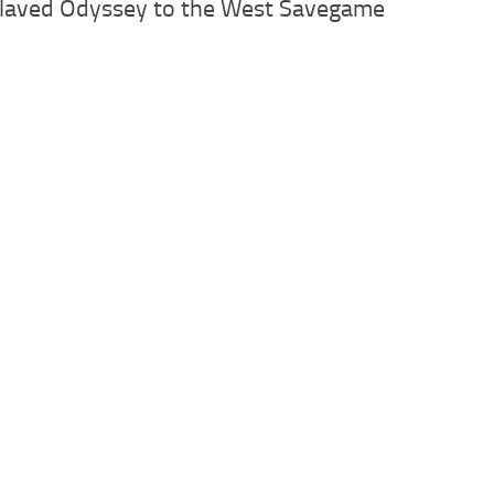
slaved Odyssey to the West Savegame