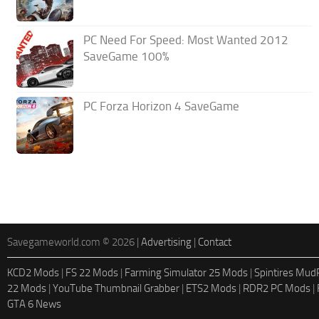
PC Need For Speed: Most Wanted 2012
SaveGame 100%
PC Forza Horizon 4 SaveGame
Savegameworld.com © 2026 |
Advertising
|
Contact
KCD2 Mods
|
FS 22 Mods
|
Farming Simulator 25 Mods
|
Spintires Mu
22 Mods
|
YouTube Thumbnail Grabber
|
ETS2 Mods
|
RDR2 PC Mods
|
GTA 6 News