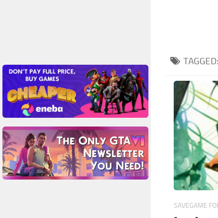
TAGGED
SAVEGAME FOR