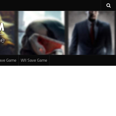
ave Game
WII Save Game