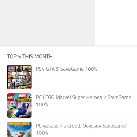
TOP 5 THIS MONTH
PS4 GTA 5 SaveGame 100%
PC LEGO Marvel Super Heroes 2 SaveGame
100%
PC Assassin’s Creed: Odyssey SaveGame
100%