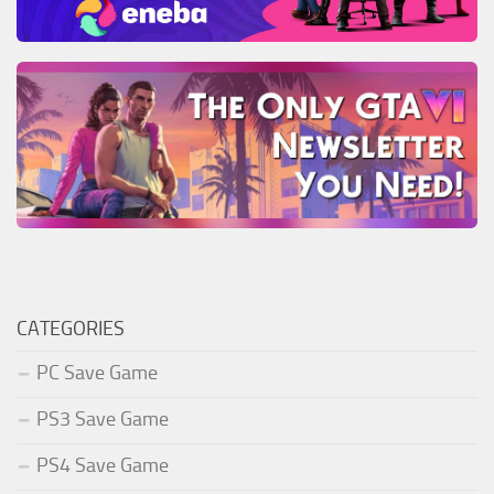
CATEGORIES
PC Save Game
PS3 Save Game
PS4 Save Game