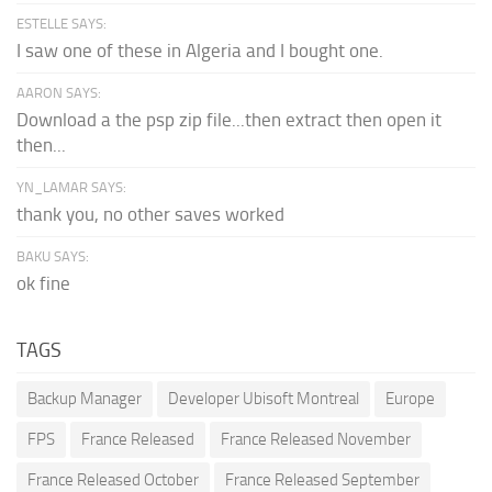
ESTELLE SAYS:
I saw one of these in Algeria and I bought one.
AARON SAYS:
Download a the psp zip file...then extract then open it
then...
YN_LAMAR SAYS:
thank you, no other saves worked
BAKU SAYS:
ok fine
TAGS
Backup Manager
Developer Ubisoft Montreal
Europe
FPS
France Released
France Released November
France Released October
France Released September