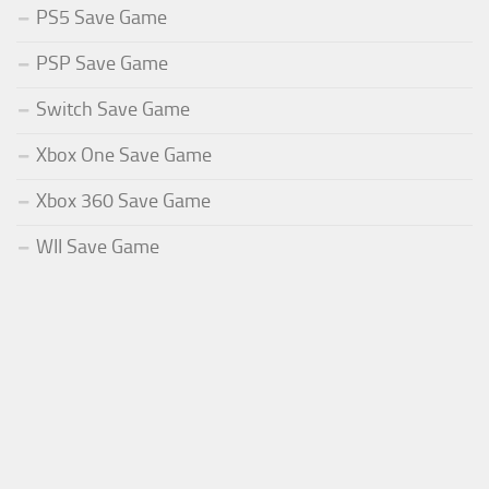
PS5 Save Game
PSP Save Game
Switch Save Game
Xbox One Save Game
Xbox 360 Save Game
WII Save Game