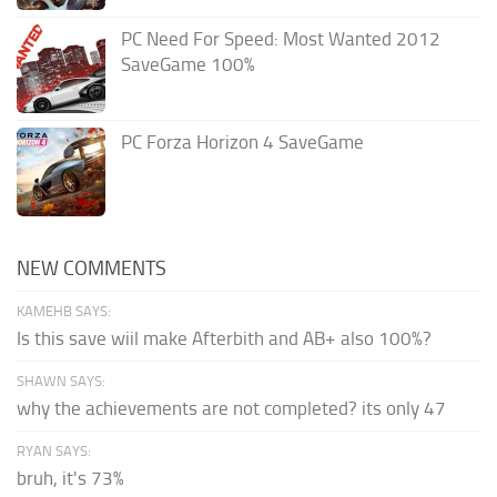
PC Need For Speed: Most Wanted 2012
SaveGame 100%
PC Forza Horizon 4 SaveGame
NEW COMMENTS
KAMEHB SAYS:
Is this save wiil make Afterbith and AB+ also 100%?
SHAWN SAYS:
why the achievements are not completed? its only 47
RYAN SAYS:
bruh, it's 73%