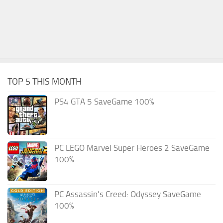
TOP 5 THIS MONTH
PS4 GTA 5 SaveGame 100%
PC LEGO Marvel Super Heroes 2 SaveGame
100%
PC Assassin’s Creed: Odyssey SaveGame
100%