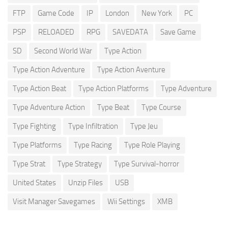
FTP
Game Code
IP
London
New York
PC
PSP
RELOADED
RPG
SAVEDATA
Save Game
SD
Second World War
Type Action
Type Action Adventure
Type Action Aventure
Type Action Beat
Type Action Platforms
Type Adventure
Type Adventure Action
Type Beat
Type Course
Type Fighting
Type Infiltration
Type Jeu
Type Platforms
Type Racing
Type Role Playing
Type Strat
Type Strategy
Type Survival-horror
United States
Unzip Files
USB
Visit Manager Savegames
Wii Settings
XMB