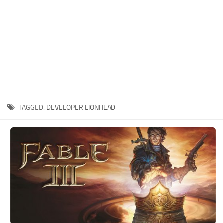
Xbox One Save Game
WII Save Game
TAGGED:
DEVELOPER LIONHEAD