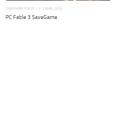
SAVEGAME FOR PC – F
7 MAR, 2016
PC Fable 3 SaveGame