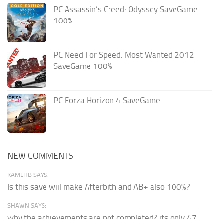
PC Assassin’s Creed: Odyssey SaveGame
100%
PC Need For Speed: Most Wanted 2012
SaveGame 100%
PC Forza Horizon 4 SaveGame
NEW COMMENTS
KAMEHB SAYS:
Is this save wiil make Afterbith and AB+ also 100%?
SHAWN SAYS:
why the achievements are not completed? its only 47