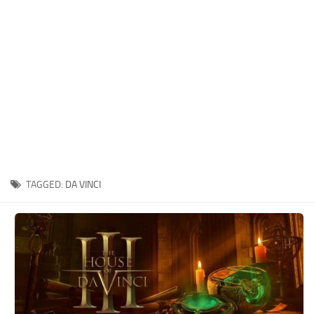
Xbox One Save Game
WII Save Game
TAGGED:
DA VINCI