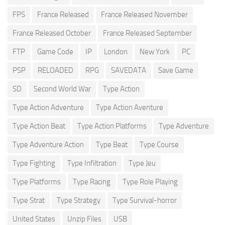
FPS
France Released
France Released November
France Released October
France Released September
FTP
Game Code
IP
London
New York
PC
PSP
RELOADED
RPG
SAVEDATA
Save Game
SD
Second World War
Type Action
Type Action Adventure
Type Action Aventure
Type Action Beat
Type Action Platforms
Type Adventure
Type Adventure Action
Type Beat
Type Course
Type Fighting
Type Infiltration
Type Jeu
Type Platforms
Type Racing
Type Role Playing
Type Strat
Type Strategy
Type Survival-horror
United States
Unzip Files
USB