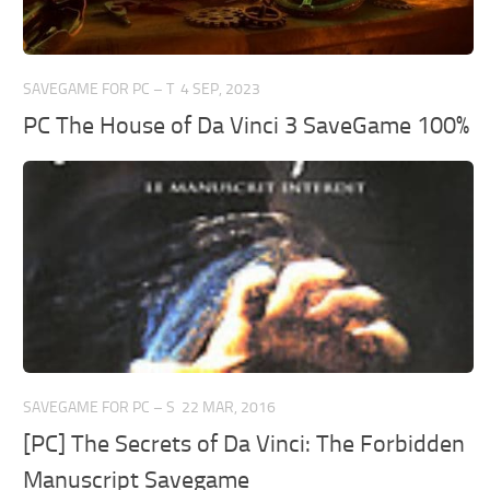
SAVEGAME FOR PC – T
4 SEP, 2023
PC The House of Da Vinci 3 SaveGame 100%
SAVEGAME FOR PC – S
22 MAR, 2016
[PC] The Secrets of Da Vinci: The Forbidden
Manuscript Savegame