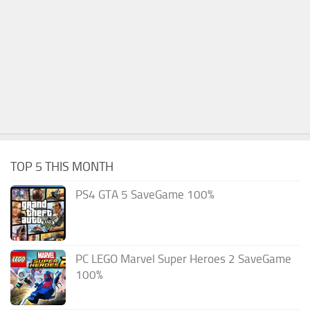
TOP 5 THIS MONTH
PS4 GTA 5 SaveGame 100%
PC LEGO Marvel Super Heroes 2 SaveGame
100%