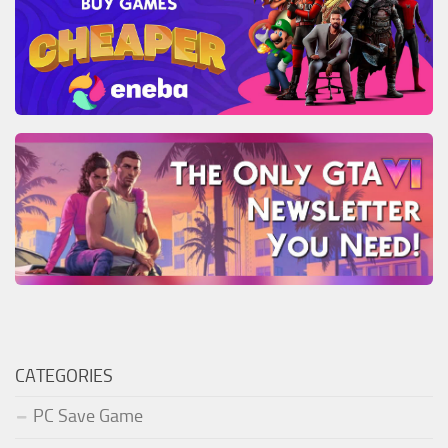
CATEGORIES
PC Save Game