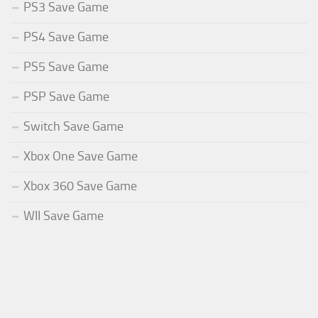
PS3 Save Game
PS4 Save Game
PS5 Save Game
PSP Save Game
Switch Save Game
Xbox One Save Game
Xbox 360 Save Game
WII Save Game