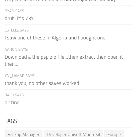
RYAN SAYS:
bruh, it's 73%
ESTELLE SAYS:
I saw one of these in Algeria and I bought one.
AARON SAYS:
Download a the psp zip file...then extract then open it
then...
YN_LAMAR SAYS:
thank you, no other saves worked
BAKU SAYS:
ok fine
TAGS
Backup Manager
Developer Ubisoft Montreal
Europe