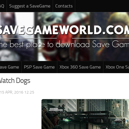
AQ
Suggest a SaveGame
Contacts
Save Game
PSP Save Game
Xbox 360 Save Game
Xbox One S
Watch Dogs
15 APR, 2016 12:25