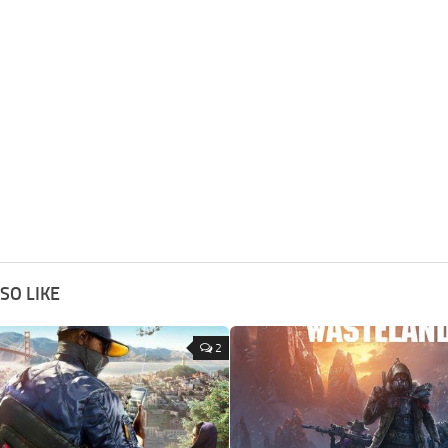
SO LIKE
2