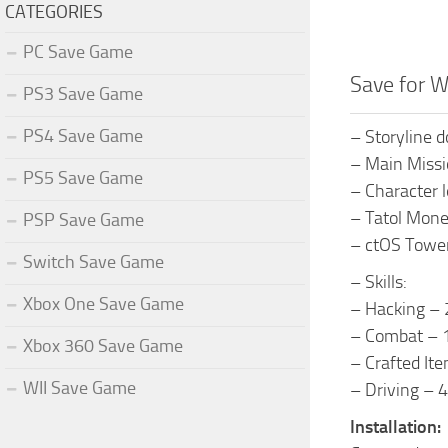
CATEGORIES
PC Save Game
Save for 
PS3 Save Game
PS4 Save Game
– Storyline 
– Main Missi
PS5 Save Game
– Character l
– Tatol Mon
PSP Save Game
– ctOS Tower
Switch Save Game
– Skills:
Xbox One Save Game
– Hacking – 
– Combat – 1
Xbox 360 Save Game
– Crafted Ite
WII Save Game
– Driving – 4
Installation: