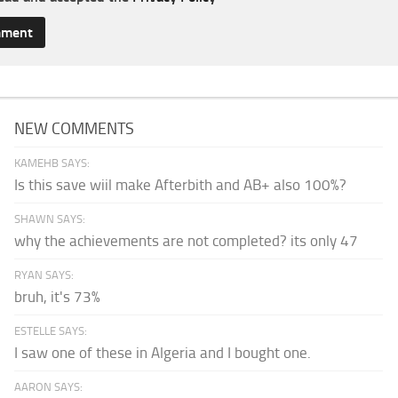
NEW COMMENTS
KAMEHB SAYS:
Is this save wiil make Afterbith and AB+ also 100%?
SHAWN SAYS:
why the achievements are not completed? its only 47
RYAN SAYS:
bruh, it's 73%
ESTELLE SAYS:
I saw one of these in Algeria and I bought one.
AARON SAYS: