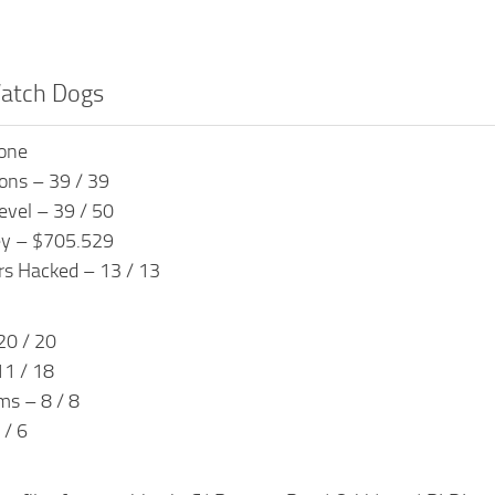
Watch Dogs
done
ons – 39 / 39
evel – 39 / 50
ey – $705.529
s Hacked – 13 / 13
20 / 20
1 / 18
ms – 8 / 8
 / 6