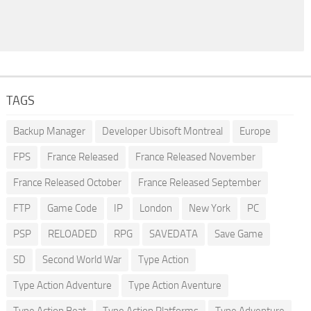
TAGS
Backup Manager
Developer Ubisoft Montreal
Europe
FPS
France Released
France Released November
France Released October
France Released September
FTP
Game Code
IP
London
New York
PC
PSP
RELOADED
RPG
SAVEDATA
Save Game
SD
Second World War
Type Action
Type Action Adventure
Type Action Aventure