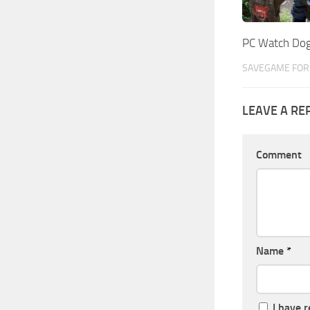
PC Watch Do
SAVEGAME FOR 
LEAVE A RE
Comment
Name
*
I have 