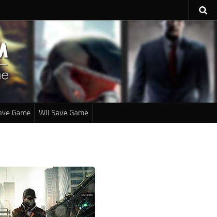
ave Game
WII Save Game