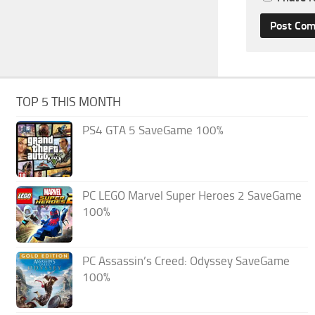
TOP 5 THIS MONTH
PS4 GTA 5 SaveGame 100%
PC LEGO Marvel Super Heroes 2 SaveGame
100%
PC Assassin’s Creed: Odyssey SaveGame
100%