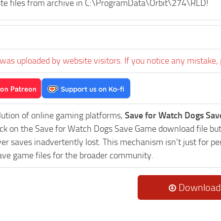
te files from archive in C:\ProgramData\Orbit\274\RLD!
was uploaded by website visitors. If you notice any mistake, 
lution of online gaming platforms,
Save for Watch Dogs Sav
lick on the Save for Watch Dogs Save Game download file but
er saves inadvertently lost. This mechanism isn't just for p
ave game files for the broader community.
Download