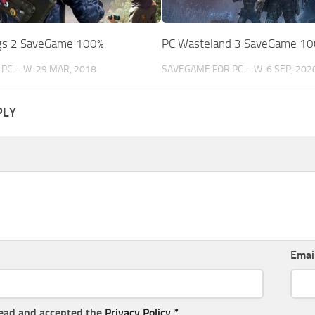
gs 2 SaveGame 100%
PC Wasteland 3 SaveGame 1
PC – W
29 MAR, 2018
SAVEGAME FOR PC – W
6 SEP, 202
PLY
Emai
read and accepted the
Privacy Policy
*