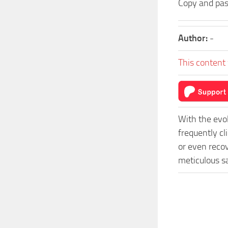
Copy and pas
Author:
-
This content 
With the evo
frequently c
or even recov
meticulous s