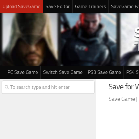
Upload SaveGame
Save Editor
Game Trainers
SaveGame F
PC Save Game
Switch Save Game
PS3 Save Game
PS4 
Save for 
Save Game
|