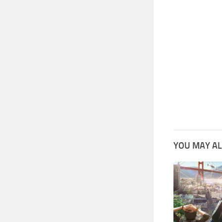
YOU MAY AL