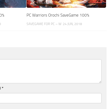
00%
PC Warriors Orochi SaveGame 100%
0
SAVEGAME FOR PC – W
24 JUN, 2018
l
*