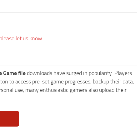
please let us know.
e Game file
downloads have surged in popularity. Players
ton to access pre-set game progresses, backup their data,
ersonal use, many enthusiastic gamers also upload their