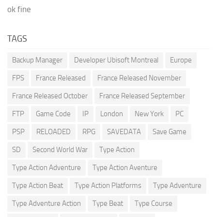
ok fine
TAGS
Backup Manager
Developer Ubisoft Montreal
Europe
FPS
France Released
France Released November
France Released October
France Released September
FTP
Game Code
IP
London
New York
PC
PSP
RELOADED
RPG
SAVEDATA
Save Game
SD
Second World War
Type Action
Type Action Adventure
Type Action Aventure
Type Action Beat
Type Action Platforms
Type Adventure
Type Adventure Action
Type Beat
Type Course