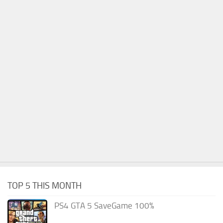
TOP 5 THIS MONTH
PS4 GTA 5 SaveGame 100%