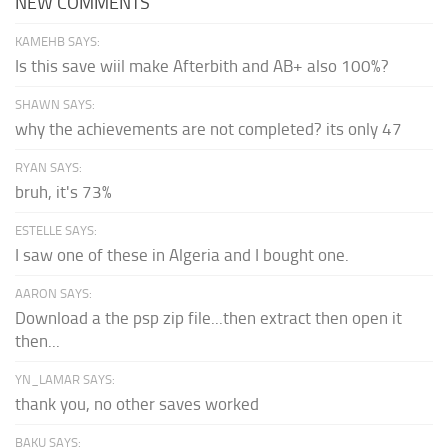
NEW COMMENTS
KAMEHB SAYS:
Is this save wiil make Afterbith and AB+ also 100%?
SHAWN SAYS:
why the achievements are not completed? its only 47
RYAN SAYS:
bruh, it's 73%
ESTELLE SAYS:
I saw one of these in Algeria and I bought one.
AARON SAYS:
Download a the psp zip file...then extract then open it
then...
YN_LAMAR SAYS:
thank you, no other saves worked
BAKU SAYS: