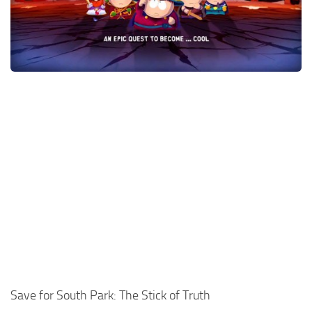
Xbox One Save Game
WII Save Game
Save for South Park: The Stick of Truth