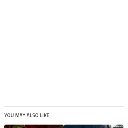
YOU MAY ALSO LIKE