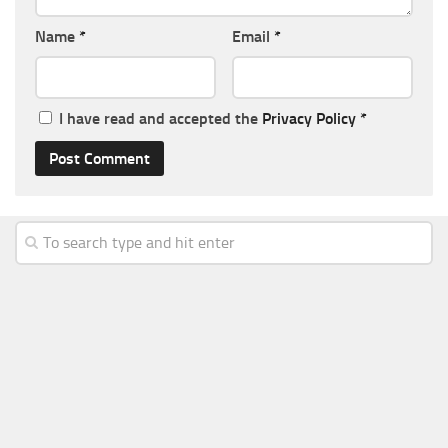
Name
*
Email
*
I have read and accepted the
Privacy Policy
*