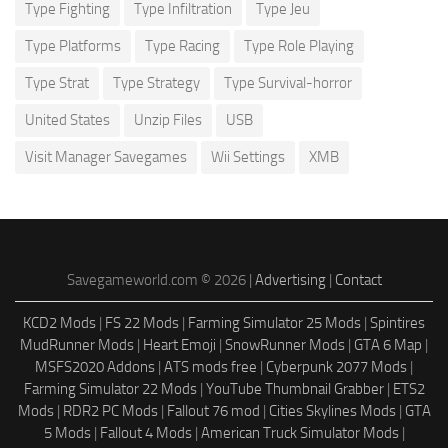
Type Fighting
Type Infiltration
Type Jeu
Type Platforms
Type Racing
Type Role Playing
Type Strat
Type Strategy
Type Survival-horror
United States
Unzip Files
USB
Visit Manager Savegames
Wii Settings
XMB
Savegameworld.com © 2026 |
Advertising
|
Contact
KCD2 Mods
|
FS 22 Mods
|
Farming Simulator 25 Mods
|
Spintires
MudRunner Mods
|
Heart Emoji
|
SnowRunner Mods
|
GTA 6 Map
|
MSFS2020 Addons
|
ATS mods free
|
Cyberpunk 2077 Mods
|
Farming Simulator 22 Mods
|
YouTube Thumbnail Grabber
|
ETS2
Mods
|
RDR2 PC Mods
|
Fallout 76 mod
|
Cities Skylines Mods
|
GTA
5 Mods
|
Fallout 4 Mods
|
American Truck Simulator Mods
|