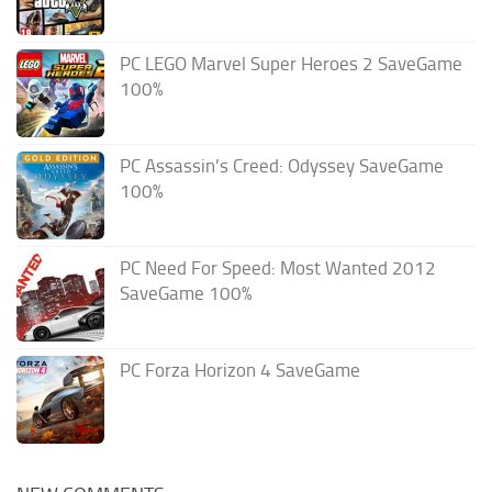
PC LEGO Marvel Super Heroes 2 SaveGame
100%
PC Assassin’s Creed: Odyssey SaveGame
100%
PC Need For Speed: Most Wanted 2012
SaveGame 100%
PC Forza Horizon 4 SaveGame