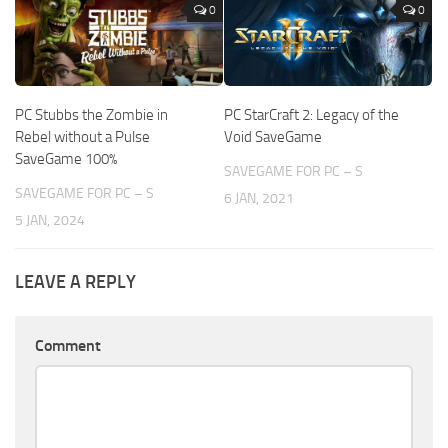
0
0
PC Stubbs the Zombie in
PC StarCraft 2: Legacy of the
Rebel without a Pulse
Void SaveGame
SaveGame 100%
SAVEGAME FOR PC – S
SAVEGAME FOR PC – S
6 JAN, 2021
5 JAN, 2024
LEAVE A REPLY
Comment