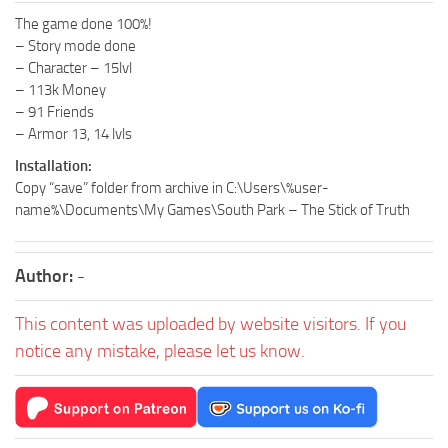
The game done 100%!
– Story mode done
– Character – 15lvl
– 113k Money
– 91 Friends
– Armor 13, 14 lvls
Installation:
Copy “save” folder from archive in C:\Users\%user-
name%\Documents\My Games\South Park – The Stick of Truth
Author:
-
This content was uploaded by website visitors. If you
notice any mistake, please let us know.