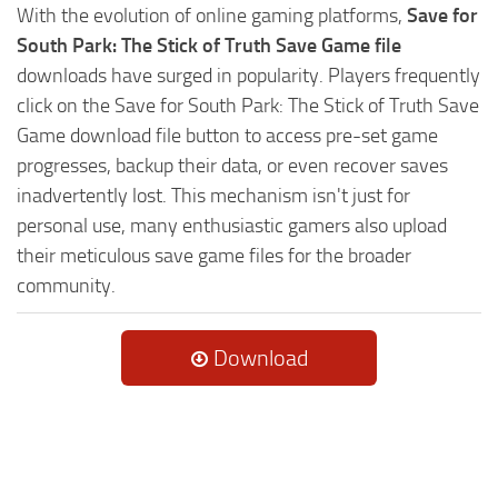
With the evolution of online gaming platforms,
Save for
South Park: The Stick of Truth Save Game file
downloads have surged in popularity. Players frequently
click on the Save for South Park: The Stick of Truth Save
Game download file button to access pre-set game
progresses, backup their data, or even recover saves
inadvertently lost. This mechanism isn't just for
personal use, many enthusiastic gamers also upload
their meticulous save game files for the broader
community.
Download