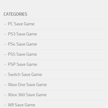
CATEGORIES
PC Save Game
PS3 Save Game
PS4 Save Game
PS5 Save Game
PSP Save Game
Switch Save Game
Xbox One Save Game
Xbox 360 Save Game
WII Save Game