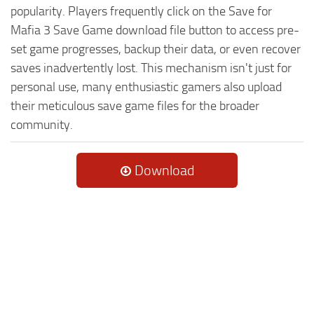
popularity. Players frequently click on the Save for
Mafia 3 Save Game download file button to access pre-
set game progresses, backup their data, or even recover
saves inadvertently lost. This mechanism isn't just for
personal use, many enthusiastic gamers also upload
their meticulous save game files for the broader
community.
Download