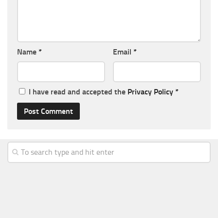
Name
*
Email
*
I have read and accepted the
Privacy Policy
*