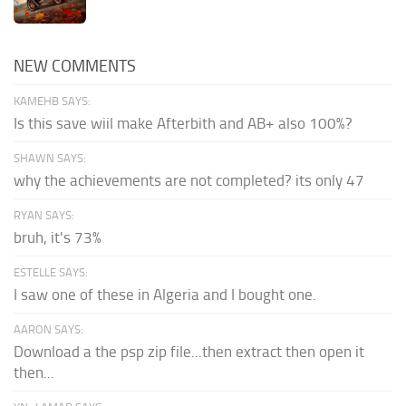
NEW COMMENTS
KAMEHB SAYS:
Is this save wiil make Afterbith and AB+ also 100%?
SHAWN SAYS:
why the achievements are not completed? its only 47
RYAN SAYS:
bruh, it's 73%
ESTELLE SAYS:
I saw one of these in Algeria and I bought one.
AARON SAYS:
Download a the psp zip file...then extract then open it
then...