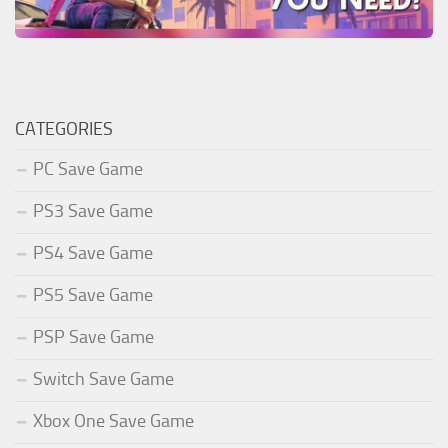
CATEGORIES
PC Save Game
PS3 Save Game
PS4 Save Game
PS5 Save Game
PSP Save Game
Switch Save Game
Xbox One Save Game