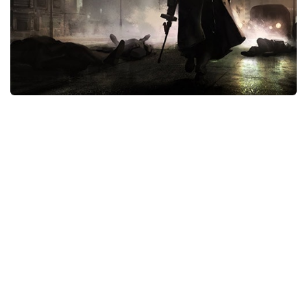
Xbox One Save Game
WII Save Game