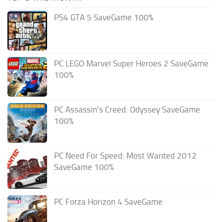
PS4 GTA 5 SaveGame 100%
PC LEGO Marvel Super Heroes 2 SaveGame
100%
PC Assassin’s Creed: Odyssey SaveGame
100%
PC Need For Speed: Most Wanted 2012
SaveGame 100%
PC Forza Horizon 4 SaveGame