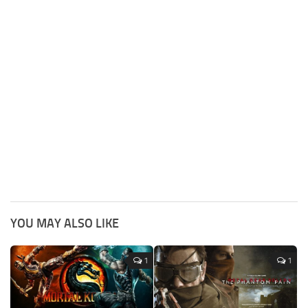
YOU MAY ALSO LIKE
1
1