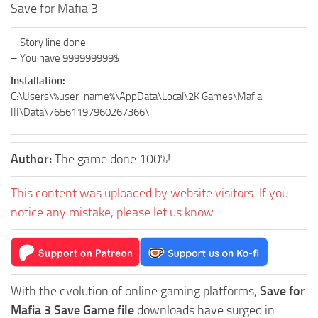
Save for Mafia 3
– Story line done
– You have 999999999$
Installation:
C:\Users\%user-name%\AppData\Local\2K Games\Mafia
III\Data\76561197960267366\
Author:
The game done 100%!
This content was uploaded by website visitors. If you
notice any mistake, please let us know.
With the evolution of online gaming platforms,
Save for
Mafia 3 Save Game file
downloads have surged in