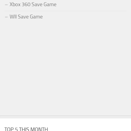
Xbox 360 Save Game
WII Save Game
TOP 5 THIS MONTH