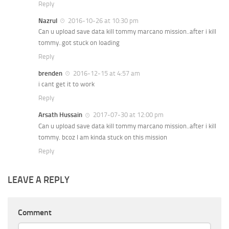
Reply
Nazrul
2016-10-26 at 10:30 pm
Can u upload save data kill tommy marcano mission..after i kill
tommy..got stuck on loading
Reply
brenden
2016-12-15 at 4:57 am
i cant get it to work
Reply
Arsath Hussain
2017-07-30 at 12:00 pm
Can u upload save data kill tommy marcano mission..after i kill
tommy. bcoz I am kinda stuck on this mission
Reply
LEAVE A REPLY
Comment