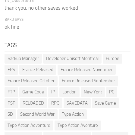
YN_LAMAR SAYS:
thank you, no other saves worked
BAKU SAYS:
ok fine
TAGS
Backup Manager
Developer Ubisoft Montreal
Europe
FPS
France Released
France Released November
France Released October
France Released September
FTP
Game Code
IP
London
New York
PC
PSP
RELOADED
RPG
SAVEDATA
Save Game
SD
Second World War
Type Action
Type Action Adventure
Type Action Aventure