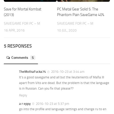
Save for Mortal Kombat
PC Metal Gear Solid 5: The
(2013)
Phantom Pain SaveGame 40%
SAVEGAME FOR PC – M
SAVEGAME FOR PC – M
16 APR, 2016
10 JUL, 2020
5 RESPONSES
Comments
5
TheMothaFucka74
2016-10-23 at 3:44 am
It’s a good savegame and all but the lieutenients of Mafia III
apart from Vito are dead. But the problem is that the language
is in Russian. Can you fix that please??
Reply
a r eppy
2016-10-23 at 5:37 pm
go into the profile and language settings and change ru to en