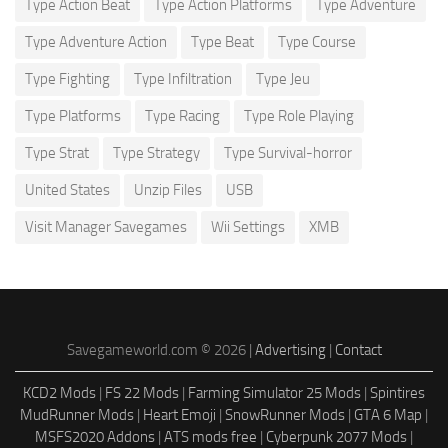
Type Action Beat
Type Action Platforms
Type Adventure
Type Adventure Action
Type Beat
Type Course
Type Fighting
Type Infiltration
Type Jeu
Type Platforms
Type Racing
Type Role Playing
Type Strat
Type Strategy
Type Survival-horror
United States
Unzip Files
USB
Visit Manager Savegames
Wii Settings
XMB
Savegameworld.com © 2026 |
Advertising
|
Contact
KCD2 Mods
|
FS 22 Mods
|
Farming Simulator 25 Mods
|
Spintires
MudRunner Mods
|
Heart Emoji
|
SnowRunner Mods
|
GTA 6 Map
|
MSFS2020 Addons
|
ATS mods free
|
Cyberpunk 2077 Mods
|