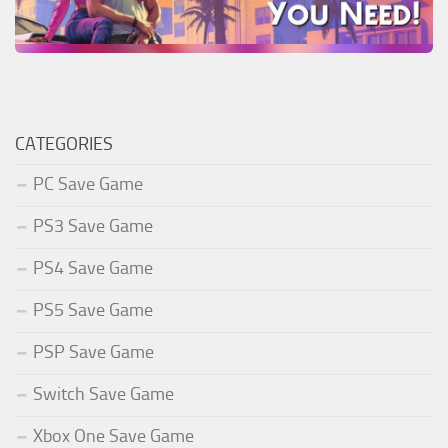
CATEGORIES
PC Save Game
PS3 Save Game
PS4 Save Game
PS5 Save Game
PSP Save Game
Switch Save Game
Xbox One Save Game