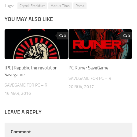
Tags:
Crytek Frankfurt
Marius Titus
Rome
YOU MAY ALSO LIKE
0
0
[PC] Republic the revolution
PC Ruiner SaveGame
Savegame
SAVEGAME FOR PC – R
SAVEGAME FOR PC – R
20 NOV, 2017
16 MAR, 2016
LEAVE A REPLY
Comment