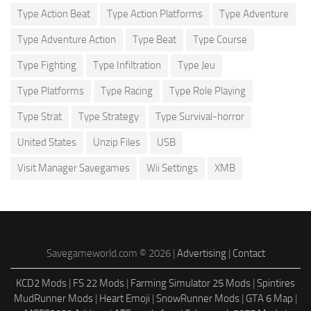
Type Action Beat
Type Action Platforms
Type Adventure
Type Adventure Action
Type Beat
Type Course
Type Fighting
Type Infiltration
Type Jeu
Type Platforms
Type Racing
Type Role Playing
Type Strat
Type Strategy
Type Survival-horror
United States
Unzip Files
USB
Visit Manager Savegames
Wii Settings
XMB
Savegameworld.com © 2026 |
Advertising
|
Contact
KCD2 Mods
|
FS 22 Mods
|
Farming Simulator 25 Mods
|
Spintires
MudRunner Mods
|
Heart Emoji
|
SnowRunner Mods
|
GTA 6 Map
|