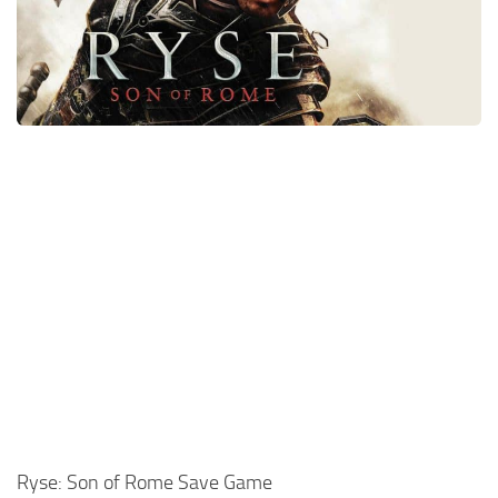
Xbox One Save Game
WII Save Game
Ryse: Son of Rome Save Game