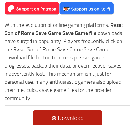
With the evolution of online gaming platforms,
Ryse:
Son of Rome Save Game Save Game file
downloads
have surged in popularity. Players frequently click on
the Ryse: Son of Rome Save Game Save Game
download file button to access pre-set game
progresses, backup their data, or even recover saves
inadvertently lost. This mechanism isn't just for
personal use, many enthusiastic gamers also upload
their meticulous save game files for the broader
community.
Download