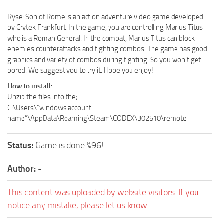
Ryse: Son of Rome is an action adventure video game developed
by Crytek Frankfurt. In the game, you are controlling Marius Titus
who is a Roman General. In the combat, Marius Titus can block
enemies counterattacks and fighting combos. The game has good
graphics and variety of combos during fighting. So you won’t get
bored. We suggest you to try it. Hope you enjoy!
How to install:
Unzip the files into the;
C:\Users\”windows account
name”\AppData\Roaming\Steam\CODEX\302510\remote
Status:
Game is done %96!
Author:
-
This content was uploaded by website visitors. If you
notice any mistake, please let us know.