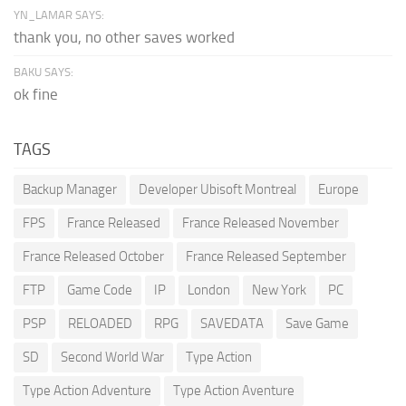
YN_LAMAR SAYS:
thank you, no other saves worked
BAKU SAYS:
ok fine
TAGS
Backup Manager
Developer Ubisoft Montreal
Europe
FPS
France Released
France Released November
France Released October
France Released September
FTP
Game Code
IP
London
New York
PC
PSP
RELOADED
RPG
SAVEDATA
Save Game
SD
Second World War
Type Action
Type Action Adventure
Type Action Aventure