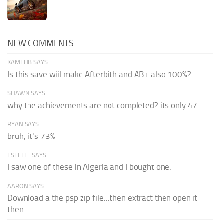
NEW COMMENTS
KAMEHB SAYS:
Is this save wiil make Afterbith and AB+ also 100%?
SHAWN SAYS:
why the achievements are not completed? its only 47
RYAN SAYS:
bruh, it's 73%
ESTELLE SAYS:
I saw one of these in Algeria and I bought one.
AARON SAYS:
Download a the psp zip file...then extract then open it
then...