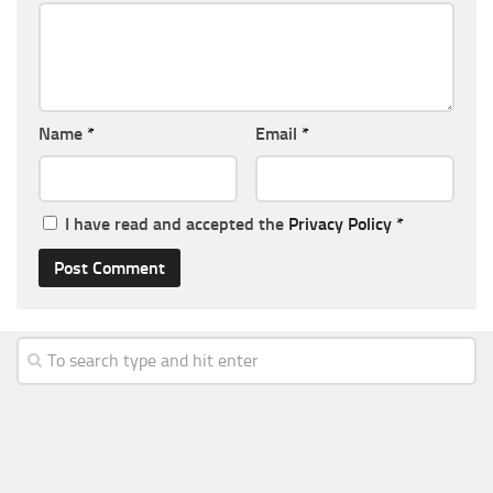
Name
*
Email
*
I have read and accepted the
Privacy Policy
*