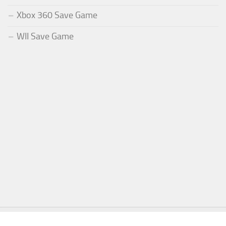
Xbox 360 Save Game
WII Save Game