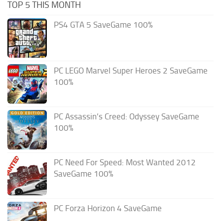
TOP 5 THIS MONTH
PS4 GTA 5 SaveGame 100%
PC LEGO Marvel Super Heroes 2 SaveGame
100%
PC Assassin’s Creed: Odyssey SaveGame
100%
PC Need For Speed: Most Wanted 2012
SaveGame 100%
PC Forza Horizon 4 SaveGame