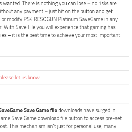
 wanted. There is nothing you can lose – no risks are
hout any payment – just hit on the button and get
rade or modify PS4 RESOGUN Platinum SaveGame in any
r. With Save File you will experience that gaming has
es – it is the best time to achieve your most important
please let us know.
aveGame Save Game file
downloads have surged in
Game Save Game download file button to access pre-set
ost. This mechanism isn't just for personal use, many