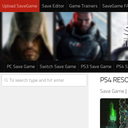
Upload SaveGame
Save Editor
Game Trainers
SaveGame F
PC Save Game
Switch Save Game
PS3 Save Game
PS4 
PS4 RESO
Save Game
|