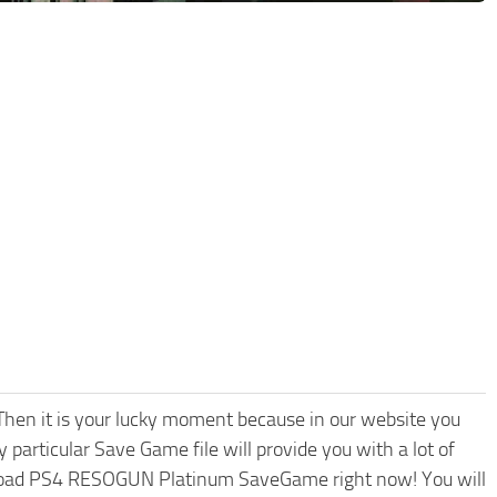
hen it is your lucky moment because in our website you
 particular Save Game file will provide you with a lot of
nload PS4 RESOGUN Platinum SaveGame right now! You will