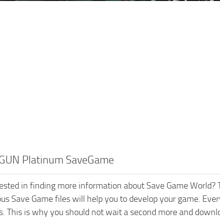
GUN Platinum SaveGame
rested in finding more information about Save Game World? T
ious Save Game files will help you to develop your game. Every
s. This is why you should not wait a second more and dow