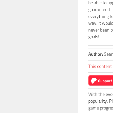
be able to u
guaranteed. 
everything f
way, it would
never been be
goals!
Author:
Sea
This content 
With the evo
popularity. 
game progress