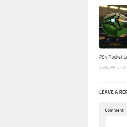
PS4 Rocket 
SAVEGAME FOR 
LEAVE A RE
Comment