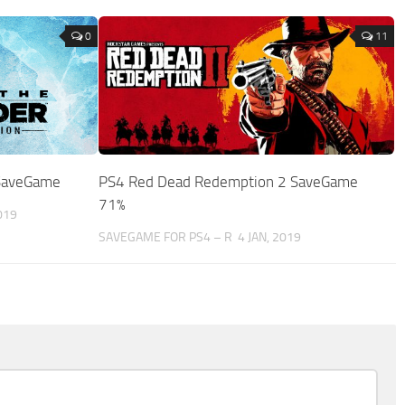
0
11
 SaveGame
PS4 Red Dead Redemption 2 SaveGame
71%
019
SAVEGAME FOR PS4 – R
4 JAN, 2019