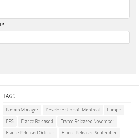
l
*
TAGS
Backup Manager
Developer Ubisoft Montreal
Europe
FPS
France Released
France Released November
France Released October
France Released September