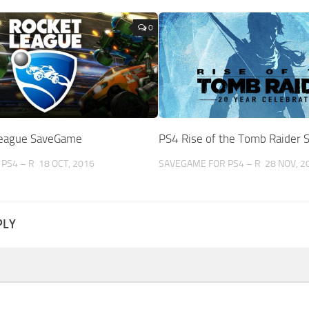
0
League SaveGame
PS4 Rise of the Tomb Raider
PS4 – R
18 OCT, 2016
SAVEGAME FOR PS4 – R
28 NOV, 2
PLY