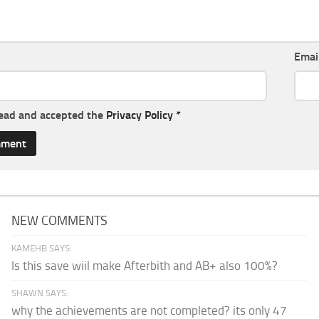
Emai
read and accepted the
Privacy Policy
*
NEW COMMENTS
KAMEHB SAYS:
Is this save wiil make Afterbith and AB+ also 100%?
SHAWN SAYS:
why the achievements are not completed? its only 47