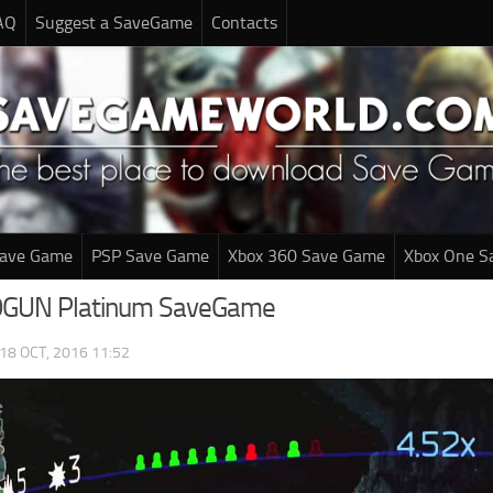
AQ
Suggest a SaveGame
Contacts
Save Game
PSP Save Game
Xbox 360 Save Game
Xbox One S
GUN Platinum SaveGame
18 OCT, 2016 11:52