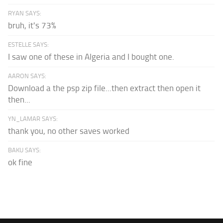
RYAN SAYS:
bruh, it's 73%
ESTELLE SAYS:
I saw one of these in Algeria and I bought one.
AARON SAYS:
Download a the psp zip file...then extract then open it
then...
YN_LAMAR SAYS:
thank you, no other saves worked
BAKU SAYS:
ok fine