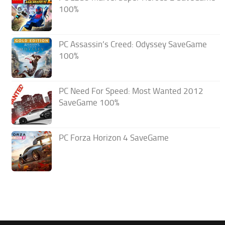
100%
PC Assassin’s Creed: Odyssey SaveGame
100%
PC Need For Speed: Most Wanted 2012
SaveGame 100%
PC Forza Horizon 4 SaveGame