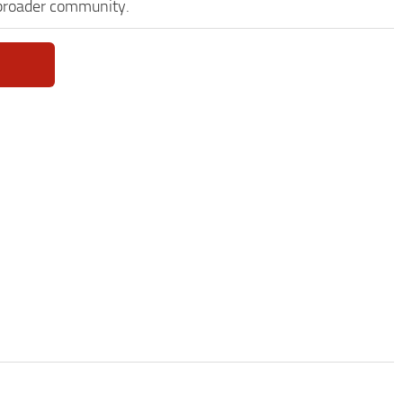
 broader community.