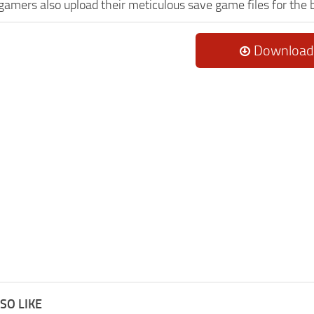
 gamers also upload their meticulous save game files for the
Download
SO LIKE