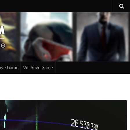
ave Game
WII Save Game