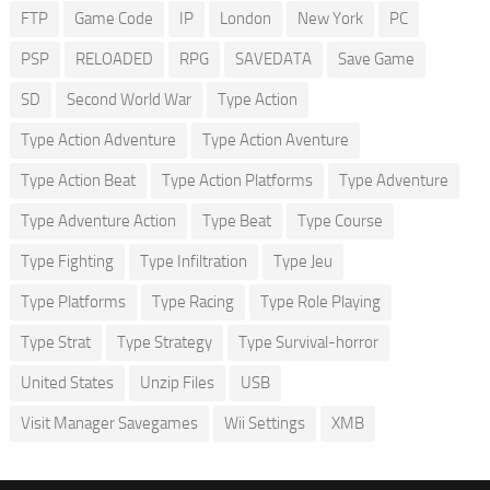
FTP
Game Code
IP
London
New York
PC
PSP
RELOADED
RPG
SAVEDATA
Save Game
SD
Second World War
Type Action
Type Action Adventure
Type Action Aventure
Type Action Beat
Type Action Platforms
Type Adventure
Type Adventure Action
Type Beat
Type Course
Type Fighting
Type Infiltration
Type Jeu
Type Platforms
Type Racing
Type Role Playing
Type Strat
Type Strategy
Type Survival-horror
United States
Unzip Files
USB
Visit Manager Savegames
Wii Settings
XMB