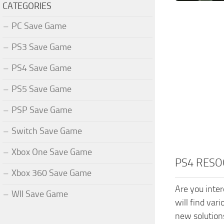
CATEGORIES
PC Save Game
PS3 Save Game
PS4 Save Game
PS5 Save Game
PSP Save Game
Switch Save Game
Xbox One Save Game
PS4 RESO
Xbox 360 Save Game
Are you inte
WII Save Game
will find var
new solution