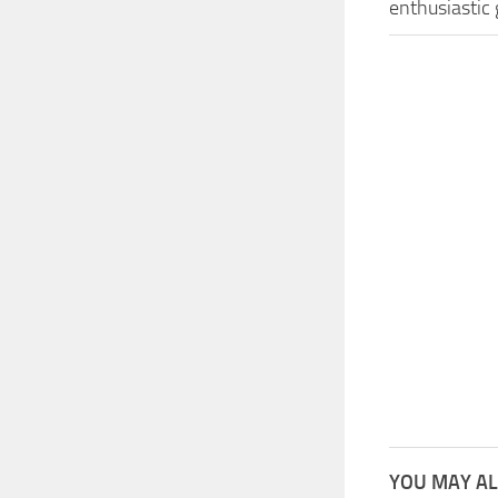
enthusiastic
YOU MAY AL