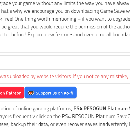
pgrade your game without any limits the way you have always
That’s why we encourage you on downloading Game Save wit
or free! One thing worth mentioning – if you want to upg
 be great that you would require the permission of the autho
tter before! Explore new features and overcome all boundari
n
was uploaded by website visitors. If you notice any mistake, 
lution of online gaming platforms,
PS4 RESOGUN Platinum S
Players frequently click on the PS4 RESOGUN Platinum Save
es, backup their data, or even recover saves inadvertently l