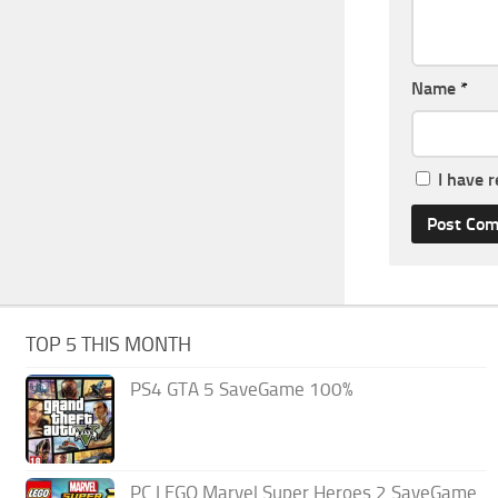
Name
*
I have 
TOP 5 THIS MONTH
PS4 GTA 5 SaveGame 100%
PC LEGO Marvel Super Heroes 2 SaveGame