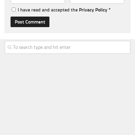
I have read and accepted the
Privacy Policy
*