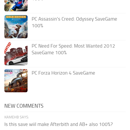
PC Assassin’s Creed: Odyssey SaveGame
100%
PC Need For Speed: Most Wanted 2012
SaveGame 100%
PC Forza Horizon 4 SaveGame
NEW COMMENTS
KAMEHB SAYS:
Is this save wiil make Afterbith and AB+ also 100%?