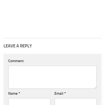
LEAVE A REPLY
Comment
Name
*
Email
*