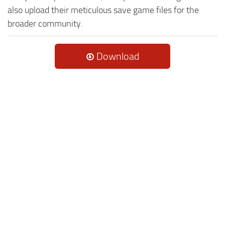
also upload their meticulous save game files for the
broader community.
Download