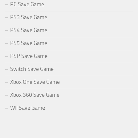
PC Save Game
PS3 Save Game
PS4 Save Game
PS5 Save Game
PSP Save Game
Switch Save Game
Xbox One Save Game
Xbox 360 Save Game
WII Save Game