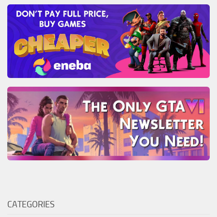
CATEGORIES