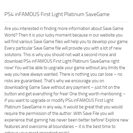
PS4 inFAMOUS First Light Platinum SaveGame
Are you interested in finding more information about Save Game
World? Then it is your lucky moment because in our website you
will find various Save Game files will help you to develop your game.
Every particular Save Game file will provide you with a lot of new
solutions. This is why you should not wait a second more and
download PS4 inFAMOUS First Light Platinum SaveGame right
now! You will be able to upgrade your game without any limits the
way you have always wanted. There is nothing you can lose – no
risks are guaranteed. That’s why we encourage you on
downloading Game Save without any payment – just hit on the
button and get everything for free! One thing worth mentioning –
if you want to upgrade or modify PS4 inFAMOUS First Light
Platinum SaveGame in any way, it would be great that you would
require the permission of the author. With Save File you will
experience that gaming has never been better before! Explore new
features and overcome all boundaries – it is the best time to