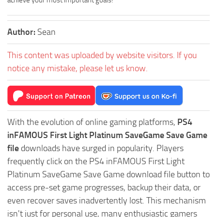
achieve your most important goals!
Author:
Sean
This content was uploaded by website visitors. If you
notice any mistake, please let us know.
With the evolution of online gaming platforms,
PS4
inFAMOUS First Light Platinum SaveGame Save Game
file
downloads have surged in popularity. Players
frequently click on the PS4 inFAMOUS First Light
Platinum SaveGame Save Game download file button to
access pre-set game progresses, backup their data, or
even recover saves inadvertently lost. This mechanism
isn't just for personal use, many enthusiastic gamers