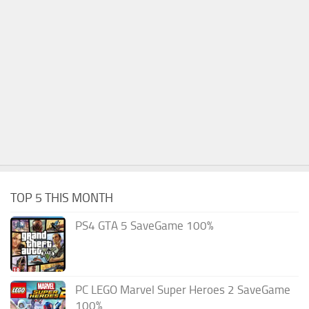
TOP 5 THIS MONTH
PS4 GTA 5 SaveGame 100%
PC LEGO Marvel Super Heroes 2 SaveGame
100%