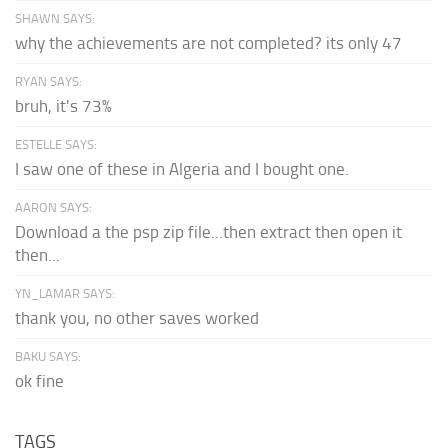
SHAWN SAYS:
why the achievements are not completed? its only 47
RYAN SAYS:
bruh, it's 73%
ESTELLE SAYS:
I saw one of these in Algeria and I bought one.
AARON SAYS:
Download a the psp zip file...then extract then open it
then...
YN_LAMAR SAYS:
thank you, no other saves worked
BAKU SAYS:
ok fine
TAGS