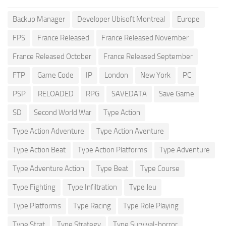
Backup Manager
Developer Ubisoft Montreal
Europe
FPS
France Released
France Released November
France Released October
France Released September
FTP
Game Code
IP
London
New York
PC
PSP
RELOADED
RPG
SAVEDATA
Save Game
SD
Second World War
Type Action
Type Action Adventure
Type Action Aventure
Type Action Beat
Type Action Platforms
Type Adventure
Type Adventure Action
Type Beat
Type Course
Type Fighting
Type Infiltration
Type Jeu
Type Platforms
Type Racing
Type Role Playing
Type Strat
Type Strategy
Type Survival-horror