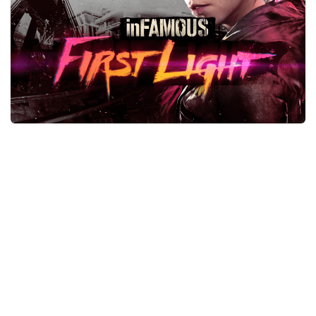
Xbox One Save Game
WII Save Game