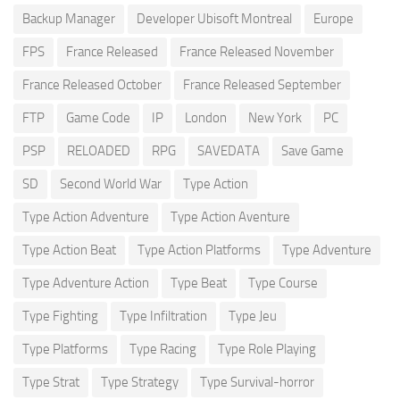
Backup Manager
Developer Ubisoft Montreal
Europe
FPS
France Released
France Released November
France Released October
France Released September
FTP
Game Code
IP
London
New York
PC
PSP
RELOADED
RPG
SAVEDATA
Save Game
SD
Second World War
Type Action
Type Action Adventure
Type Action Aventure
Type Action Beat
Type Action Platforms
Type Adventure
Type Adventure Action
Type Beat
Type Course
Type Fighting
Type Infiltration
Type Jeu
Type Platforms
Type Racing
Type Role Playing
Type Strat
Type Strategy
Type Survival-horror