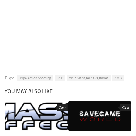
Tags:
Type Action Shooting
USB
Visit Manager Savegames
XMB
YOU MAY ALSO LIKE
0
0