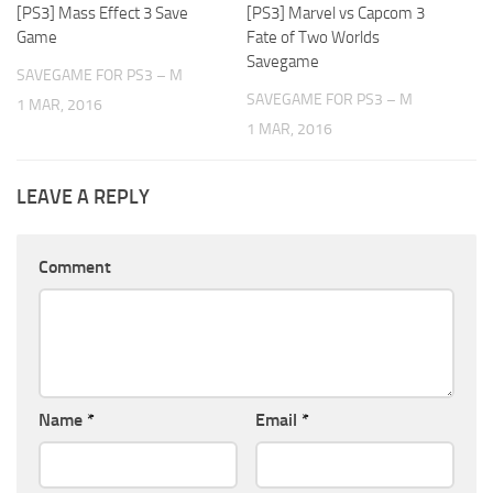
[PS3] Mass Effect 3 Save
[PS3] Marvel vs Capcom 3
Game
Fate of Two Worlds
Savegame
SAVEGAME FOR PS3 – M
SAVEGAME FOR PS3 – M
1 MAR, 2016
1 MAR, 2016
LEAVE A REPLY
Comment
Name
*
Email
*