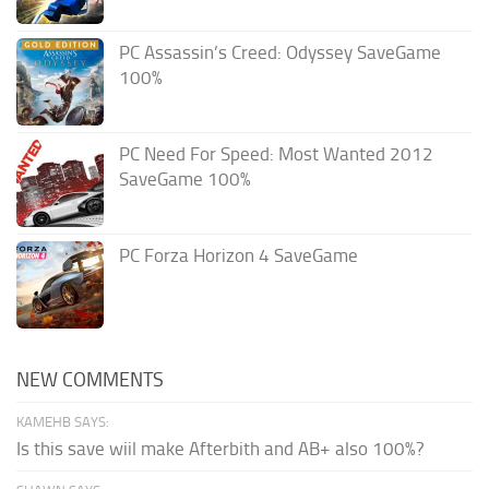
PC Assassin’s Creed: Odyssey SaveGame
100%
PC Need For Speed: Most Wanted 2012
SaveGame 100%
PC Forza Horizon 4 SaveGame
NEW COMMENTS
KAMEHB SAYS:
Is this save wiil make Afterbith and AB+ also 100%?