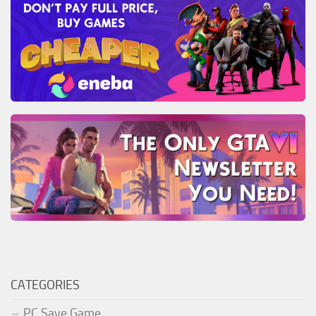
CATEGORIES
PC Save Game