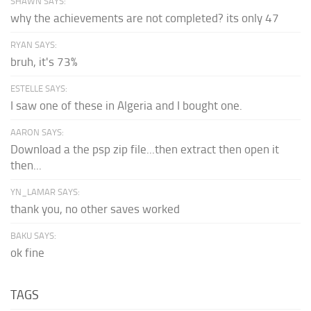
SHAWN SAYS:
why the achievements are not completed? its only 47
RYAN SAYS:
bruh, it's 73%
ESTELLE SAYS:
I saw one of these in Algeria and I bought one.
AARON SAYS:
Download a the psp zip file...then extract then open it
then...
YN_LAMAR SAYS:
thank you, no other saves worked
BAKU SAYS:
ok fine
TAGS