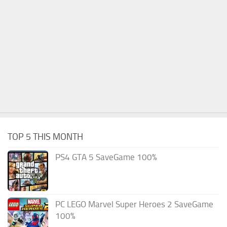
TOP 5 THIS MONTH
PS4 GTA 5 SaveGame 100%
PC LEGO Marvel Super Heroes 2 SaveGame
100%