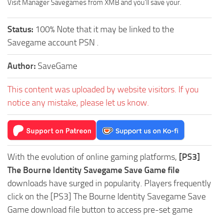
Visit Manager Savegames from XMB and you’ll save your.
Status:
100% Note that it may be linked to the
Savegame account PSN .
Author:
SaveGame
This content was uploaded by website visitors. If you
notice any mistake, please let us know.
With the evolution of online gaming platforms,
[PS3]
The Bourne Identity Savegame Save Game file
downloads have surged in popularity. Players frequently
click on the [PS3] The Bourne Identity Savegame Save
Game download file button to access pre-set game