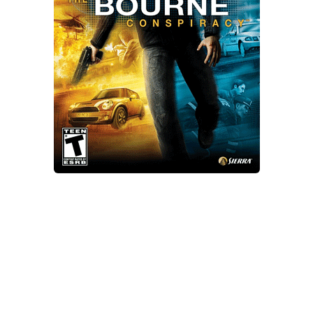
Xbox One Save Game
WII Save Game