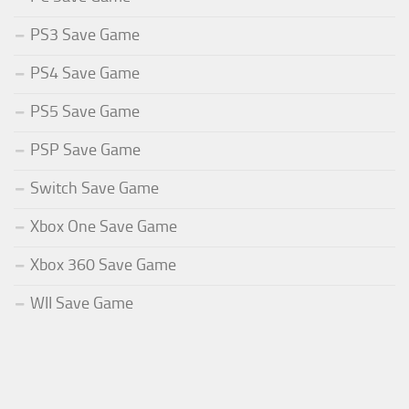
PS3 Save Game
PS4 Save Game
PS5 Save Game
PSP Save Game
Switch Save Game
Xbox One Save Game
Xbox 360 Save Game
WII Save Game