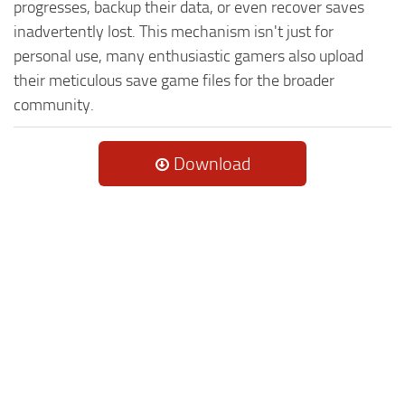
progresses, backup their data, or even recover saves
inadvertently lost. This mechanism isn't just for
personal use, many enthusiastic gamers also upload
their meticulous save game files for the broader
community.
Download