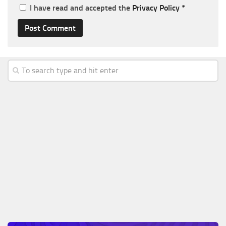
I have read and accepted the
Privacy Policy
*