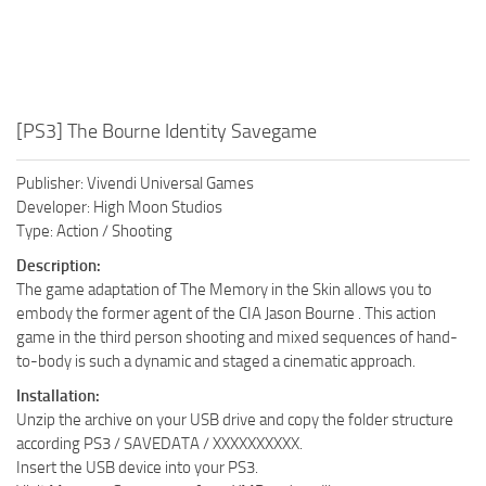
[PS3] The Bourne Identity Savegame
Publisher: Vivendi Universal Games
Developer: High Moon Studios
Type: Action / Shooting
Description:
The game adaptation of The Memory in the Skin allows you to
embody the former agent of the CIA Jason Bourne . This action
game in the third person shooting and mixed sequences of hand-
to-body is such a dynamic and staged a cinematic approach.
Installation:
Unzip the archive on your USB drive and copy the folder structure
according PS3 / SAVEDATA / XXXXXXXXXX.
Insert the USB device into your PS3.