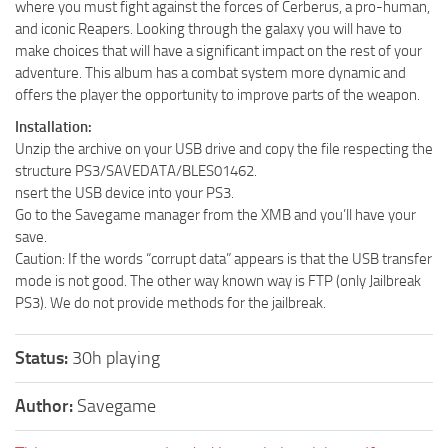
where you must fight against the forces of Cerberus, a pro-human,
and iconic Reapers. Looking through the galaxy you will have to
make choices that will have a significant impact on the rest of your
adventure. This album has a combat system more dynamic and
offers the player the opportunity to improve parts of the weapon.
Installation:
Unzip the archive on your USB drive and copy the file respecting the
structure PS3/SAVEDATA/BLES01462.
nsert the USB device into your PS3.
Go to the Savegame manager from the XMB and you’ll have your
save.
Caution: If the words “corrupt data” appears is that the USB transfer
mode is not good. The other way known way is FTP (only Jailbreak
PS3). We do not provide methods for the jailbreak.
Status:
30h playing
Author:
Savegame