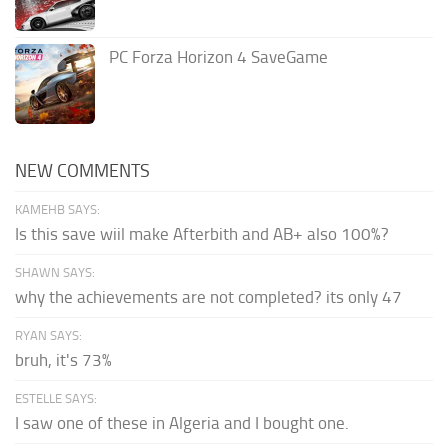
PC Forza Horizon 4 SaveGame
NEW COMMENTS
KAMEHB SAYS:
Is this save wiil make Afterbith and AB+ also 100%?
SHAWN SAYS:
why the achievements are not completed? its only 47
RYAN SAYS:
bruh, it's 73%
ESTELLE SAYS:
I saw one of these in Algeria and I bought one.