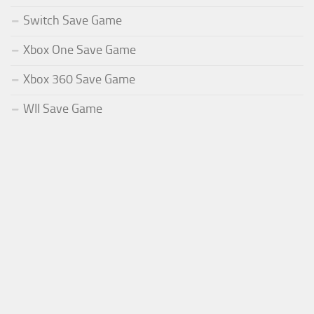
Switch Save Game
Xbox One Save Game
Xbox 360 Save Game
WII Save Game