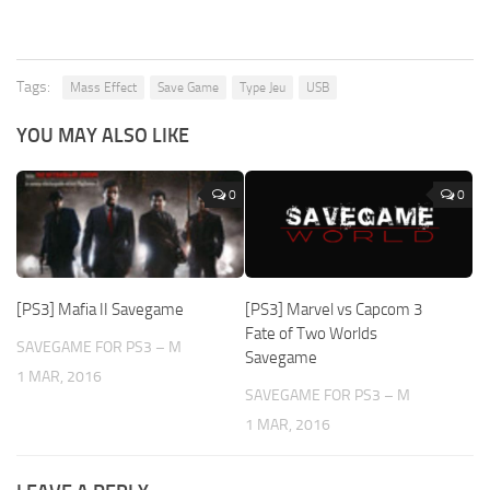
Tags:
Mass Effect
Save Game
Type Jeu
USB
YOU MAY ALSO LIKE
0
0
[PS3] Mafia II Savegame
[PS3] Marvel vs Capcom 3
Fate of Two Worlds
SAVEGAME FOR PS3 – M
Savegame
1 MAR, 2016
SAVEGAME FOR PS3 – M
1 MAR, 2016