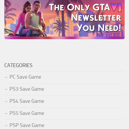
CATEGORIES
PC Save Game
PS3 Save Game
PS4 Save Game
PS5 Save Game
PSP Save Game