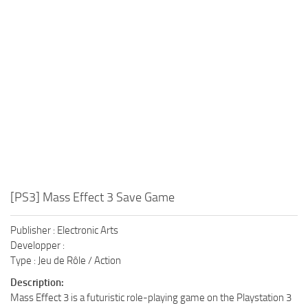
Xbox One Save Game
WII Save Game
[PS3] Mass Effect 3 Save Game
Publisher : Electronic Arts
Developper :
Type : Jeu de Rôle / Action
Description:
Mass Effect 3 is a futuristic role-playing game on the Playstation 3