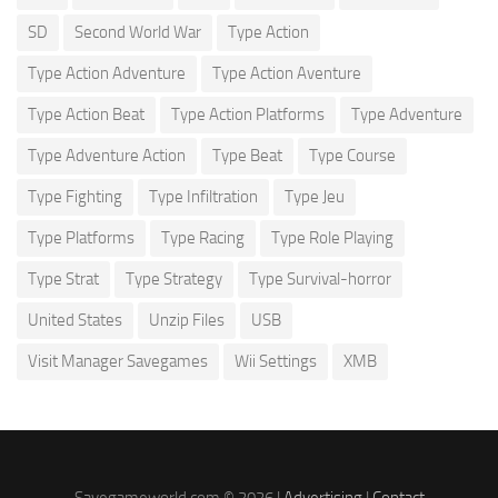
SD
Second World War
Type Action
Type Action Adventure
Type Action Aventure
Type Action Beat
Type Action Platforms
Type Adventure
Type Adventure Action
Type Beat
Type Course
Type Fighting
Type Infiltration
Type Jeu
Type Platforms
Type Racing
Type Role Playing
Type Strat
Type Strategy
Type Survival-horror
United States
Unzip Files
USB
Visit Manager Savegames
Wii Settings
XMB
Savegameworld.com © 2026 |
Advertising
|
Contact