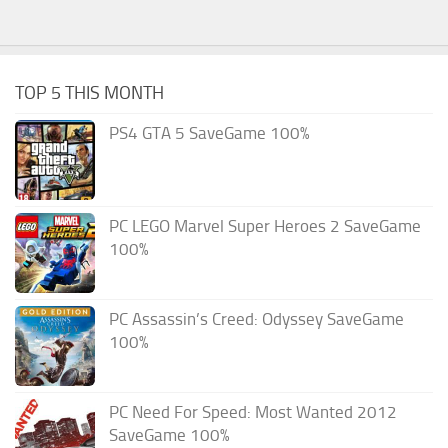
TOP 5 THIS MONTH
PS4 GTA 5 SaveGame 100%
PC LEGO Marvel Super Heroes 2 SaveGame
100%
PC Assassin’s Creed: Odyssey SaveGame
100%
PC Need For Speed: Most Wanted 2012
SaveGame 100%