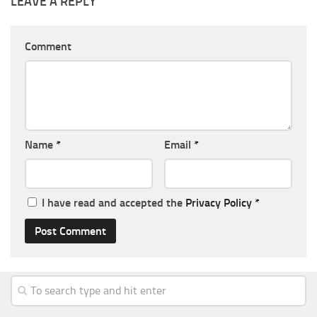
LEAVE A REPLY
Comment
Name
*
Email
*
I have read and accepted the
Privacy Policy
*