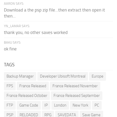
AARON SAYS:
Download a the psp zip file...then extract then open it
then...
YN_LAMAR SAYS:
thank you, no other saves worked
BAKU SAYS:
ok fine
TAGS
Backup Manager
Developer Ubisoft Montreal
Europe
FPS
France Released
France Released November
France Released October
France Released September
FTP
Game Code
IP
London
New York
PC
PSP
RELOADED
RPG
SAVEDATA
Save Game