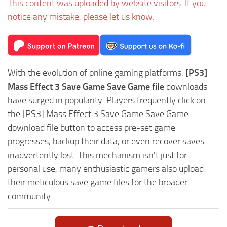
This content was uploaded by website visitors. If you
notice any mistake, please let us know.
With the evolution of online gaming platforms,
[PS3]
Mass Effect 3 Save Game Save Game file
downloads
have surged in popularity. Players frequently click on
the [PS3] Mass Effect 3 Save Game Save Game
download file button to access pre-set game
progresses, backup their data, or even recover saves
inadvertently lost. This mechanism isn't just for
personal use, many enthusiastic gamers also upload
their meticulous save game files for the broader
community.