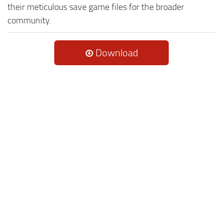
their meticulous save game files for the broader
community.
Download