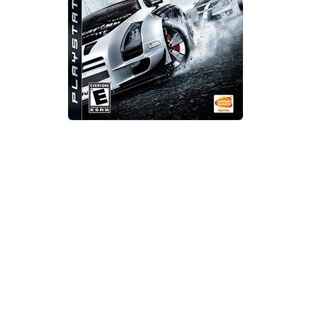
Xbox One Save Game
WII Save Game