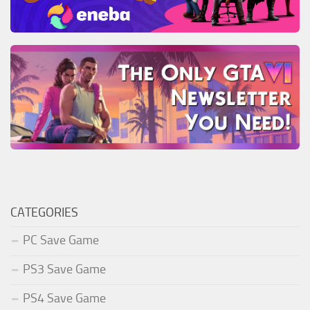
CATEGORIES
PC Save Game
PS3 Save Game
PS4 Save Game