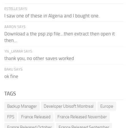
ESTELLE SAYS:
I saw one of these in Algeria and I bought one.
AARON SAYS:
Download a the psp zip file...then extract then open it
then...
YN_LAMAR SAYS:
thank you, no other saves worked
BAKU SAYS:
ok fine
TAGS
Backup Manager
Developer Ubisoft Montreal
Europe
FPS
France Released
France Released November
France Released October
France Released September