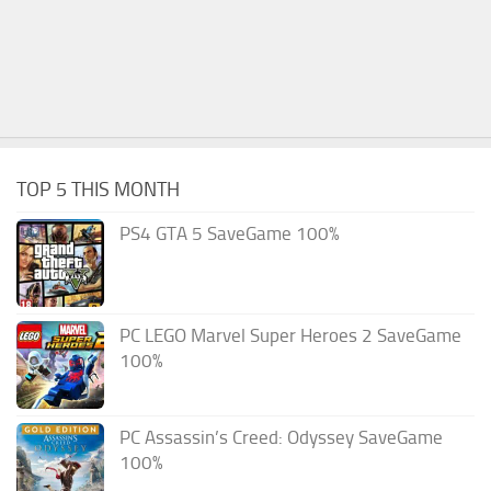
TOP 5 THIS MONTH
PS4 GTA 5 SaveGame 100%
PC LEGO Marvel Super Heroes 2 SaveGame
100%
PC Assassin’s Creed: Odyssey SaveGame
100%