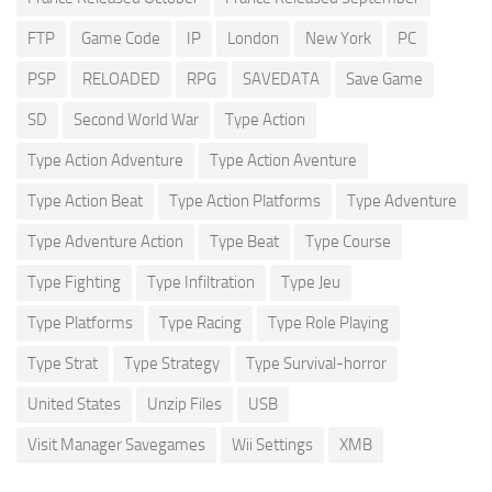
FTP
Game Code
IP
London
New York
PC
PSP
RELOADED
RPG
SAVEDATA
Save Game
SD
Second World War
Type Action
Type Action Adventure
Type Action Aventure
Type Action Beat
Type Action Platforms
Type Adventure
Type Adventure Action
Type Beat
Type Course
Type Fighting
Type Infiltration
Type Jeu
Type Platforms
Type Racing
Type Role Playing
Type Strat
Type Strategy
Type Survival-horror
United States
Unzip Files
USB
Visit Manager Savegames
Wii Settings
XMB