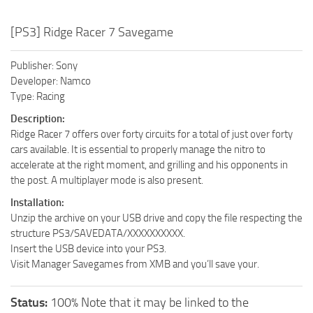
[PS3] Ridge Racer 7 Savegame
Publisher: Sony
Developer: Namco
Type: Racing
Description:
Ridge Racer 7 offers over forty circuits for a total of just over forty
cars available. It is essential to properly manage the nitro to
accelerate at the right moment, and grilling and his opponents in
the post. A multiplayer mode is also present.
Installation:
Unzip the archive on your USB drive and copy the file respecting the
structure PS3/SAVEDATA/XXXXXXXXXX.
Insert the USB device into your PS3.
Visit Manager Savegames from XMB and you’ll save your.
Status:
100% Note that it may be linked to the