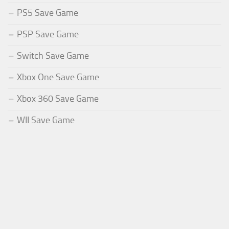
PS5 Save Game
PSP Save Game
Switch Save Game
Xbox One Save Game
Xbox 360 Save Game
WII Save Game