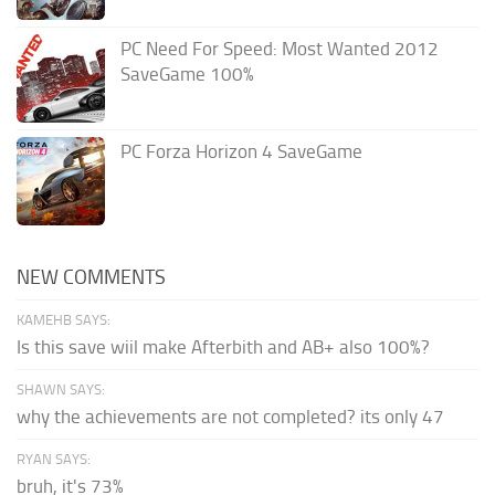
PC Need For Speed: Most Wanted 2012
SaveGame 100%
PC Forza Horizon 4 SaveGame
NEW COMMENTS
KAMEHB SAYS:
Is this save wiil make Afterbith and AB+ also 100%?
SHAWN SAYS:
why the achievements are not completed? its only 47
RYAN SAYS:
bruh, it's 73%