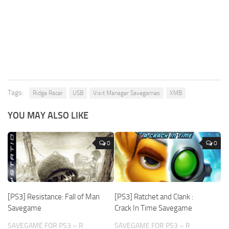
Tags:
Ridge Racer
USB
Visit Manager Savegames
XMB
YOU MAY ALSO LIKE
0
0
[PS3] Resistance: Fall of Man
[PS3] Ratchet and Clank :
Savegame
Crack In Time Savegame
SAVEGAME FOR PS3 – R
SAVEGAME FOR PS3 – R