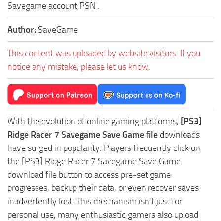
Savegame account PSN .
Author:
SaveGame
This content was uploaded by website visitors. If you
notice any mistake, please let us know.
With the evolution of online gaming platforms,
[PS3]
Ridge Racer 7 Savegame Save Game file
downloads
have surged in popularity. Players frequently click on
the [PS3] Ridge Racer 7 Savegame Save Game
download file button to access pre-set game
progresses, backup their data, or even recover saves
inadvertently lost. This mechanism isn't just for
personal use, many enthusiastic gamers also upload