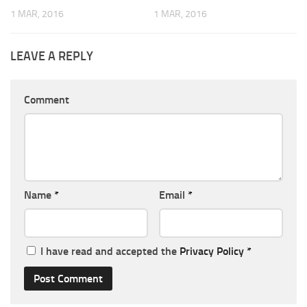
1 MAR, 2016
1 MAR, 2016
LEAVE A REPLY
Comment
Name
*
Email
*
I have read and accepted the
Privacy Policy
*