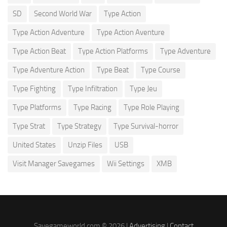
SD
Second World War
Type Action
Type Action Adventure
Type Action Aventure
Type Action Beat
Type Action Platforms
Type Adventure
Type Adventure Action
Type Beat
Type Course
Type Fighting
Type Infiltration
Type Jeu
Type Platforms
Type Racing
Type Role Playing
Type Strat
Type Strategy
Type Survival-horror
United States
Unzip Files
USB
Visit Manager Savegames
Wii Settings
XMB
Savegameworld.com © 2026 |
Advertising
|
Contact