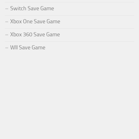
Switch Save Game
Xbox One Save Game
Xbox 360 Save Game
WII Save Game