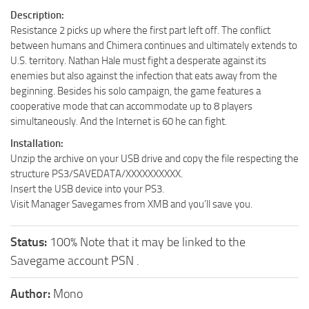
Description:
Resistance 2 picks up where the first part left off. The conflict
between humans and Chimera continues and ultimately extends to
U.S. territory. Nathan Hale must fight a desperate against its
enemies but also against the infection that eats away from the
beginning. Besides his solo campaign, the game features a
cooperative mode that can accommodate up to 8 players
simultaneously. And the Internet is 60 he can fight.
Installation:
Unzip the archive on your USB drive and copy the file respecting the
structure PS3/SAVEDATA/XXXXXXXXXX.
Insert the USB device into your PS3.
Visit Manager Savegames from XMB and you’ll save you.
Status:
100% Note that it may be linked to the
Savegame account PSN .
Author:
Mono