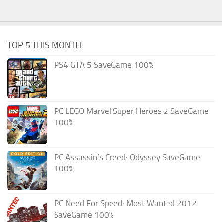
TOP 5 THIS MONTH
PS4 GTA 5 SaveGame 100%
PC LEGO Marvel Super Heroes 2 SaveGame
100%
PC Assassin’s Creed: Odyssey SaveGame
100%
PC Need For Speed: Most Wanted 2012
SaveGame 100%