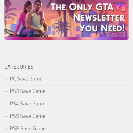
CATEGORIES
PC Save Game
PS3 Save Game
PS4 Save Game
PS5 Save Game
PSP Save Game