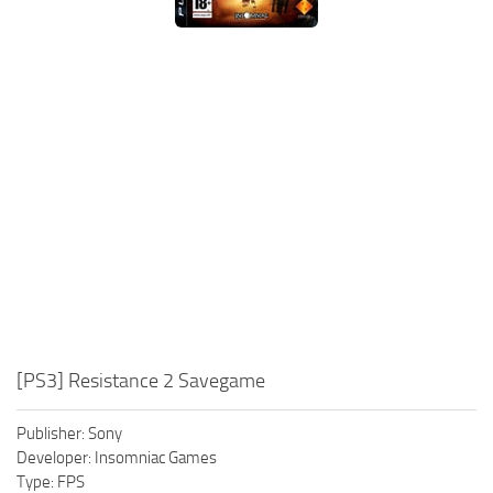
Xbox One Save Game
WII Save Game
[PS3] Resistance 2 Savegame
Publisher: Sony
Developer: Insomniac Games
Type: FPS