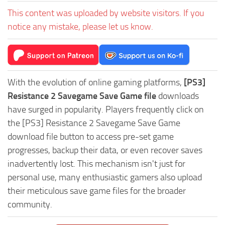
This content was uploaded by website visitors. If you
notice any mistake, please let us know.
With the evolution of online gaming platforms,
[PS3]
Resistance 2 Savegame Save Game file
downloads
have surged in popularity. Players frequently click on
the [PS3] Resistance 2 Savegame Save Game
download file button to access pre-set game
progresses, backup their data, or even recover saves
inadvertently lost. This mechanism isn't just for
personal use, many enthusiastic gamers also upload
their meticulous save game files for the broader
community.