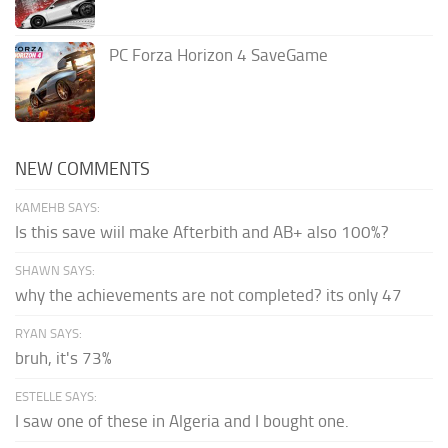
PC Forza Horizon 4 SaveGame
NEW COMMENTS
KAMEHB SAYS:
Is this save wiil make Afterbith and AB+ also 100%?
SHAWN SAYS:
why the achievements are not completed? its only 47
RYAN SAYS:
bruh, it's 73%
ESTELLE SAYS:
I saw one of these in Algeria and I bought one.