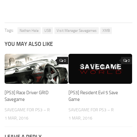
Tags:
Nathan Hale
USB
Visit Manager Savegames
XMB
YOU MAY ALSO LIKE
0
0
[PS3] Race Driver GRID
[PS3] Resident Evil 5 Save
Savegame
Game
SAVEGAME FOR PS3 – R
SAVEGAME FOR PS3 – R
1 MAR, 2016
1 MAR, 2016
LEAVE A REPLY