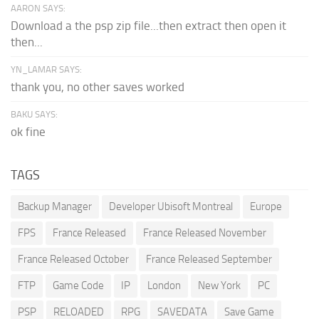
AARON SAYS:
Download a the psp zip file...then extract then open it
then...
YN_LAMAR SAYS:
thank you, no other saves worked
BAKU SAYS:
ok fine
TAGS
Backup Manager
Developer Ubisoft Montreal
Europe
FPS
France Released
France Released November
France Released October
France Released September
FTP
Game Code
IP
London
New York
PC
PSP
RELOADED
RPG
SAVEDATA
Save Game