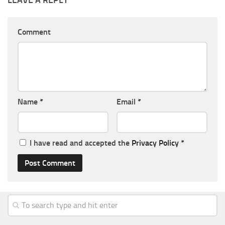
Comment
Name
*
Email
*
I have read and accepted the
Privacy Policy
*