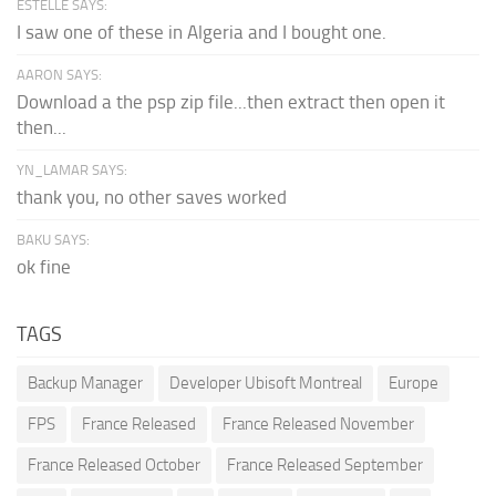
ESTELLE SAYS:
I saw one of these in Algeria and I bought one.
AARON SAYS:
Download a the psp zip file...then extract then open it
then...
YN_LAMAR SAYS:
thank you, no other saves worked
BAKU SAYS:
ok fine
TAGS
Backup Manager
Developer Ubisoft Montreal
Europe
FPS
France Released
France Released November
France Released October
France Released September