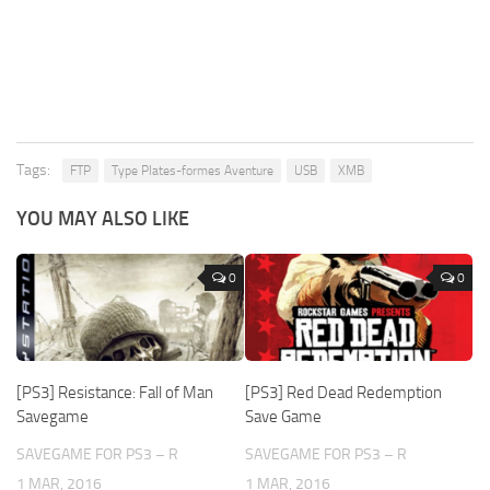
Tags:
FTP
Type Plates-formes Aventure
USB
XMB
YOU MAY ALSO LIKE
0
0
[PS3] Resistance: Fall of Man
[PS3] Red Dead Redemption
Savegame
Save Game
SAVEGAME FOR PS3 – R
SAVEGAME FOR PS3 – R
1 MAR, 2016
1 MAR, 2016