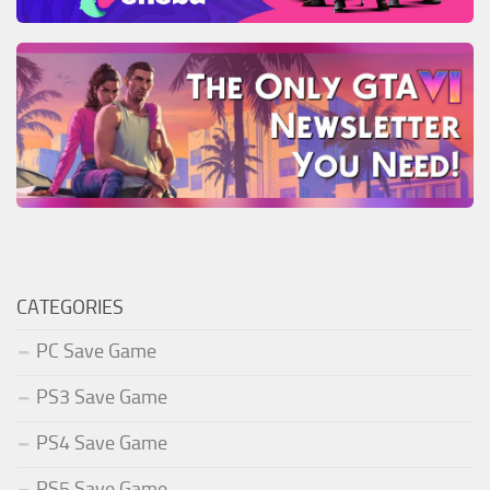
CATEGORIES
PC Save Game
PS3 Save Game
PS4 Save Game
PS5 Save Game