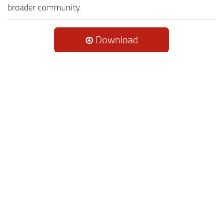
broader community.
Download