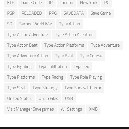
FTP
Game Code
IP
London
New York
PC
PSP
RELOADED
RPG
SAVEDATA
Save Game
SD
Second World War
Type Action
Type Action Adventure
Type Action Aventure
Type Action Beat
Type Action Platforms
Type Adventure
Type Adventure Action
Type Beat
Type Course
Type Fighting
Type Infiltration
Type Jeu
Type Platforms
Type Racing
Type Role Playing
Type Strat
Type Strategy
Type Survival-horror
United States
Unzip Files
USB
Visit Manager Savegames
Wii Settings
XMB