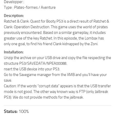
Developper :
Type : Plates-formes / Aventure
Description:
Ratchet & Clank: Quest for Booty PS3 is a direct result of Ratchet &
Clank: Operation Destruction. This game uses the world of pirates
previously encountered. Based on a similar gameplay, it includes
greater use of the key Ratchet. In this episode, the Lombax has
only one goal, to find his friend Clank kidnapped by the Zoni.
Installation:
Unzip the archive on your USB drive and copy the file respecting the
structure PS3/SAVEDATA/NPEA00088.
nsert the USB device into your PS3.
Go to the Savegame manager from the XMB and you’ll have your
save.
Caution: If the words “corrupt data” appears is that the USB transfer
mode is not good. The other way known way is FTP (only Jailbreak
PS3). We do not provide methods for the jailbreak.
Status:
100%