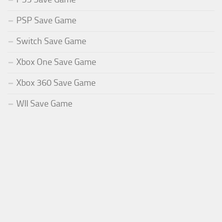
PSP Save Game
Switch Save Game
Xbox One Save Game
Xbox 360 Save Game
WII Save Game