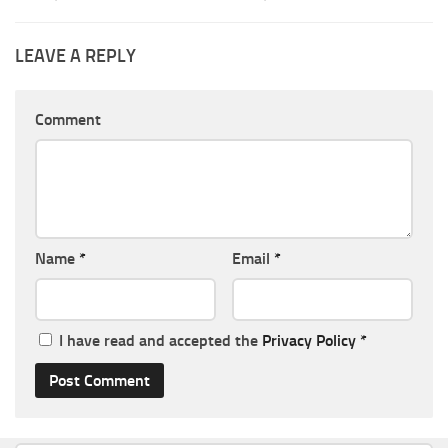
LEAVE A REPLY
Comment
Name
*
Email
*
I have read and accepted the
Privacy Policy
*