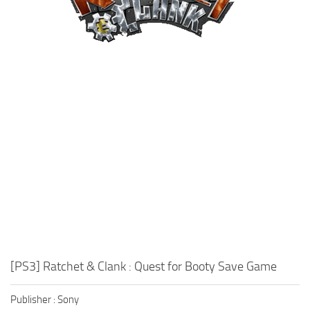
Xbox One Save Game
WII Save Game
[PS3] Ratchet & Clank : Quest for Booty Save Game
Publisher : Sony