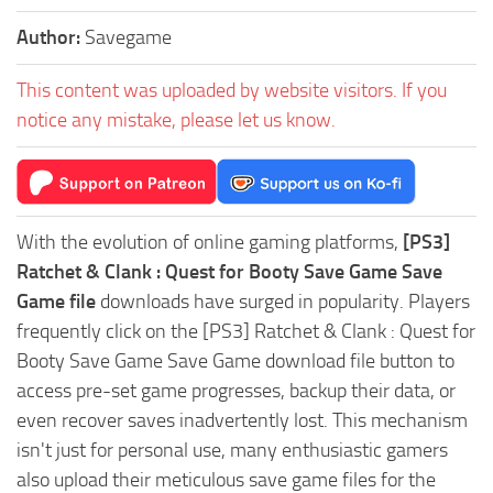
Author:
Savegame
This content was uploaded by website visitors. If you
notice any mistake, please let us know.
With the evolution of online gaming platforms,
[PS3]
Ratchet & Clank : Quest for Booty Save Game Save
Game file
downloads have surged in popularity. Players
frequently click on the [PS3] Ratchet & Clank : Quest for
Booty Save Game Save Game download file button to
access pre-set game progresses, backup their data, or
even recover saves inadvertently lost. This mechanism
isn't just for personal use, many enthusiastic gamers
also upload their meticulous save game files for the