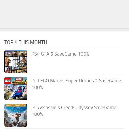
TOP 5 THIS MONTH
PS4 GTA 5 SaveGame 100%
PC LEGO Marvel Super Heroes 2 SaveGame
100%
PC Assassin’s Creed: Odyssey SaveGame
100%