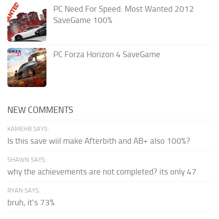
PC Need For Speed: Most Wanted 2012
SaveGame 100%
PC Forza Horizon 4 SaveGame
NEW COMMENTS
KAMEHB SAYS:
Is this save wiil make Afterbith and AB+ also 100%?
SHAWN SAYS:
why the achievements are not completed? its only 47
RYAN SAYS:
bruh, it's 73%