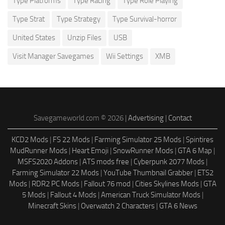
Type Platforms
Type Racing
Type Role Playing
Type Strat
Type Strategy
Type Survival-horror
United States
Unzip Files
USB
Visit Manager Savegames
Wii Settings
XMB
Savegameworld.com © 2026 |
Advertising
|
Contact
KCD2 Mods
|
FS 22 Mods
|
Farming Simulator 25 Mods
|
Spintires
MudRunner Mods
|
Heart Emoji
|
SnowRunner Mods
|
GTA 6 Map
|
MSFS2020 Addons
|
ATS mods free
|
Cyberpunk 2077 Mods
|
Farming Simulator 22 Mods
|
YouTube Thumbnail Grabber
|
ETS2
Mods
|
RDR2 PC Mods
|
Fallout 76 mod
|
Cities Skylines Mods
|
GTA
5 Mods
|
Fallout 4 Mods
|
American Truck Simulator Mods
|
Minecraft Skins
|
Overwatch 2 Characters
|
GTA 6 News