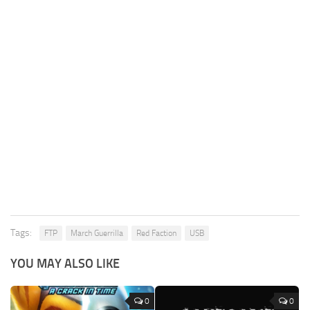
Tags:
FTP
March Guerrilla
Red Faction
USB
YOU MAY ALSO LIKE
0
0