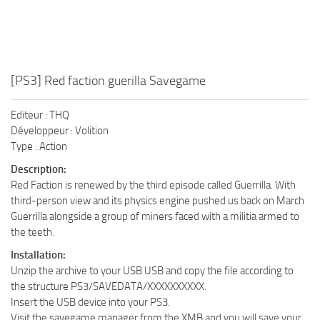
[PS3] Red faction guerilla Savegame
Editeur : THQ
Développeur : Volition
Type : Action
Description:
Red Faction is renewed by the third episode called Guerrilla. With
third-person view and its physics engine pushed us back on March
Guerrilla alongside a group of miners faced with a militia armed to
the teeth.
Installation:
Unzip the archive to your USB USB and copy the file according to
the structure PS3/SAVEDATA/XXXXXXXXXX.
Insert the USB device into your PS3.
Visit the savegame manager from the XMB and you will save your.