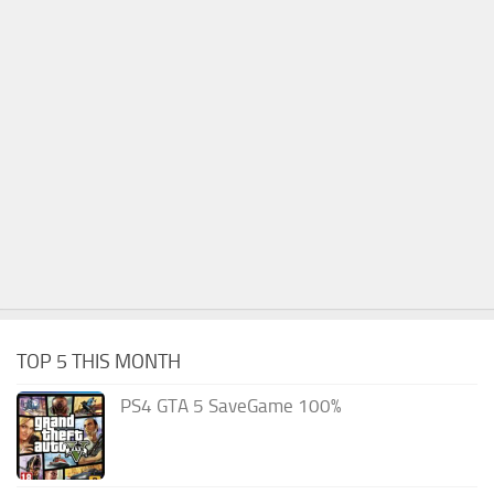
TOP 5 THIS MONTH
PS4 GTA 5 SaveGame 100%