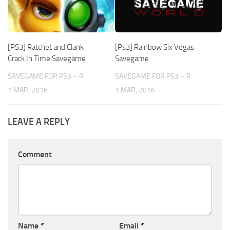
[PS3] Ratchet and Clank :
[Ps3] Rainbow Six Vegas
Crack In Time Savegame
Savegame
SAVEGAME FOR PS3 – R
SAVEGAME FOR PS3 – R
1 MAR, 2016
1 MAR, 2016
LEAVE A REPLY
Comment
Name
*
Email
*