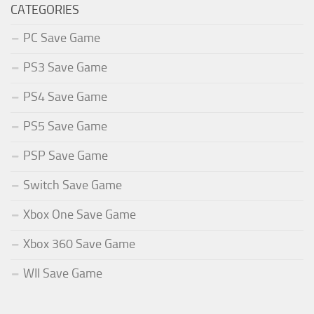
CATEGORIES
PC Save Game
PS3 Save Game
PS4 Save Game
PS5 Save Game
PSP Save Game
Switch Save Game
Xbox One Save Game
Xbox 360 Save Game
WII Save Game