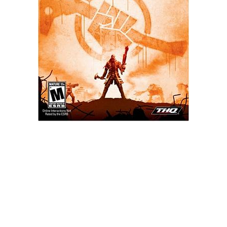
Xbox One Save Game
WII Save Game