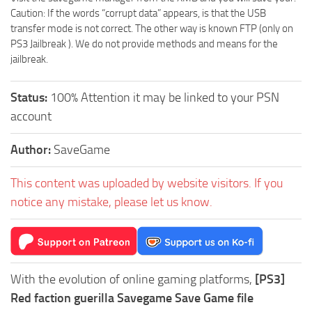
Caution: If the words “corrupt data” appears, is that the USB
transfer mode is not correct. The other way is known FTP (only on
PS3 Jailbreak ). We do not provide methods and means for the
jailbreak.
Status:
100% Attention it may be linked to your PSN
account
Author:
SaveGame
This content was uploaded by website visitors. If you
notice any mistake, please let us know.
With the evolution of online gaming platforms,
[PS3]
Red faction guerilla Savegame Save Game file