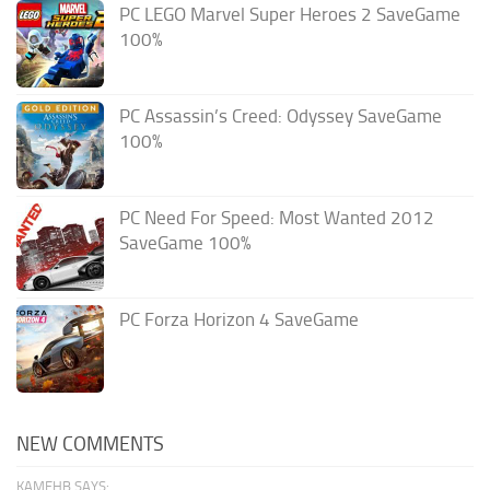
PC LEGO Marvel Super Heroes 2 SaveGame
100%
PC Assassin’s Creed: Odyssey SaveGame
100%
PC Need For Speed: Most Wanted 2012
SaveGame 100%
PC Forza Horizon 4 SaveGame
NEW COMMENTS
KAMEHB SAYS: