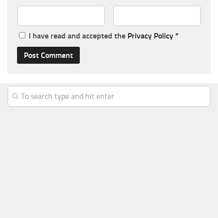
I have read and accepted the
Privacy Policy
*