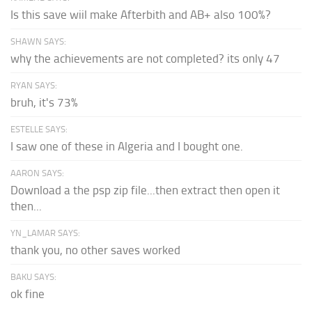
Is this save wiil make Afterbith and AB+ also 100%?
SHAWN SAYS:
why the achievements are not completed? its only 47
RYAN SAYS:
bruh, it's 73%
ESTELLE SAYS:
I saw one of these in Algeria and I bought one.
AARON SAYS:
Download a the psp zip file...then extract then open it
then...
YN_LAMAR SAYS:
thank you, no other saves worked
BAKU SAYS:
ok fine