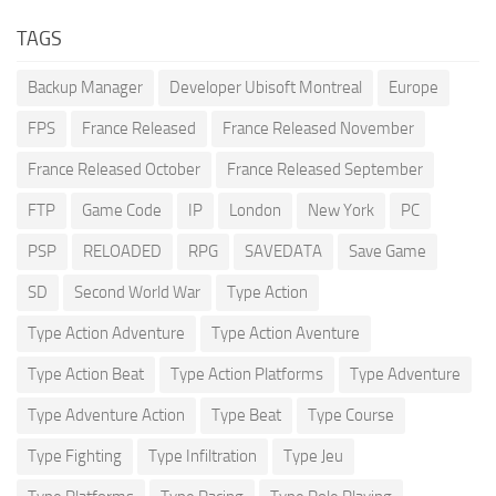
TAGS
Backup Manager
Developer Ubisoft Montreal
Europe
FPS
France Released
France Released November
France Released October
France Released September
FTP
Game Code
IP
London
New York
PC
PSP
RELOADED
RPG
SAVEDATA
Save Game
SD
Second World War
Type Action
Type Action Adventure
Type Action Aventure
Type Action Beat
Type Action Platforms
Type Adventure
Type Adventure Action
Type Beat
Type Course
Type Fighting
Type Infiltration
Type Jeu