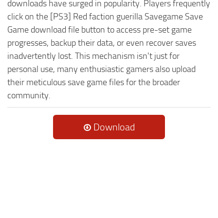
downloads have surged in popularity. Players frequently
click on the [PS3] Red faction guerilla Savegame Save
Game download file button to access pre-set game
progresses, backup their data, or even recover saves
inadvertently lost. This mechanism isn't just for
personal use, many enthusiastic gamers also upload
their meticulous save game files for the broader
community.
Download