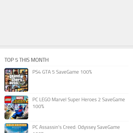
TOP 5 THIS MONTH
PS4 GTA 5 SaveGame 100%
PC LEGO Marvel Super Heroes 2 SaveGame
100%
PC Assassin’s Creed: Odyssey SaveGame