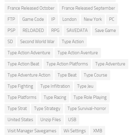
France Released October
France Released September
FTP
Game Code
IP
London
New York
PC
PSP
RELOADED
RPG
SAVEDATA
Save Game
SD
Second World War
Type Action
Type Action Adventure
Type Action Aventure
Type Action Beat
Type Action Platforms
Type Adventure
Type Adventure Action
Type Beat
Type Course
Type Fighting
Type Infiltration
Type Jeu
Type Platforms
Type Racing
Type Role Playing
Type Strat
Type Strategy
Type Survival-horror
United States
Unzip Files
USB
Visit Manager Savegames
Wii Settings
XMB