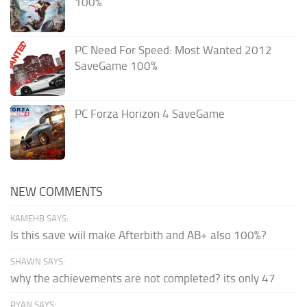
100%
PC Need For Speed: Most Wanted 2012
SaveGame 100%
PC Forza Horizon 4 SaveGame
NEW COMMENTS
KAMEHB SAYS:
Is this save wiil make Afterbith and AB+ also 100%?
SHAWN SAYS:
why the achievements are not completed? its only 47
RYAN SAYS: