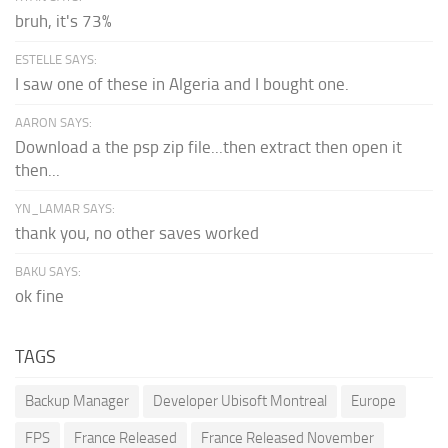
bruh, it's 73%
ESTELLE SAYS:
I saw one of these in Algeria and I bought one.
AARON SAYS:
Download a the psp zip file...then extract then open it
then...
YN_LAMAR SAYS:
thank you, no other saves worked
BAKU SAYS:
ok fine
TAGS
Backup Manager
Developer Ubisoft Montreal
Europe
FPS
France Released
France Released November