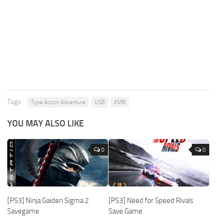
Tags:
Type Action Adventure
USB
XMB
YOU MAY ALSO LIKE
0
0
[PS3] Ninja Gaiden Sigma 2
[PS3] Need for Speed Rivals
Savegame
Save Game