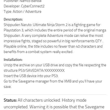
Publisher: Namco Bandai
Developer: CyberConnect2
Type: Action / Adventure
Description:
Shippuden Naruto: Ultimate Ninja Storm 2 is a fighting game for
Playstation 3, which includes the entire period of the original manga
Shippuden. A very complete Adventure mode can relive the most
impressive fights, staged so powerful in big reinforcements QTY .
Playable online, the title includes no fewer than 40 characters and
benefits from a combat system really excited.
Installation:
Unzip the archive on your USB drive and copy the file respecting the
structure PS3/SAVEDATA/XXXXXXXXXX.
Insert the USB device into your PS3.
Go to the Savegame manager from the XMB and you’ll have your
save.
Status:
All characters unlocked. History mode
uncompleted. Warning it is possible that the Savegame