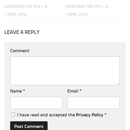
SAVEGAME FOR PS3 – N
SAVEGAME FOR PS3 – N
1 MAR, 2016
1 MAR, 2016
LEAVE A REPLY
Comment
Name
*
Email
*
I have read and accepted the
Privacy Policy
*