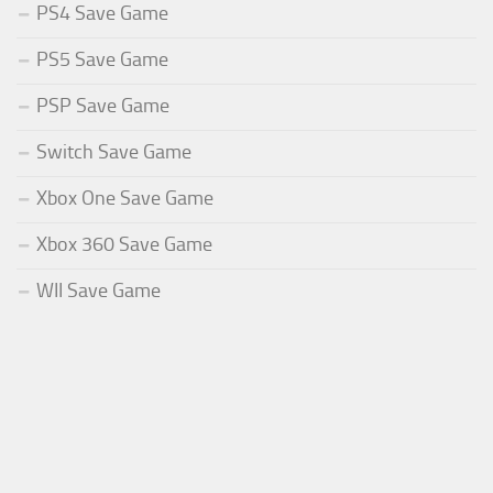
PS4 Save Game
PS5 Save Game
PSP Save Game
Switch Save Game
Xbox One Save Game
Xbox 360 Save Game
WII Save Game