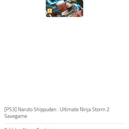
Xbox One Save Game
WII Save Game
[PS3] Naruto Shippuden : Ultimate Ninja Storm 2
Savegame