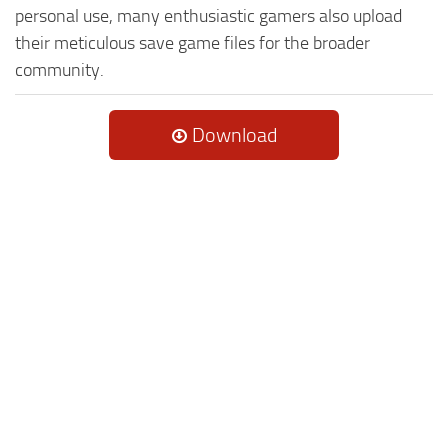
personal use, many enthusiastic gamers also upload
their meticulous save game files for the broader
community.
Download