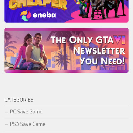
CATEGORIES
PC Save Game
PS3 Save Game