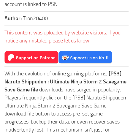
account is linked to PSN .
Author:
Tron20400
This content was uploaded by website visitors. If you
notice any mistake, please let us know.
With the evolution of online gaming platforms,
[PS3]
Naruto Shippuden : Ultimate Ninja Storm 2 Savegame
Save Game file
downloads have surged in popularity.
Players frequently click on the [PS3] Naruto Shippuden :
Ultimate Ninja Storm 2 Savegame Save Game
download file button to access pre-set game
progresses, backup their data, or even recover saves
inadvertently lost. This mechanism isn't just for