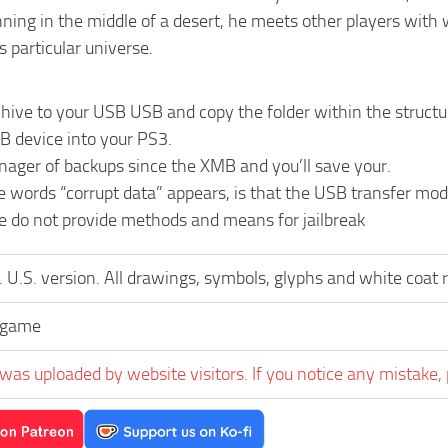
ning in the middle of a desert, he meets other players with 
s particular universe.
chive to your USB USB and copy the folder within the st
B device into your PS3.
nager of backups since the XMB and you’ll save your.
he words “corrupt data” appears, is that the USB transfer m
We do not provide methods and means for jailbreak
 U.S. version. All drawings, symbols, glyphs and white coat 
egame
was uploaded by website visitors. If you notice any mistake, 