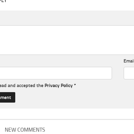
PLY
Emai
read and accepted the
Privacy Policy
*
NEW COMMENTS