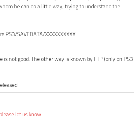
whom he can do a little way, trying to understand the
ructure PS3/SAVEDATA/XXXXXXXXXX.
ode is not good. The other way is known by FTP (only on PS3
released
please let us know.