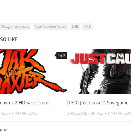
r Thatgamecompany
Type Aventure Autres
USB
XMB
SO LIKE
0
d daxter 2 HD Save Game
[PS3] Just Cause 2 Savegame
PS3 – J
1 MAR, 2016
SAVEGAME FOR PS3 – J
1 MAR, 20