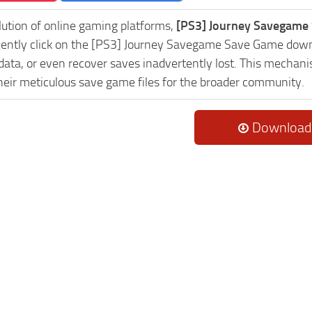
lution of online gaming platforms,
[PS3] Journey Savegame 
uently click on the [PS3] Journey Savegame Save Game downl
data, or even recover saves inadvertently lost. This mechani
heir meticulous save game files for the broader community.
Download