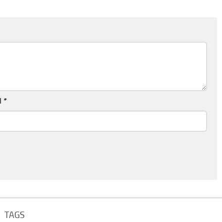
l
*
TAGS