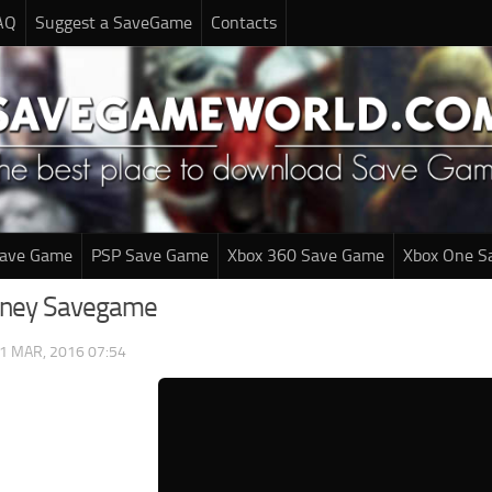
AQ
Suggest a SaveGame
Contacts
Save Game
PSP Save Game
Xbox 360 Save Game
Xbox One S
urney Savegame
1 MAR, 2016 07:54