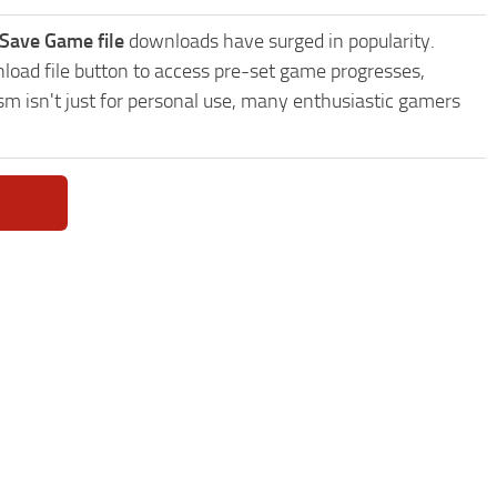
Save Game file
downloads have surged in popularity.
oad file button to access pre-set game progresses,
sm isn't just for personal use, many enthusiastic gamers