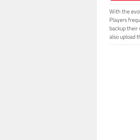
With the evo
Players freq
backup their 
also upload t