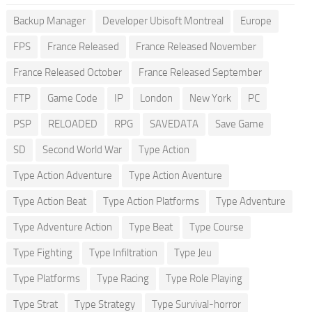
Backup Manager
Developer Ubisoft Montreal
Europe
FPS
France Released
France Released November
France Released October
France Released September
FTP
Game Code
IP
London
New York
PC
PSP
RELOADED
RPG
SAVEDATA
Save Game
SD
Second World War
Type Action
Type Action Adventure
Type Action Aventure
Type Action Beat
Type Action Platforms
Type Adventure
Type Adventure Action
Type Beat
Type Course
Type Fighting
Type Infiltration
Type Jeu
Type Platforms
Type Racing
Type Role Playing
Type Strat
Type Strategy
Type Survival-horror