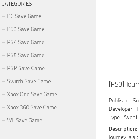
CATEGORIES
PC Save Game
PS3 Save Game
PS4 Save Game
PS5 Save Game
PSP Save Game
Switch Save Game
[PS3] Jou
Xbox One Save Game
Publisher: S
Xbox 360 Save Game
Developer :
Type : Avent
WII Save Game
Description:
Journey is a 