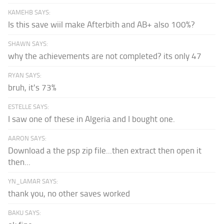
KAMEHB SAYS:
Is this save wiil make Afterbith and AB+ also 100%?
SHAWN SAYS:
why the achievements are not completed? its only 47
RYAN SAYS:
bruh, it's 73%
ESTELLE SAYS:
I saw one of these in Algeria and I bought one.
AARON SAYS:
Download a the psp zip file...then extract then open it
then...
YN_LAMAR SAYS:
thank you, no other saves worked
BAKU SAYS: