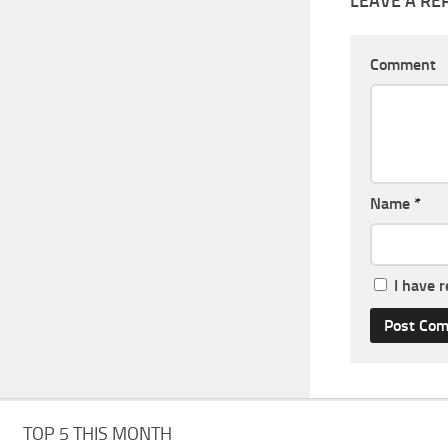
LEAVE A RE
Comment
Name
*
I have 
TOP 5 THIS MONTH