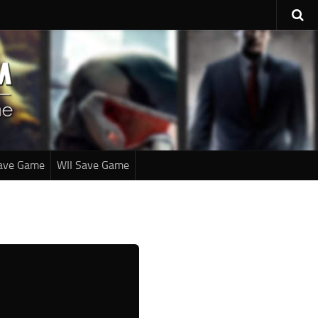
ave Game
WII Save Game