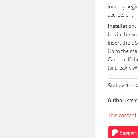
journey begin
secrets of thi
Installation:
Unzip the ar
Insert the US
Go to the ma
Caution: If t
Jailbreak ). 
Status:
100%.
Author:
sav
This content 