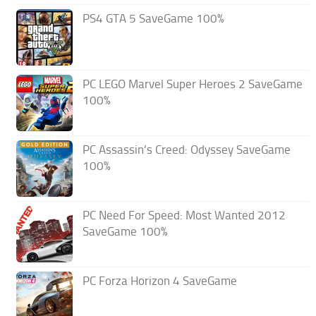
PS4 GTA 5 SaveGame 100%
PC LEGO Marvel Super Heroes 2 SaveGame
100%
PC Assassin’s Creed: Odyssey SaveGame
100%
PC Need For Speed: Most Wanted 2012
SaveGame 100%
PC Forza Horizon 4 SaveGame