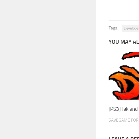
Tags:
Develope
YOU MAY AL
[PS3] Jak an
SAVEGAME FOR 