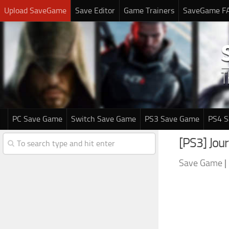
Upload SaveGame
Save Editor
Game Trainers
SaveGame F
PC Save Game
Switch Save Game
PS3 Save Game
PS4 
[PS3] Jo
Save Game
|