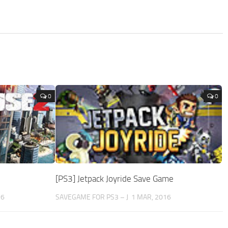
0
0
[PS3] Jetpack Joyride Save Game
16
SAVEGAME FOR PS3 – J
1 MAR, 2016