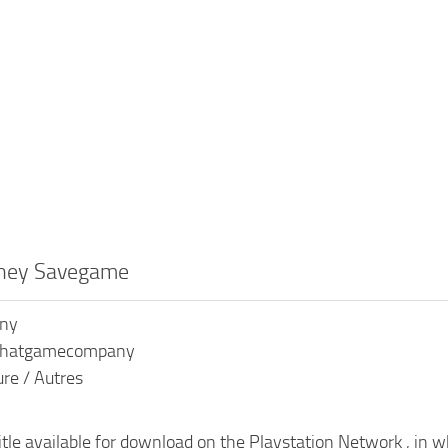
rney Savegame
ony
 Thatgamecompany
ure / Autres
title available for download on the Playstation Network , in 