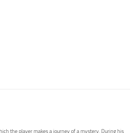
which the player makes a journey of a mystery. During his