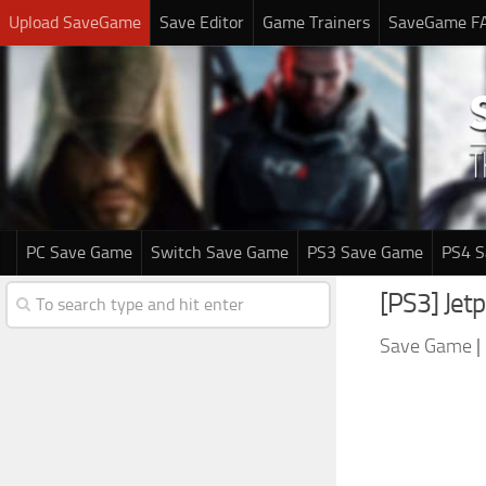
Upload SaveGame
Save Editor
Game Trainers
SaveGame F
PC Save Game
Switch Save Game
PS3 Save Game
PS4 
[PS3] Jet
Save Game
|