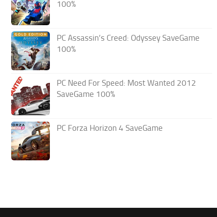
100%
PC Assassin’s Creed: Odyssey SaveGame
100%
PC Need For Speed: Most Wanted 2012
SaveGame 100%
PC Forza Horizon 4 SaveGame