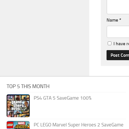
Name
*
I have 
TOP 5 THIS MONTH
PS4 GTA 5 SaveGame 100%
PC LEGO Marvel Super Heroes 2 SaveGame