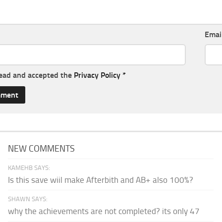
Emai
read and accepted the
Privacy Policy
*
NEW COMMENTS
KAMEHB SAYS:
Is this save wiil make Afterbith and AB+ also 100%?
SHAWN SAYS:
why the achievements are not completed? its only 47