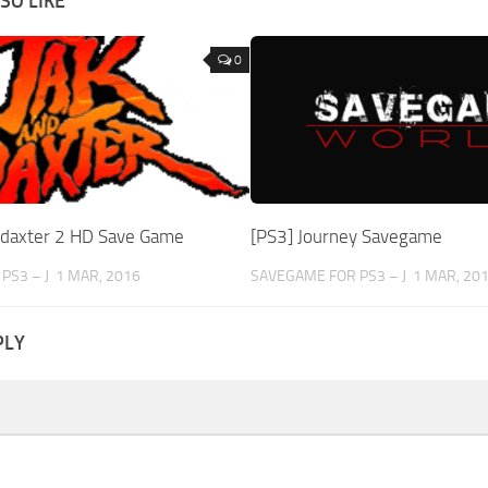
SO LIKE
0
d daxter 2 HD Save Game
[PS3] Journey Savegame
PS3 – J
1 MAR, 2016
SAVEGAME FOR PS3 – J
1 MAR, 20
PLY