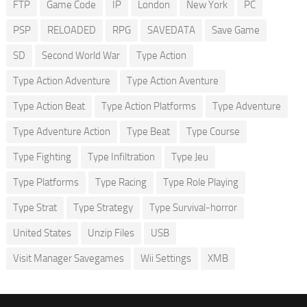
FTP
Game Code
IP
London
New York
PC
PSP
RELOADED
RPG
SAVEDATA
Save Game
SD
Second World War
Type Action
Type Action Adventure
Type Action Aventure
Type Action Beat
Type Action Platforms
Type Adventure
Type Adventure Action
Type Beat
Type Course
Type Fighting
Type Infiltration
Type Jeu
Type Platforms
Type Racing
Type Role Playing
Type Strat
Type Strategy
Type Survival-horror
United States
Unzip Files
USB
Visit Manager Savegames
Wii Settings
XMB