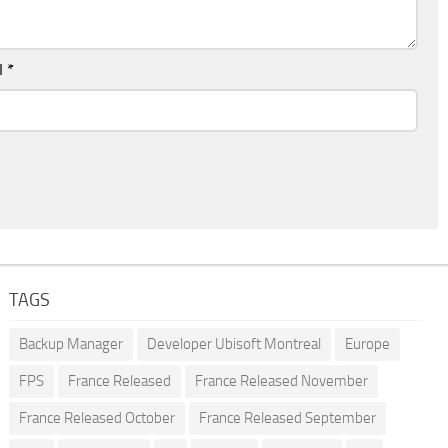
l
*
TAGS
Backup Manager
Developer Ubisoft Montreal
Europe
FPS
France Released
France Released November
France Released October
France Released September