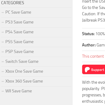
nsert the US
CATEGORIES
Go to the Sa
PC Save Game
Caution: If t
Jailbreak PS3
PS3 Save Game
PS4 Save Game
Status:
100% 
PS5 Save Game
Author:
Game
PSP Save Game
This content 
Switch Save Game
Xbox One Save Game
Xbox 360 Save Game
With the evo
popularity. 
WII Save Game
progresses, b
enthusiastic