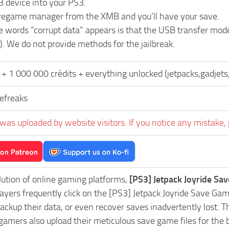
B device into your PS3.
vegame manager from the XMB and you’ll have your save.
he words “corrupt data” appears is that the USB transfer mo
). We do not provide methods for the jailbreak.
+ 1 000 000 crédits + everything unlocked (jetpacks,gadjets,
freaks
was uploaded by website visitors. If you notice any mistake, 
lution of online gaming platforms,
[PS3] Jetpack Joyride Sa
Players frequently click on the [PS3] Jetpack Joyride Save 
ackup their data, or even recover saves inadvertently lost. 
 gamers also upload their meticulous save game files for the