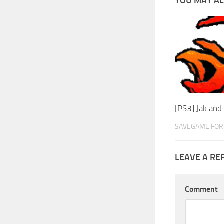
YOU MAY AL
[PS3] Jak an
SAVEGAME FOR 
LEAVE A RE
Comment