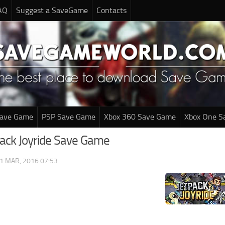
AQ
Suggest a SaveGame
Contacts
Save Game
PSP Save Game
Xbox 360 Save Game
Xbox One S
pack Joyride Save Game
1 MAR, 2016 07:53