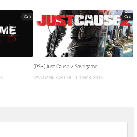
0
0
[PS3] Just Cause 2 Savegame
16
SAVEGAME FOR PS3 – J
1 MAR, 2016