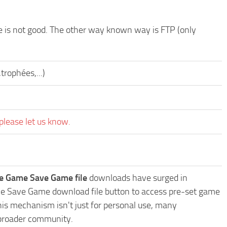
de is not good. The other way known way is FTP (only
trophées,...)
please let us know.
ve Game Save Game file
downloads have surged in
Game Save Game download file button to access pre-set game
This mechanism isn't just for personal use, many
 broader community.