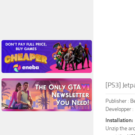
[PS3] Jetp
Publisher : 
Developper :
Installation:
Unzip the ar