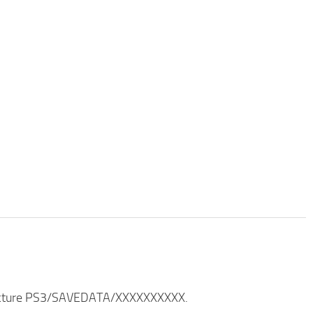
structure PS3/SAVEDATA/XXXXXXXXXX.