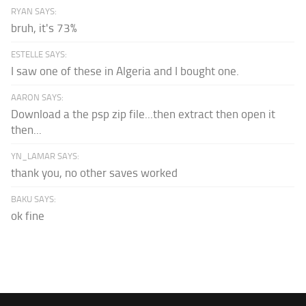
RYAN SAYS:
bruh, it's 73%
ESTELLE SAYS:
I saw one of these in Algeria and I bought one.
AARON SAYS:
Download a the psp zip file...then extract then open it
then...
YN_LAMAR SAYS:
thank you, no other saves worked
BAKU SAYS:
ok fine