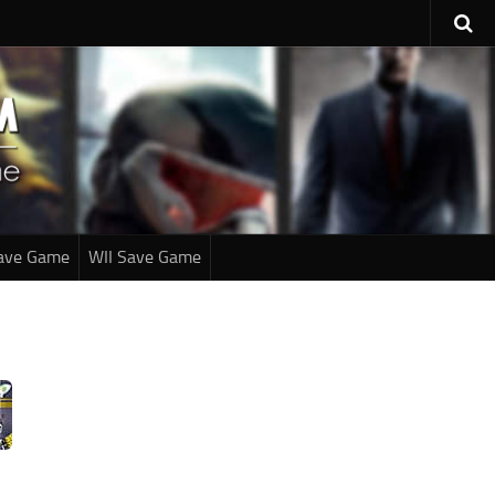
ave Game
WII Save Game