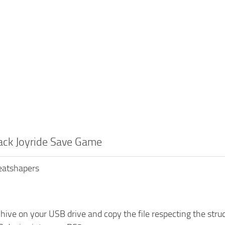
ack Joyride Save Game
Beatshapers
chive on your USB drive and copy the file respecting the 