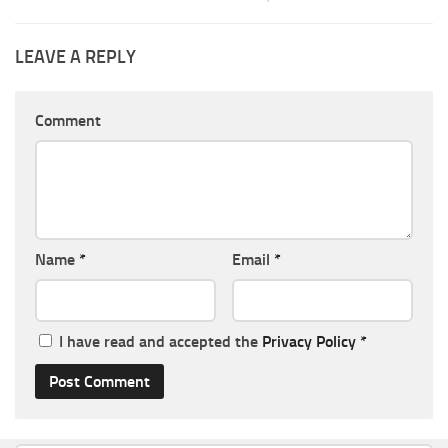
LEAVE A REPLY
Comment
Name
*
Email
*
I have read and accepted the
Privacy Policy
*