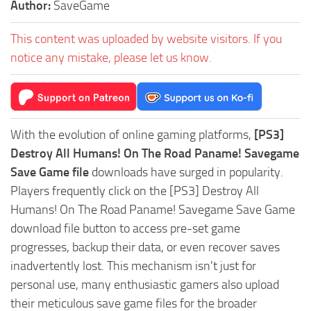
Author:
SaveGame
This content was uploaded by website visitors. If you
notice any mistake, please let us know.
With the evolution of online gaming platforms,
[PS3]
Destroy All Humans! On The Road Paname! Savegame
Save Game file
downloads have surged in popularity.
Players frequently click on the [PS3] Destroy All
Humans! On The Road Paname! Savegame Save Game
download file button to access pre-set game
progresses, backup their data, or even recover saves
inadvertently lost. This mechanism isn't just for
personal use, many enthusiastic gamers also upload
their meticulous save game files for the broader