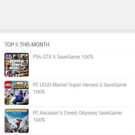
TOP 5 THIS MONTH
PS4 GTA 5 SaveGame 100%
PC LEGO Marvel Super Heroes 2 SaveGame
100%
PC Assassin’s Creed: Odyssey SaveGame
100%