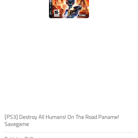
Xbox One Save Game
WII Save Game
[PS3] Destroy All Humans! On The Road Paname!
Savegame