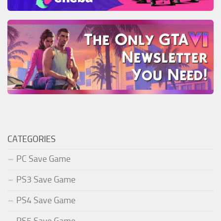
CATEGORIES
PC Save Game
PS3 Save Game
PS4 Save Game