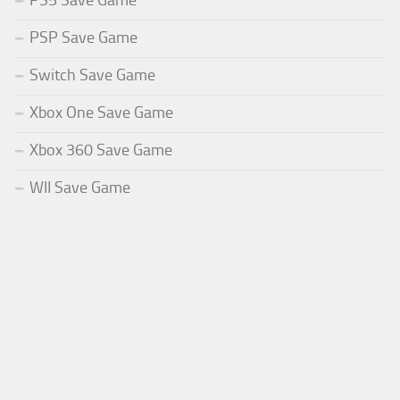
PS5 Save Game
PSP Save Game
Switch Save Game
Xbox One Save Game
Xbox 360 Save Game
WII Save Game