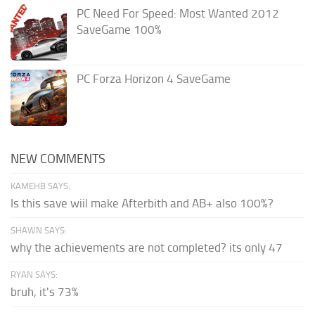
PC Need For Speed: Most Wanted 2012
SaveGame 100%
PC Forza Horizon 4 SaveGame
NEW COMMENTS
KAMEHB SAYS:
Is this save wiil make Afterbith and AB+ also 100%?
SHAWN SAYS:
why the achievements are not completed? its only 47
RYAN SAYS:
bruh, it's 73%