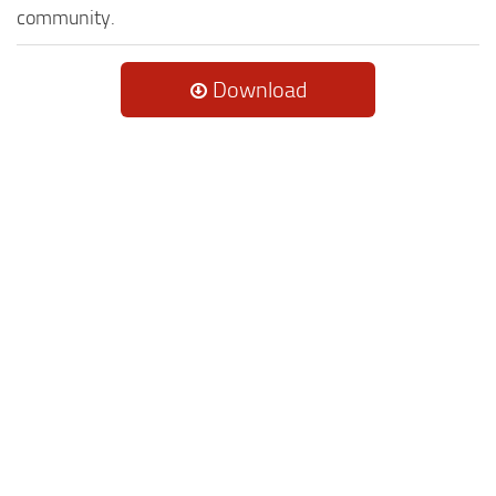
community.
Download