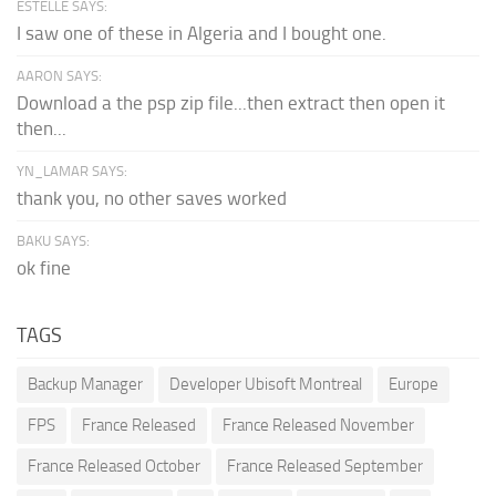
ESTELLE SAYS:
I saw one of these in Algeria and I bought one.
AARON SAYS:
Download a the psp zip file...then extract then open it
then...
YN_LAMAR SAYS:
thank you, no other saves worked
BAKU SAYS:
ok fine
TAGS
Backup Manager
Developer Ubisoft Montreal
Europe
FPS
France Released
France Released November
France Released October
France Released September