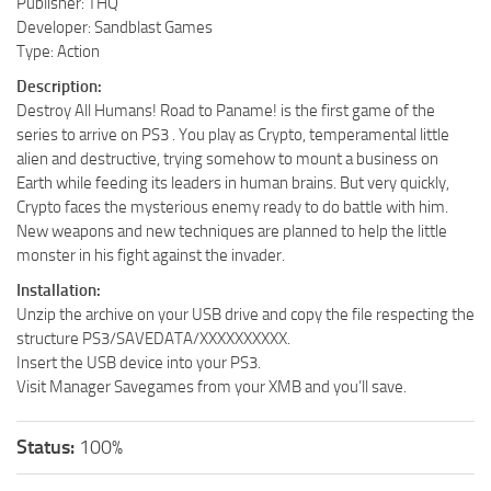
Publisher: THQ
Developer: Sandblast Games
Type: Action
Description:
Destroy All Humans! Road to Paname! is the first game of the
series to arrive on PS3 . You play as Crypto, temperamental little
alien and destructive, trying somehow to mount a business on
Earth while feeding its leaders in human brains. But very quickly,
Crypto faces the mysterious enemy ready to do battle with him.
New weapons and new techniques are planned to help the little
monster in his fight against the invader.
Installation:
Unzip the archive on your USB drive and copy the file respecting the
structure PS3/SAVEDATA/XXXXXXXXXX.
Insert the USB device into your PS3.
Visit Manager Savegames from your XMB and you’ll save.
Status:
100%