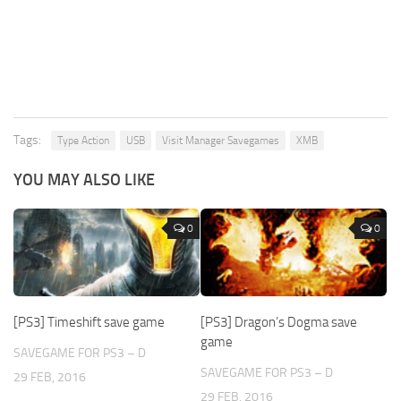
Tags:
Type Action
USB
Visit Manager Savegames
XMB
YOU MAY ALSO LIKE
0
0
[PS3] Timeshift save game
[PS3] Dragon’s Dogma save
game
SAVEGAME FOR PS3 – D
SAVEGAME FOR PS3 – D
29 FEB, 2016
29 FEB, 2016