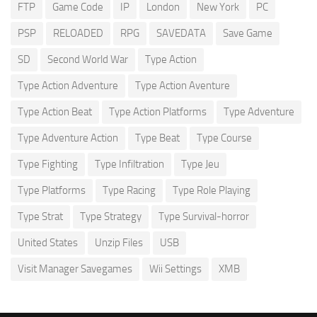
FTP
Game Code
IP
London
New York
PC
PSP
RELOADED
RPG
SAVEDATA
Save Game
SD
Second World War
Type Action
Type Action Adventure
Type Action Aventure
Type Action Beat
Type Action Platforms
Type Adventure
Type Adventure Action
Type Beat
Type Course
Type Fighting
Type Infiltration
Type Jeu
Type Platforms
Type Racing
Type Role Playing
Type Strat
Type Strategy
Type Survival-horror
United States
Unzip Files
USB
Visit Manager Savegames
Wii Settings
XMB