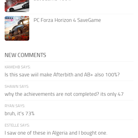
PC Forza Horizon 4 SaveGame
NEW COMMENTS
KAMEHB SAYS:
Is this save wiil make Afterbith and AB+ also 100%?
SHAWN SAYS:
why the achievements are not completed? its only 47
RYAN SAYS:
bruh, it's 73%
ESTELLE SAYS:
I saw one of these in Algeria and I bought one.