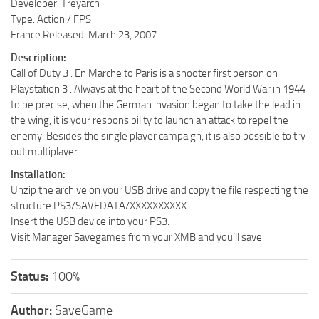
Developer: Treyarch
Type: Action / FPS
France Released: March 23, 2007
Description:
Call of Duty 3 : En Marche to Paris is a shooter first person on
Playstation 3 . Always at the heart of the Second World War in 1944
to be precise, when the German invasion began to take the lead in
the wing, it is your responsibility to launch an attack to repel the
enemy. Besides the single player campaign, it is also possible to try
out multiplayer.
Installation:
Unzip the archive on your USB drive and copy the file respecting the
structure PS3/SAVEDATA/XXXXXXXXXX.
Insert the USB device into your PS3.
Visit Manager Savegames from your XMB and you’ll save.
Status:
100%
Author:
SaveGame