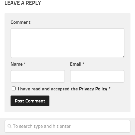
LEAVE A REPLY
Comment
Name
*
Email
*
I have read and accepted the
Privacy Policy
*