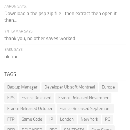
AARON SAYS:
Download a the psp zip file...then extract then open it
then...
YN_LAMAR SAYS:
thank you, no other saves worked
BAKU SAYS:
ok fine
TAGS
Backup Manager
Developer Ubisoft Montreal
Europe
FPS
France Released
France Released November
France Released October
France Released September
FTP
Game Code
IP
London
New York
PC
PSP
RELOADED
RPG
SAVEDATA
Save Game