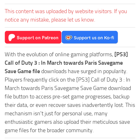
This content was uploaded by website visitors. If you
notice any mistake, please let us know.
With the evolution of online gaming platforms,
[PS3]
Call of Duty 3 : In March towards Paris Savegame
Save Game file
downloads have surged in popularity.
Players frequently click on the [PS3] Call of Duty 3 : In
March towards Paris Savegame Save Game download
file button to access pre-set game progresses, backup
their data, or even recover saves inadvertently lost. This
mechanism isn't just for personal use, many
enthusiastic gamers also upload their meticulous save
game files for the broader community.