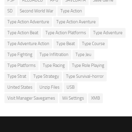
SD
Second World War
Type Action
Type Action Adventure
Type Action Aventure
Type Action Beat
Type Action Platforms
Type Adventure
Type Adventure Action
Type Beat
Type Course
Type Fighting
Type Infiltration
Type Jeu
Type Platforms
Type Racing
Type Role Playing
Type Strat
Type Strategy
Type Survival-horror
United States
Unzip Files
USB
Visit Manager Savegames
Wii Settings
XMB