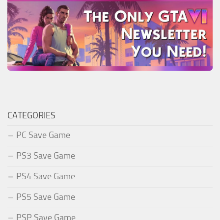
CATEGORIES
PC Save Game
PS3 Save Game
PS4 Save Game
PS5 Save Game
PSP Save Game