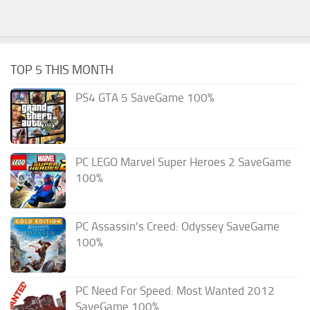
TOP 5 THIS MONTH
PS4 GTA 5 SaveGame 100%
PC LEGO Marvel Super Heroes 2 SaveGame
100%
PC Assassin’s Creed: Odyssey SaveGame
100%
PC Need For Speed: Most Wanted 2012
SaveGame 100%