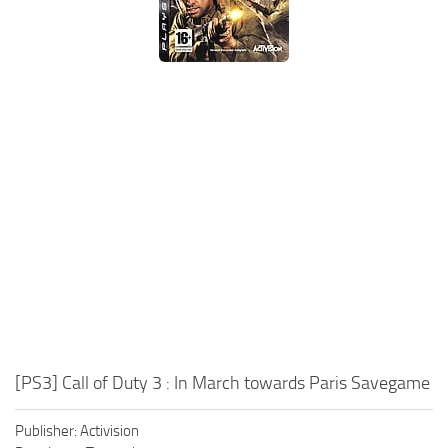
Xbox One Save Game
WII Save Game
[PS3] Call of Duty 3 : In March towards Paris Savegame
Publisher: Activision