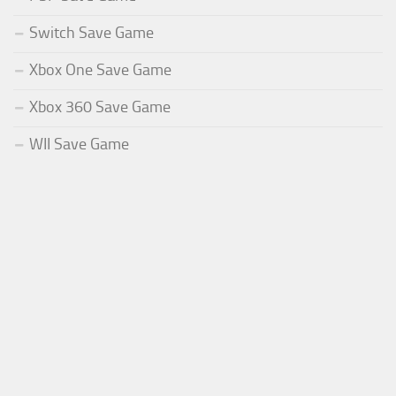
Switch Save Game
Xbox One Save Game
Xbox 360 Save Game
WII Save Game