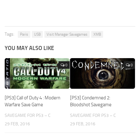
Tags:
Paris
USB
Visit Manager Savegames
XMB
YOU MAY ALSO LIKE
0
0
[PS3] Call of Duty 4 : Modern
[PS3] Condemned 2:
Warfare Save Game
Bloodshot Savegame
SAVEGAME FOR PS3 – C
SAVEGAME FOR PS3 – C
29 FEB, 2016
29 FEB, 2016