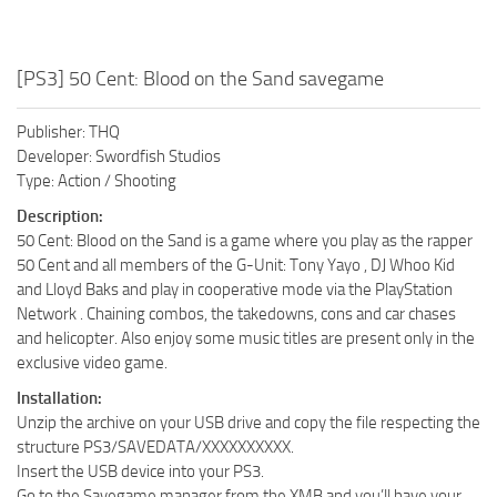
[PS3] 50 Cent: Blood on the Sand savegame
Publisher: THQ
Developer: Swordfish Studios
Type: Action / Shooting
Description:
50 Cent: Blood on the Sand is a game where you play as the rapper
50 Cent and all members of the G-Unit: Tony Yayo , DJ Whoo Kid
and Lloyd Baks and play in cooperative mode via the PlayStation
Network . Chaining combos, the takedowns, cons and car chases
and helicopter. Also enjoy some music titles are present only in the
exclusive video game.
Installation:
Unzip the archive on your USB drive and copy the file respecting the
structure PS3/SAVEDATA/XXXXXXXXXX.
Insert the USB device into your PS3.
Go to the Savegame manager from the XMB and you’ll have your