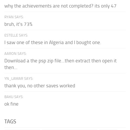
why the achievements are not completed? its only 47
RYAN SAYS:
bruh, it's 73%
ESTELLE SAYS:
I saw one of these in Algeria and I bought one.
AARON SAYS:
Download a the psp zip file...then extract then open it
then...
YN_LAMAR SAYS:
thank you, no other saves worked
BAKU SAYS:
ok fine
TAGS