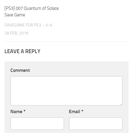
[PS3] 007 Quantum of Solace
Save Game
SAVEGAME FOR PS3 – 0-9
28 FEB, 2016
LEAVE A REPLY
Comment
Name
*
Email
*