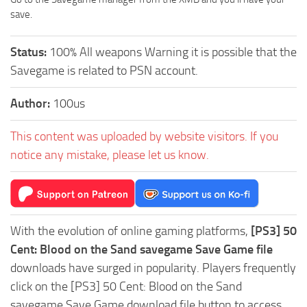
save.
Status:
100% All weapons Warning it is possible that the
Savegame is related to PSN account.
Author:
100us
This content was uploaded by website visitors. If you
notice any mistake, please let us know.
With the evolution of online gaming platforms,
[PS3] 50
Cent: Blood on the Sand savegame Save Game file
downloads have surged in popularity. Players frequently
click on the [PS3] 50 Cent: Blood on the Sand
savegame Save Game download file button to access