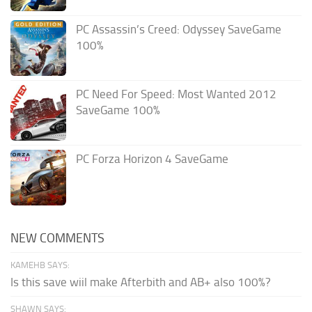
PC Assassin’s Creed: Odyssey SaveGame
100%
PC Need For Speed: Most Wanted 2012
SaveGame 100%
PC Forza Horizon 4 SaveGame
NEW COMMENTS
KAMEHB SAYS:
Is this save wiil make Afterbith and AB+ also 100%?
SHAWN SAYS: