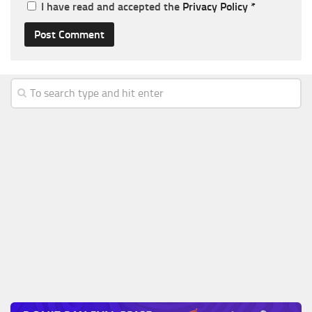
I have read and accepted the
Privacy Policy
*