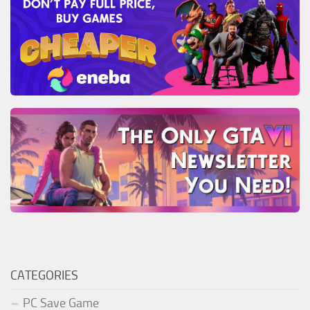
CATEGORIES
PC Save Game