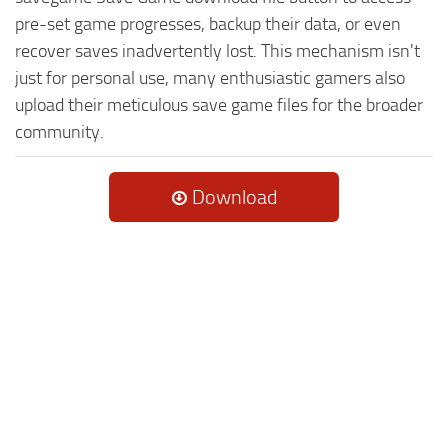
pre-set game progresses, backup their data, or even
recover saves inadvertently lost. This mechanism isn't
just for personal use, many enthusiastic gamers also
upload their meticulous save game files for the broader
community.
Download