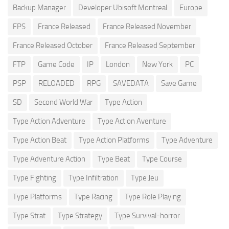
Backup Manager
Developer Ubisoft Montreal
Europe
FPS
France Released
France Released November
France Released October
France Released September
FTP
Game Code
IP
London
New York
PC
PSP
RELOADED
RPG
SAVEDATA
Save Game
SD
Second World War
Type Action
Type Action Adventure
Type Action Aventure
Type Action Beat
Type Action Platforms
Type Adventure
Type Adventure Action
Type Beat
Type Course
Type Fighting
Type Infiltration
Type Jeu
Type Platforms
Type Racing
Type Role Playing
Type Strat
Type Strategy
Type Survival-horror