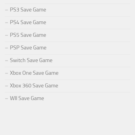
PS3 Save Game
PS4 Save Game
PS5 Save Game
PSP Save Game
Switch Save Game
Xbox One Save Game
Xbox 360 Save Game
WII Save Game