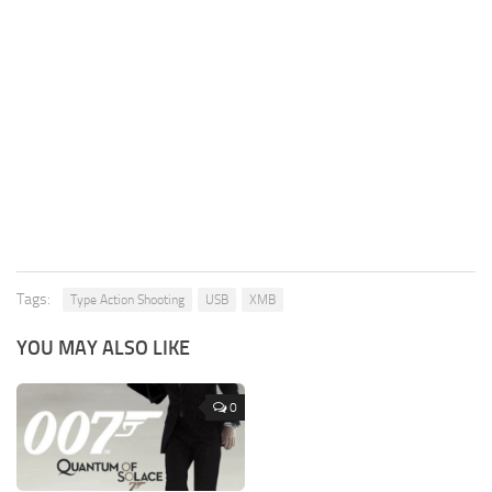
Tags:
Type Action Shooting
USB
XMB
YOU MAY ALSO LIKE
0