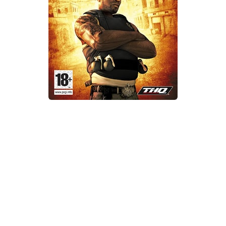
Xbox One Save Game
WII Save Game