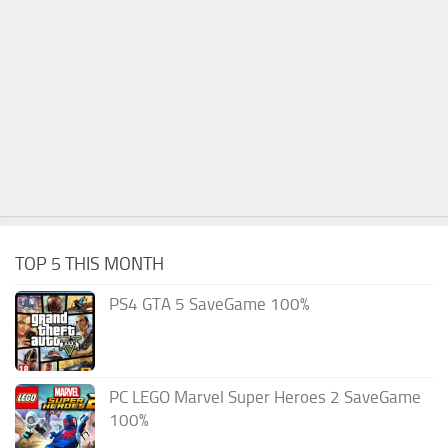
TOP 5 THIS MONTH
PS4 GTA 5 SaveGame 100%
PC LEGO Marvel Super Heroes 2 SaveGame
100%