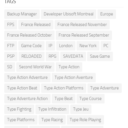
TAGS
Backup Manager
Developer Ubisoft Montreal
Europe
FPS
France Released
France Released November
France Released October
France Released September
FTP
Game Code
IP
London
New York
PC
PSP
RELOADED
RPG
SAVEDATA
Save Game
SD
Second World War
Type Action
Type Action Adventure
Type Action Aventure
Type Action Beat
Type Action Platforms
Type Adventure
Type Adventure Action
Type Beat
Type Course
Type Fighting
Type Infiltration
Type Jeu
Type Platforms
Type Racing
Type Role Playing