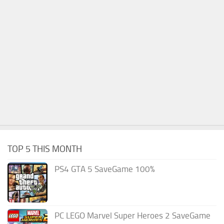
TOP 5 THIS MONTH
PS4 GTA 5 SaveGame 100%
PC LEGO Marvel Super Heroes 2 SaveGame