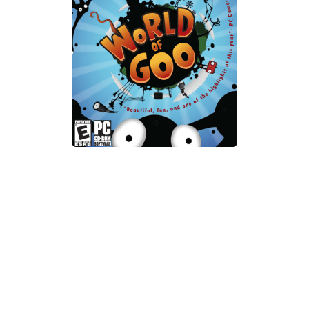
Xbox One Save Game
WII Save Game