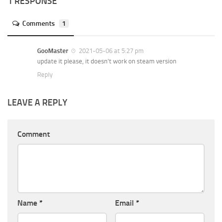
1 RESPONSE
Comments
1
GooMaster
2021-05-06 at 5:27 pm
update it please, it doesn’t work on steam version
Reply
LEAVE A REPLY
Comment
Name
*
Email
*