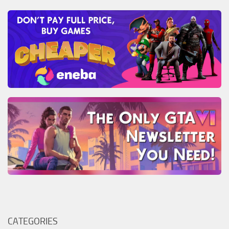
CATEGORIES