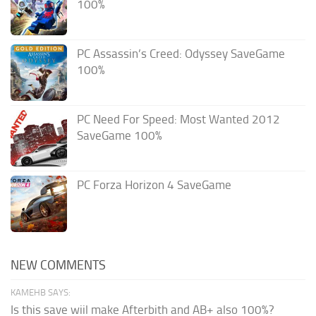
100%
PC Assassin’s Creed: Odyssey SaveGame
100%
PC Need For Speed: Most Wanted 2012
SaveGame 100%
PC Forza Horizon 4 SaveGame
NEW COMMENTS
KAMEHB SAYS:
Is this save wiil make Afterbith and AB+ also 100%?