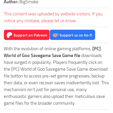
Author:
BigSmoke
This content was uploaded by website visitors. If you
notice any mistake, please let us know.
With the evolution of online gaming platforms,
[PC]
World of Goo Savegame Save Game file
downloads
have surged in popularity. Players frequently click on
the [PC] World of Goo Savegame Save Game download
file button to access pre-set game progresses, backup
their data, or even recover saves inadvertently lost. This
mechanism isn't just for personal use, many
enthusiastic gamers also upload their meticulous save
game files for the broader community.