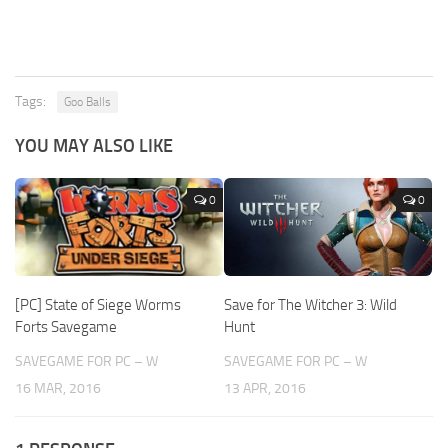
Tags:
Goo Balls
YOU MAY ALSO LIKE
0
0
[PC] State of Siege Worms
Save for The Witcher 3: Wild
Forts Savegame
Hunt
SAVEGAME FOR PC – W
SAVEGAME FOR PC – W
16 MAR, 2016
13 APR, 2016