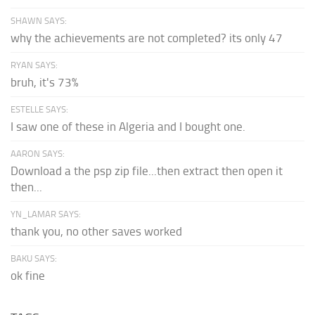
SHAWN SAYS:
why the achievements are not completed? its only 47
RYAN SAYS:
bruh, it's 73%
ESTELLE SAYS:
I saw one of these in Algeria and I bought one.
AARON SAYS:
Download a the psp zip file...then extract then open it
then...
YN_LAMAR SAYS:
thank you, no other saves worked
BAKU SAYS:
ok fine