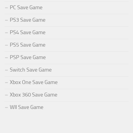
PC Save Game
PS3 Save Game
PS4 Save Game
PS5 Save Game
PSP Save Game
Switch Save Game
Xbox One Save Game
Xbox 360 Save Game
WII Save Game