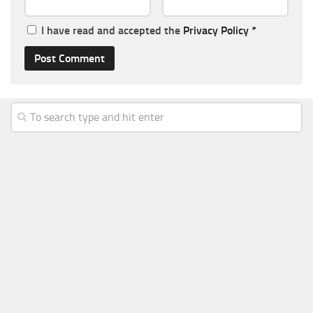
I have read and accepted the
Privacy Policy
*