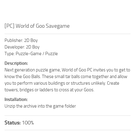
[PC] World of Goo Savegame
Publisher: 2D Boy
Developer: 2D Boy
Type: Puzzle-Game / Puzzle
Description:
Next generation puzzle game, World of Goo PC invites you to get to
know the Goo Balls. These small tar balls come together and allow
you to perform various buildings or structures unlikely. Create
towers, bridges or ladders to cross at your Goos.
Installation:
Unzip the archive into the game folder
Status:
100%