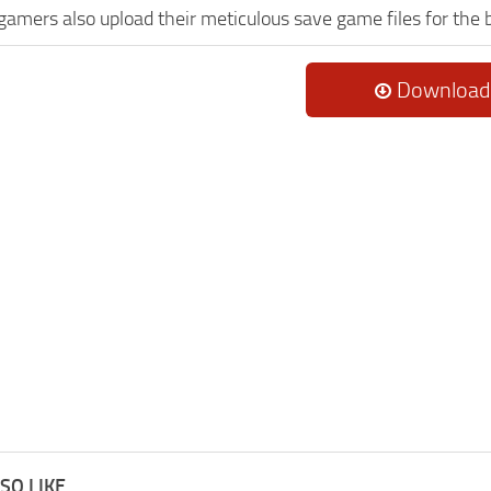
 gamers also upload their meticulous save game files for the
Download
SO LIKE