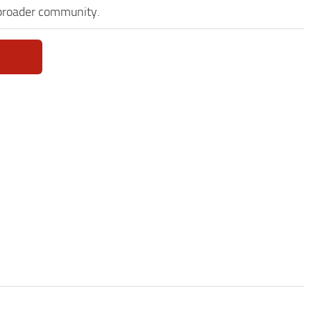
 broader community.