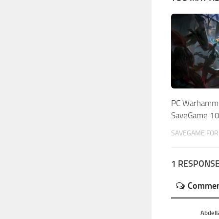
PC Warhamme
SaveGame 1
SAVEGAME FOR 
1 RESPONS
Commen
Abdell