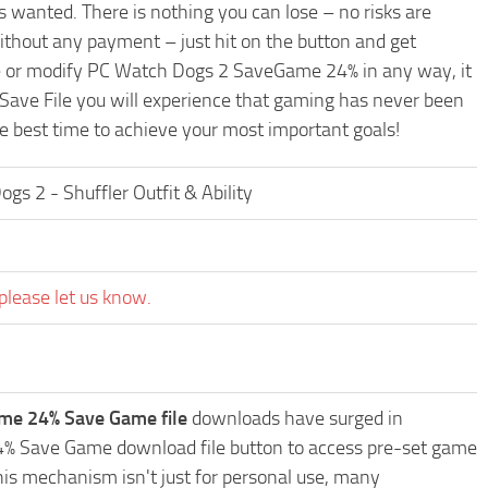
 wanted. There is nothing you can lose – no risks are
hout any payment – just hit on the button and get
de or modify PC Watch Dogs 2 SaveGame 24% in any way, it
 Save File you will experience that gaming has never been
he best time to achieve your most important goals!
 2 - Shuffler Outfit & Ability
please let us know.
me 24% Save Game file
downloads have surged in
24% Save Game download file button to access pre-set game
This mechanism isn't just for personal use, many