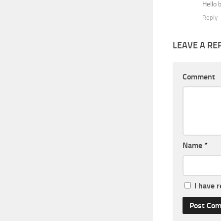
Hello 
Reply
LEAVE A RE
Comment
Name
*
I have 