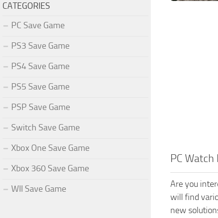
CATEGORIES
PC Save Game
PS3 Save Game
PS4 Save Game
PS5 Save Game
PSP Save Game
Switch Save Game
Xbox One Save Game
PC Watch 
Xbox 360 Save Game
Are you inte
WII Save Game
will find var
new solution