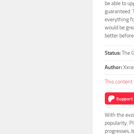
be able to u
guaranteed. 
everything f
would be grea
better before
Status:
The G
Author:
Xxra
This content 
With the evo
popularity. 
progresses, b