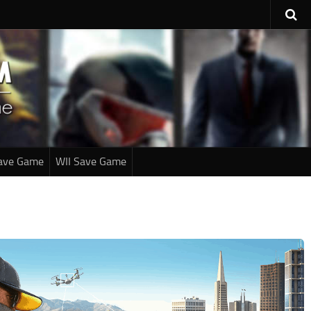
ave Game
WII Save Game