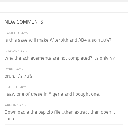
NEW COMMENTS
KAMEHB SAYS:
Is this save wiil make Afterbith and AB+ also 100%?
SHAWN SAYS:
why the achievements are not completed? its only 47
RYAN SAYS:
bruh, it's 73%
ESTELLE SAYS:
I saw one of these in Algeria and I bought one.
AARON SAYS:
Download a the psp zip file...then extract then open it
then...