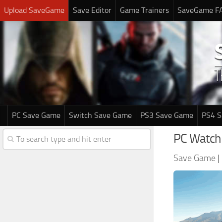
Upload SaveGame
Save Editor
Game Trainers
SaveGame F
PC Save Game
Switch Save Game
PS3 Save Game
PS4 
PC Watch
Save Game
|