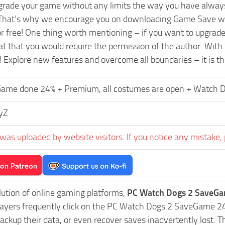
pgrade your game without any limits the way you have always
That’s why we encourage you on downloading Game Save wit
or free! One thing worth mentioning – if you want to upgra
t that you would require the permission of the author. With
! Explore new features and overcome all boundaries – it is t
ame done 24% + Premium, all costumes are open + Watch Dogs
yZ
was uploaded by website visitors. If you notice any mistake, 
lution of online gaming platforms,
PC Watch Dogs 2 SaveGa
Players frequently click on the PC Watch Dogs 2 SaveGame 
ackup their data, or even recover saves inadvertently lost. 