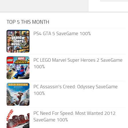
TOP 5 THIS MONTH
PS4 GTA 5 SaveGame 100%
PC LEGO Marvel Super Heroes 2 SaveGame
100%
PC Assassin’s Creed: Odyssey SaveGame
100%
PC Need For Speed: Most Wanted 2012
SaveGame 100%