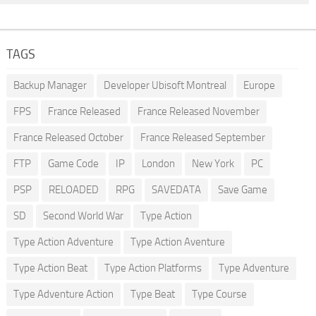
TAGS
Backup Manager
Developer Ubisoft Montreal
Europe
FPS
France Released
France Released November
France Released October
France Released September
FTP
Game Code
IP
London
New York
PC
PSP
RELOADED
RPG
SAVEDATA
Save Game
SD
Second World War
Type Action
Type Action Adventure
Type Action Aventure
Type Action Beat
Type Action Platforms
Type Adventure
Type Adventure Action
Type Beat
Type Course