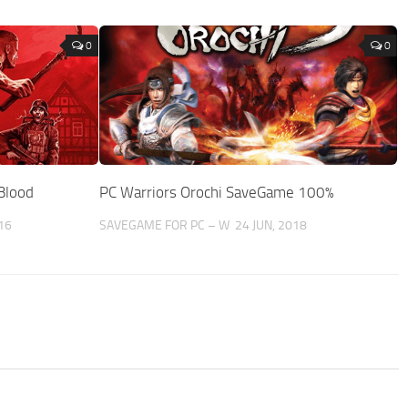
0
0
Blood
PC Warriors Orochi SaveGame 100%
16
SAVEGAME FOR PC – W
24 JUN, 2018