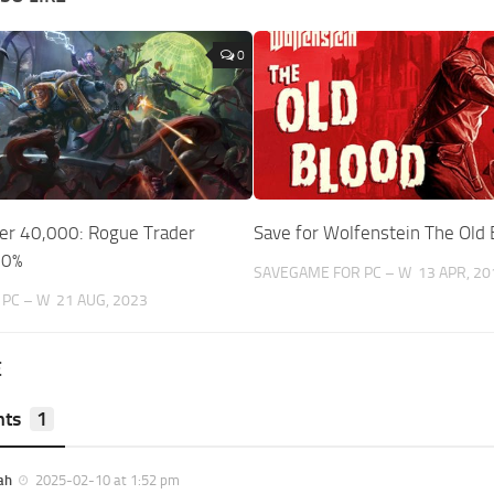
0
r 40,000: Rogue Trader
Save for Wolfenstein The Old 
00%
SAVEGAME FOR PC – W
13 APR, 20
PC – W
21 AUG, 2023
E
ts
1
ah
2025-02-10 at 1:52 pm