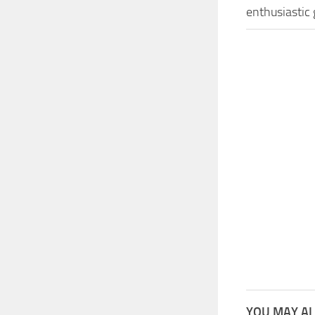
enthusiastic
YOU MAY AL