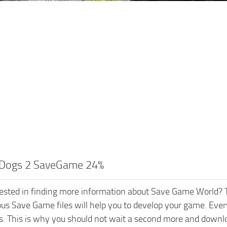
Dogs 2 SaveGame 24%
rested in finding more information about Save Game World? T
ious Save Game files will help you to develop your game. Every
s. This is why you should not wait a second more and down