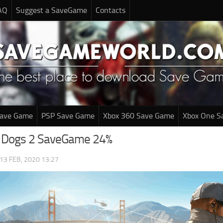
AQ
Suggest a SaveGame
Contacts
Save Game
PSP Save Game
Xbox 360 Save Game
Xbox One S
 Dogs 2 SaveGame 24%
13 FEB, 2020 13:27