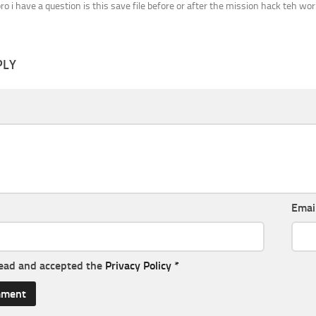
bro i have a question is this save file before or after the mission hack teh wor
PLY
Emai
read and accepted the
Privacy Policy
*