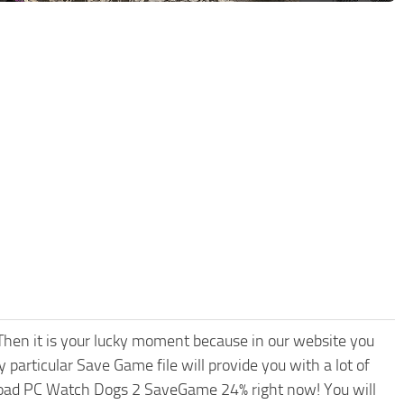
hen it is your lucky moment because in our website you
 particular Save Game file will provide you with a lot of
load PC Watch Dogs 2 SaveGame 24% right now! You will