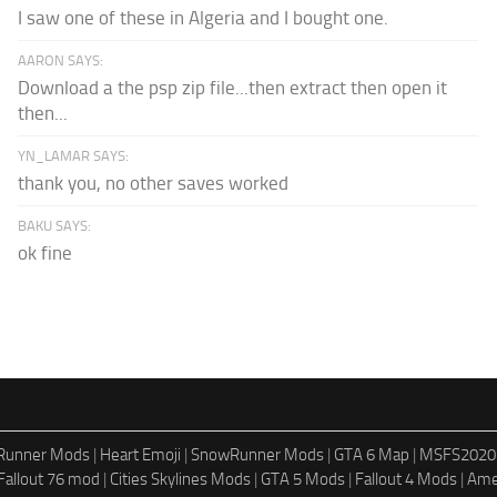
I saw one of these in Algeria and I bought one.
AARON SAYS:
Download a the psp zip file...then extract then open it
then...
YN_LAMAR SAYS:
thank you, no other saves worked
BAKU SAYS:
ok fine
dRunner Mods
|
Heart Emoji
|
SnowRunner Mods
|
GTA 6 Map
|
MSFS2020
Fallout 76 mod
|
Cities Skylines Mods
|
GTA 5 Mods
|
Fallout 4 Mods
|
Ame