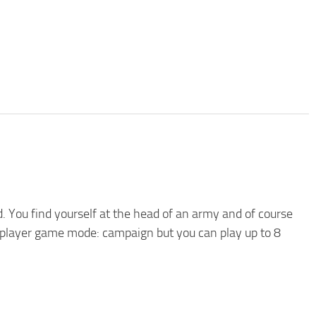
d. You find yourself at the head of an army and of course
le player game mode: campaign but you can play up to 8