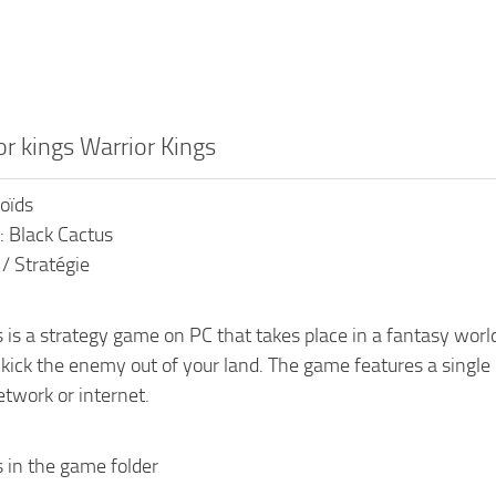
or kings Warrior Kings
roïds
: Black Cactus
 / Stratégie
 is a strategy game on PC that takes place in a fantasy worl
o kick the enemy out of your land. The game features a sing
etwork or internet.
s in the game folder