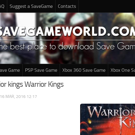
AQ
Suggest a SaveGame
Contacts
Save Game
PSP Save Game
Xbox 360 Save Game
Xbox One S
or kings Warrior Kings
16 MAR, 2016 12:17