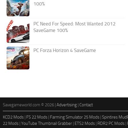
100%
PC Need For Speed: Most Wanted 2012
SaveGame 100%
PC Forza Horizon 4 SaveGame
Savegameworld.com © 2026 |
Advertising
|
Contact
KCD2 Mods
|
FS 22 Mods
|
Farming Simulator 25 Mods
|
Spintires Mu
22 Mods
|
YouTube Thumbnail Grabber
|
ETS2 Mods
|
RDR2 PC Mods
|