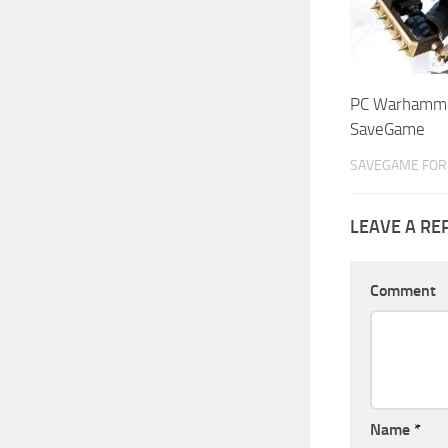
PC Warhamme
SaveGame
SAVEGAME FOR 
LEAVE A RE
Comment
Name
*