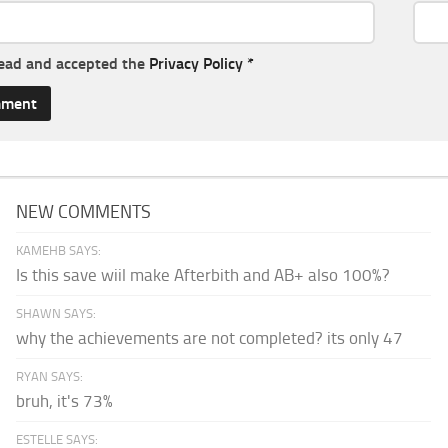
read and accepted the
Privacy Policy
*
NEW COMMENTS
KAMEHB SAYS:
Is this save wiil make Afterbith and AB+ also 100%?
SHAWN SAYS:
why the achievements are not completed? its only 47
RYAN SAYS:
bruh, it's 73%
ESTELLE SAYS: