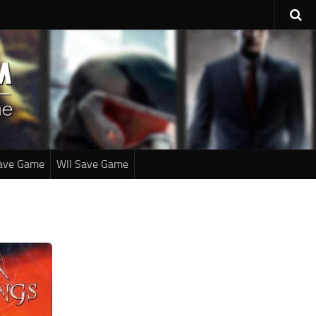
ave Game
WII Save Game