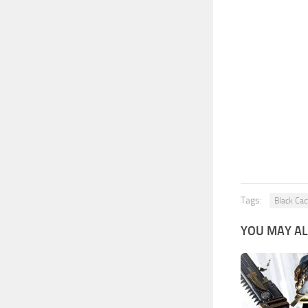
Tags:
Black Cac
YOU MAY AL