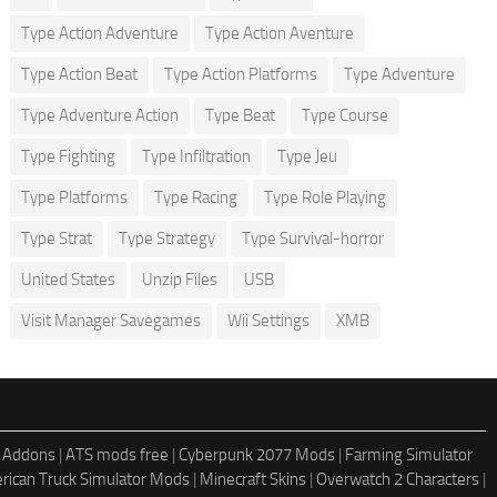
Type Action Adventure
Type Action Aventure
Type Action Beat
Type Action Platforms
Type Adventure
Type Adventure Action
Type Beat
Type Course
Type Fighting
Type Infiltration
Type Jeu
Type Platforms
Type Racing
Type Role Playing
Type Strat
Type Strategy
Type Survival-horror
United States
Unzip Files
USB
Visit Manager Savegames
Wii Settings
XMB
 Addons
|
ATS mods free
|
Cyberpunk 2077 Mods
|
Farming Simulator
rican Truck Simulator Mods
|
Minecraft Skins
|
Overwatch 2 Characters
|