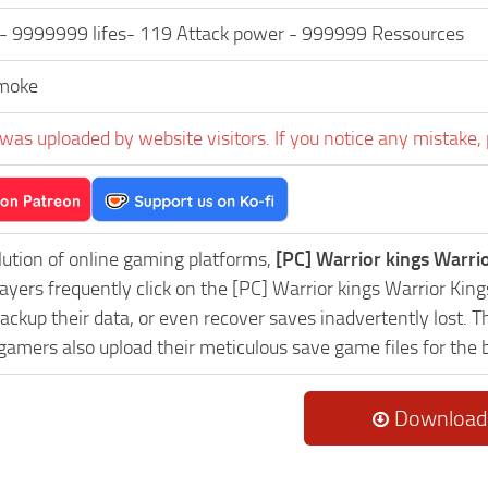
 9999999 lifes- 119 Attack power - 999999 Ressources
moke
was uploaded by website visitors. If you notice any mistake, 
lution of online gaming platforms,
[PC] Warrior kings Warri
layers frequently click on the [PC] Warrior kings Warrior K
ackup their data, or even recover saves inadvertently lost. 
 gamers also upload their meticulous save game files for the
Download