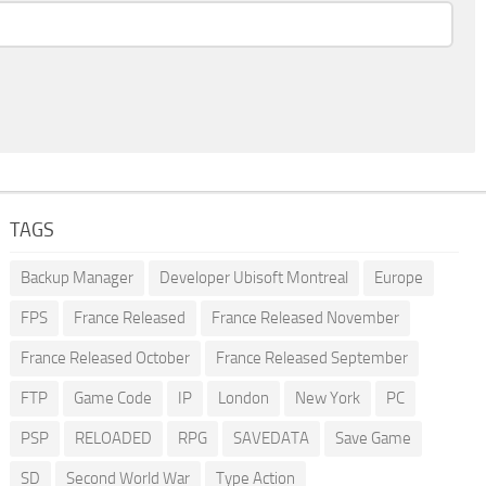
TAGS
Backup Manager
Developer Ubisoft Montreal
Europe
FPS
France Released
France Released November
France Released October
France Released September
FTP
Game Code
IP
London
New York
PC
PSP
RELOADED
RPG
SAVEDATA
Save Game
SD
Second World War
Type Action