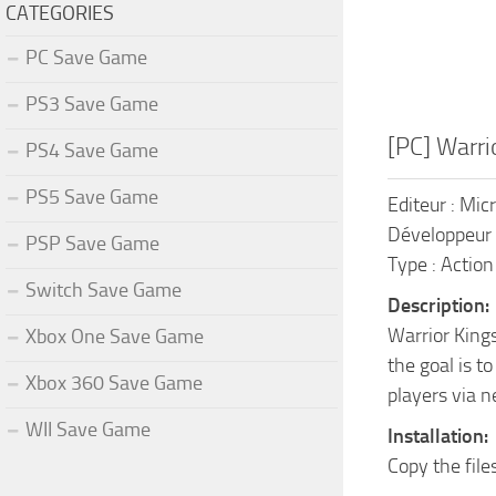
CATEGORIES
PC Save Game
PS3 Save Game
[PC] Warri
PS4 Save Game
PS5 Save Game
Editeur : Mic
Développeur 
PSP Save Game
Type : Action
Switch Save Game
Description:
Warrior Kings
Xbox One Save Game
the goal is t
Xbox 360 Save Game
players via n
WII Save Game
Installation:
Copy the file