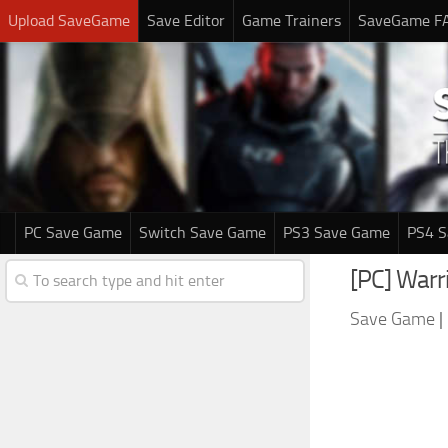
Upload SaveGame
Save Editor
Game Trainers
SaveGame F
PC Save Game
Switch Save Game
PS3 Save Game
PS4 
[PC] Warri
Save Game
|