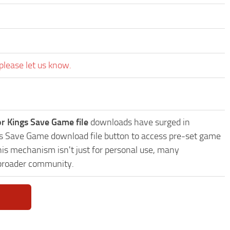
please let us know.
or Kings Save Game file
downloads have surged in
ings Save Game download file button to access pre-set game
This mechanism isn't just for personal use, many
 broader community.