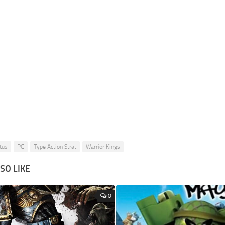
tus
PC
Type Action Strat
Warrior Kings
SO LIKE
0