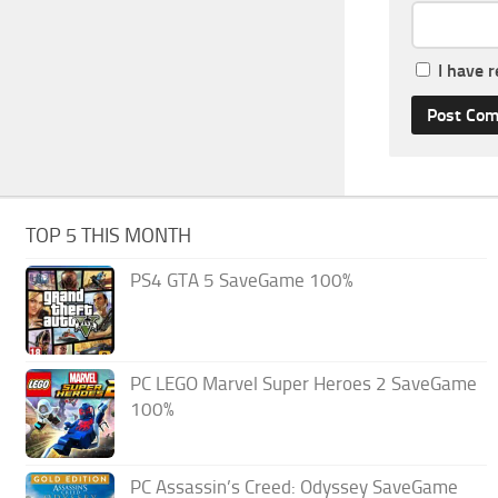
I have 
TOP 5 THIS MONTH
PS4 GTA 5 SaveGame 100%
PC LEGO Marvel Super Heroes 2 SaveGame
100%
PC Assassin’s Creed: Odyssey SaveGame