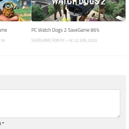
ame
PC Watch Dogs 2 SaveGame 86%
016
SAVEGAME FOR PC – W
22 JUN, 2020
l
*