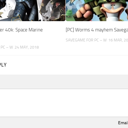
r 40k: Space Marine
[PC] Worms 4 mayhem Saveg
SAVEGAME FOR PC – W
16 MAR, 2
PC – W
24 MAY, 2018
PLY
Emai