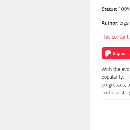
Status:
100%-
Author:
bigs
This content 
With the evo
popularity. P
progresses, b
enthusiastic