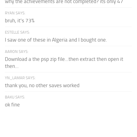
why the achievements are not completed? its only 47
RYAN SAYS:
bruh, it's 73%
ESTELLE SAYS:
I saw one of these in Algeria and I bought one.
AARON SAYS:
Download a the psp zip file...then extract then open it
then...
YN_LAMAR SAYS:
thank you, no other saves worked
BAKU SAYS:
ok fine