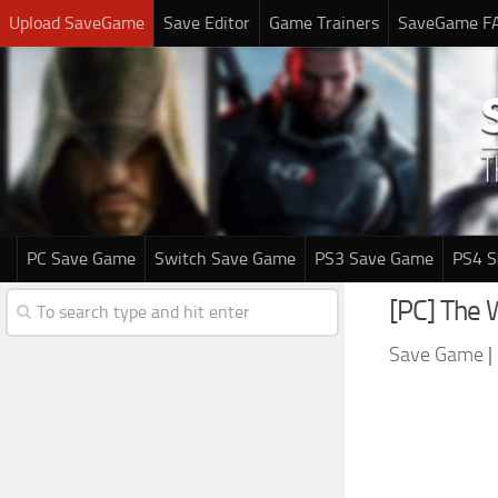
Upload SaveGame
Save Editor
Game Trainers
SaveGame F
PC Save Game
Switch Save Game
PS3 Save Game
PS4 
[PC] The
Save Game
|