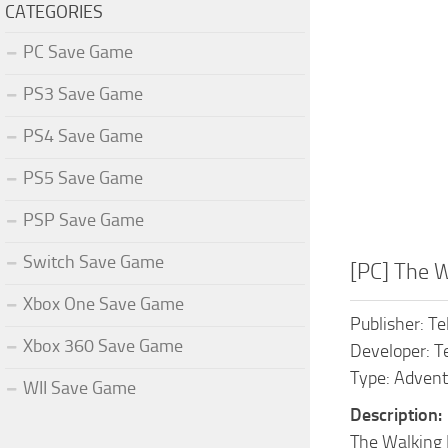
CATEGORIES
PC Save Game
PS3 Save Game
PS4 Save Game
PS5 Save Game
PSP Save Game
Switch Save Game
[PC] The 
Xbox One Save Game
Publisher: Te
Xbox 360 Save Game
Developer: T
Type: Adventu
WII Save Game
Description:
The Walking 