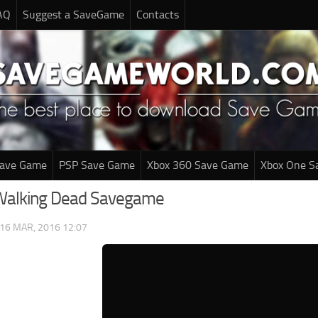
AQ
Suggest a SaveGame
Contacts
Save Game
PSP Save Game
Xbox 360 Save Game
Xbox One S
 Walking Dead Savegame
16 MAR, 2016 12:07