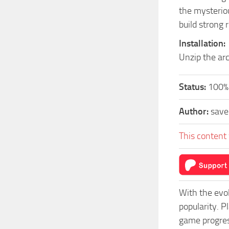
the mysterio
build strong 
Installation:
Unzip the arc
Status:
100%
Author:
sav
This content 
With the evo
popularity. 
game progress