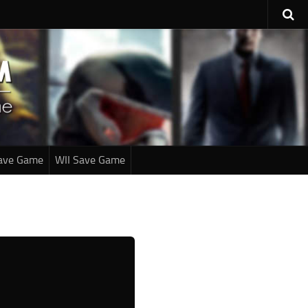
ave Game
WII Save Game