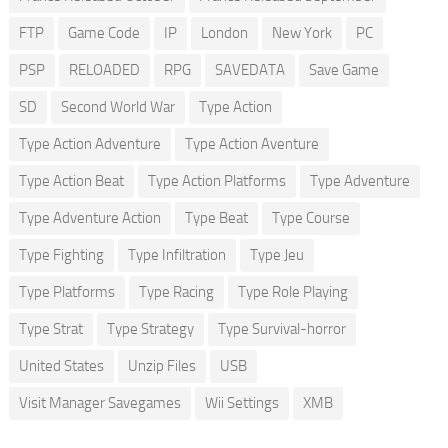
FTP
Game Code
IP
London
New York
PC
PSP
RELOADED
RPG
SAVEDATA
Save Game
SD
Second World War
Type Action
Type Action Adventure
Type Action Aventure
Type Action Beat
Type Action Platforms
Type Adventure
Type Adventure Action
Type Beat
Type Course
Type Fighting
Type Infiltration
Type Jeu
Type Platforms
Type Racing
Type Role Playing
Type Strat
Type Strategy
Type Survival-horror
United States
Unzip Files
USB
Visit Manager Savegames
Wii Settings
XMB