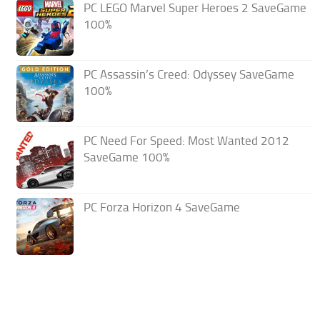
PC LEGO Marvel Super Heroes 2 SaveGame
100%
PC Assassin’s Creed: Odyssey SaveGame
100%
PC Need For Speed: Most Wanted 2012
SaveGame 100%
PC Forza Horizon 4 SaveGame