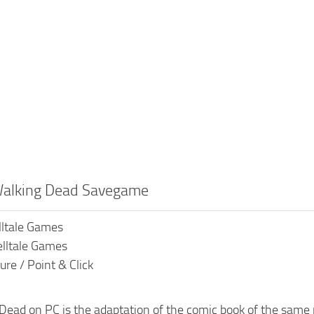
Walking Dead Savegame
lltale Games
elltale Games
re / Point & Click
Dead on PC is the adaptation of the comic book of the same 