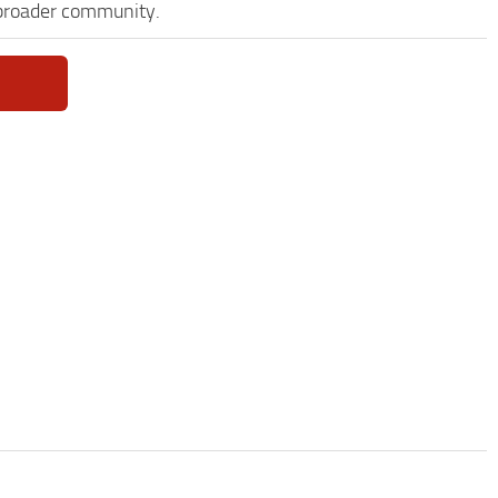
 broader community.