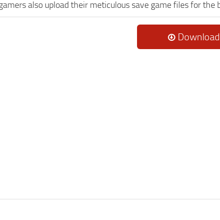
 gamers also upload their meticulous save game files for the
Download