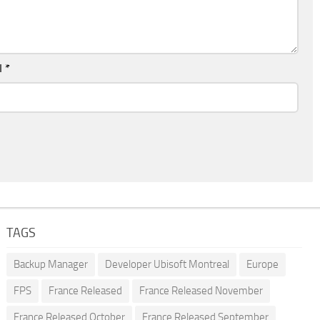
l
*
TAGS
Backup Manager
Developer Ubisoft Montreal
Europe
FPS
France Released
France Released November
France Released October
France Released September