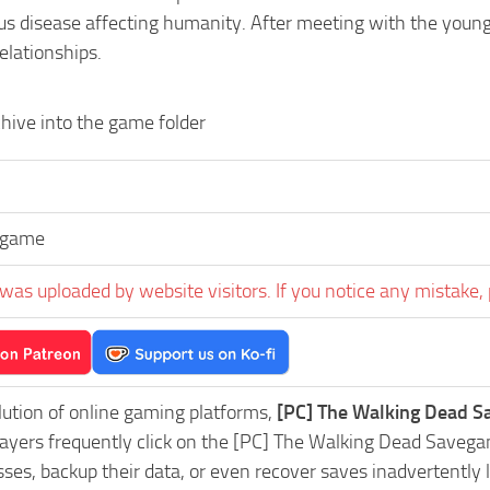
us disease affecting humanity. After meeting with the young
relationships.
hive into the game folder
egame
was uploaded by website visitors. If you notice any mistake, 
lution of online gaming platforms,
[PC] The Walking Dead S
Players frequently click on the [PC] The Walking Dead Saveg
es, backup their data, or even recover saves inadvertently l