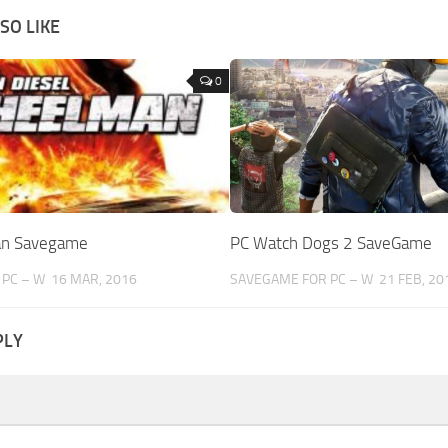
SO LIKE
0
an Savegame
PC Watch Dogs 2 SaveGame
PC – W
16 MAR, 2016
SAVEGAME FOR PC – W
21 FEB, 20
PLY