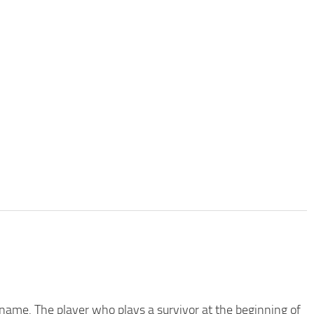
name. The player who plays a survivor at the beginning of