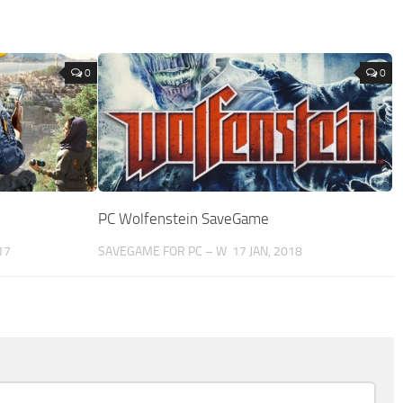
0
0
PC Wolfenstein SaveGame
17
SAVEGAME FOR PC – W
17 JAN, 2018