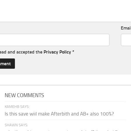
Emai
read and accepted the
Privacy Policy
*
NEW COMMENTS
KAMEHB SAYS:
Is this save wiil make Afterbith and AB+ also 100%?
SHAWN SAYS: