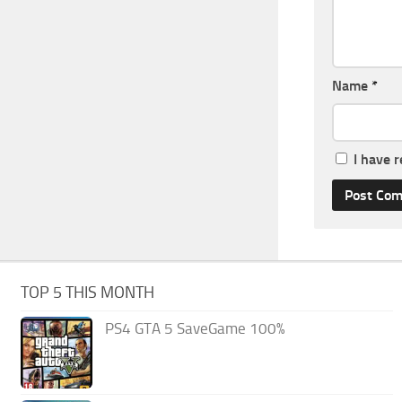
Name
*
I have 
TOP 5 THIS MONTH
PS4 GTA 5 SaveGame 100%