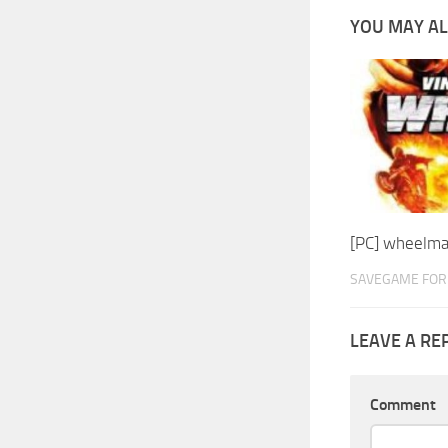
YOU MAY AL
[PC] wheelm
SAVEGAME FOR 
LEAVE A RE
Comment