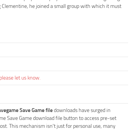
 Clementine, he joined a small group with which it must
please let us know.
avegame Save Game file
downloads have surged in
ame Save Game download file button to access pre-set
ost. This mechanism isn't just for personal use, many