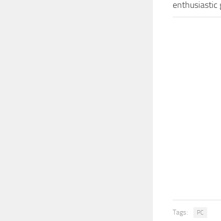
enthusiastic
Tags:
PC