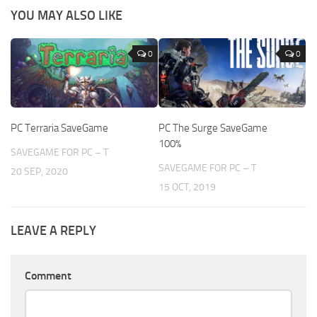
YOU MAY ALSO LIKE
0
0
PC Terraria SaveGame
PC The Surge SaveGame
100%
SAVEGAME FOR PC – T
SAVEGAME FOR PC – T
20 SEP, 2020
15 OCT, 2019
LEAVE A REPLY
Comment