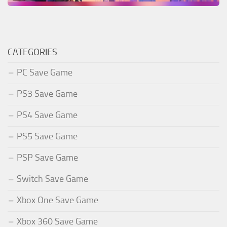
CATEGORIES
PC Save Game
PS3 Save Game
PS4 Save Game
PS5 Save Game
PSP Save Game
Switch Save Game
Xbox One Save Game
Xbox 360 Save Game