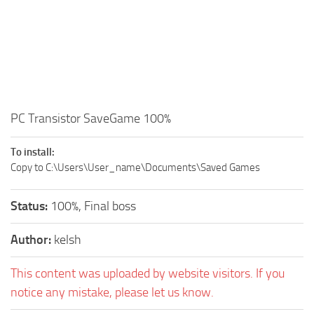
PC Transistor SaveGame 100%
To install:
Copy to C:\Users\User_name\Documents\Saved Games
Status:
100%, Final boss
Author:
kelsh
This content was uploaded by website visitors. If you
notice any mistake, please let us know.