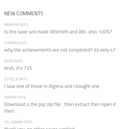
NEW COMMENTS
KAMEHB SAYS:
Is this save wiil make Afterbith and AB+ also 100%?
SHAWN SAYS:
why the achievements are not completed? its only 47
RYAN SAYS:
bruh, it's 73%
ESTELLE SAYS:
I saw one of these in Algeria and I bought one.
AARON SAYS:
Download a the psp zip file...then extract then open it
then...
YN_LAMAR SAYS:
thank you, no other saves worked