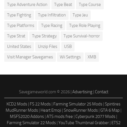
Type Adventure Action
Type Beat
Type Course
Type Fighting
Type Infiltration
Type Jeu
Type Platforms
Type Racing
Type Role Playing
Type Strat
Type Strategy
Type Survival-horror
United States
Unzip Files
USB
Visit Manager Savegames
Wii Settings
XMB
Savegameworld.com © 2026 |
Advertising
|
Contact
KCD2 Mods
|
FS 22 Mods
|
Farming Simulator 25 Mods
|
Spintires
MudRunner Mods
|
Heart Emoji
|
SnowRunner Mods
|
GTA 6 Map
|
MSFS2020 Addons
|
ATS mods free
|
Cyberpunk 2077 Mods
|
Farming Simulator 22 Mods
|
YouTube Thumbnail Grabber
|
ETS2