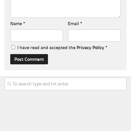
Name
*
Email
*
I have read and accepted the
Privacy Policy
*