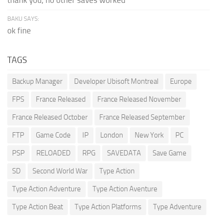
BAKU SAYS:
ok fine
TAGS
Backup Manager
Developer Ubisoft Montreal
Europe
FPS
France Released
France Released November
France Released October
France Released September
FTP
Game Code
IP
London
New York
PC
PSP
RELOADED
RPG
SAVEDATA
Save Game
SD
Second World War
Type Action
Type Action Adventure
Type Action Aventure
Type Action Beat
Type Action Platforms
Type Adventure