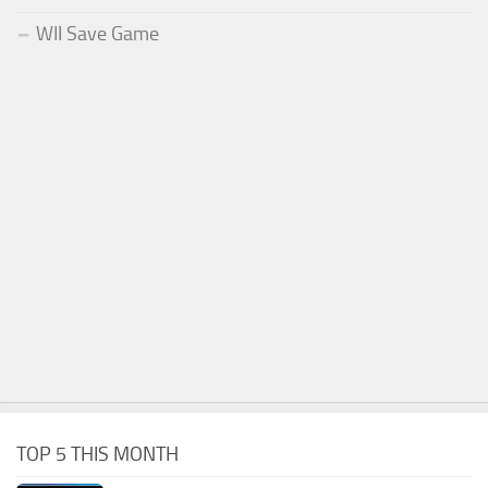
WII Save Game
TOP 5 THIS MONTH