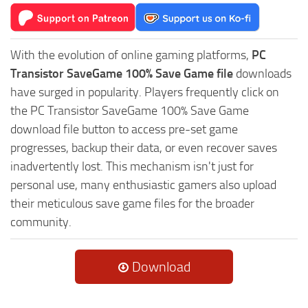
With the evolution of online gaming platforms,
PC
Transistor SaveGame 100% Save Game file
downloads
have surged in popularity. Players frequently click on
the PC Transistor SaveGame 100% Save Game
download file button to access pre-set game
progresses, backup their data, or even recover saves
inadvertently lost. This mechanism isn't just for
personal use, many enthusiastic gamers also upload
their meticulous save game files for the broader
community.
Download