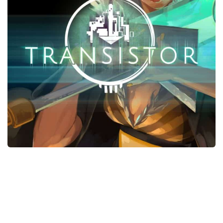
Xbox One Save Game
WII Save Game