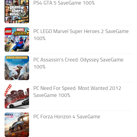
PS4 GTA 5 SaveGame 100%
PC LEGO Marvel Super Heroes 2 SaveGame
100%
PC Assassin’s Creed: Odyssey SaveGame
100%
PC Need For Speed: Most Wanted 2012
SaveGame 100%
PC Forza Horizon 4 SaveGame