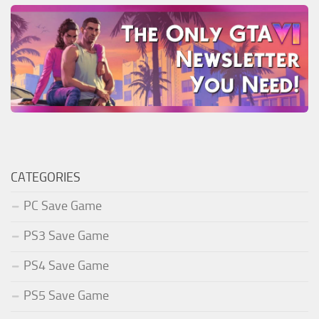
CATEGORIES
PC Save Game
PS3 Save Game
PS4 Save Game
PS5 Save Game