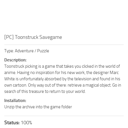
[PC] Toonstruck Savegame
Type: Adventure / Puzzle
Description:
Toonstruck picking is a game that takes you clicked in the world of
anime. Having no inspiration for his new work, the designer Marc
White is unfortunately absorbed by the television and found in his
own cartoon. Only way out of there: retrieve a magical object. Go in
search of this treasure to return to your world.
Installation:
Unzip the archive into the game folder
Status:
100%