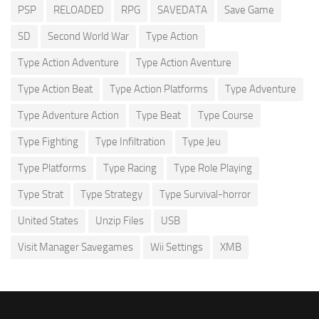
PSP
RELOADED
RPG
SAVEDATA
Save Game
SD
Second World War
Type Action
Type Action Adventure
Type Action Aventure
Type Action Beat
Type Action Platforms
Type Adventure
Type Adventure Action
Type Beat
Type Course
Type Fighting
Type Infiltration
Type Jeu
Type Platforms
Type Racing
Type Role Playing
Type Strat
Type Strategy
Type Survival-horror
United States
Unzip Files
USB
Visit Manager Savegames
Wii Settings
XMB