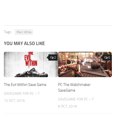
Tags:
Marc White
YOU MAY ALSO LIKE
2
0
The Evil Within Save Game
PC The Watchmaker
SaveGame
SAVEGAME FOR PC – T
SAVEGAME FOR PC – T
12 OCT, 2016
8 OCT, 2018