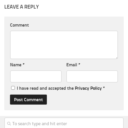
LEAVE A REPLY
Comment
Name
*
Email
*
I have read and accepted the
Privacy Policy
*