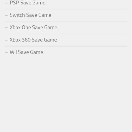
PSP Save Game
Switch Save Game
Xbox One Save Game
Xbox 360 Save Game
WII Save Game