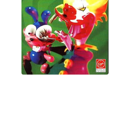
Xbox One Save Game
WII Save Game