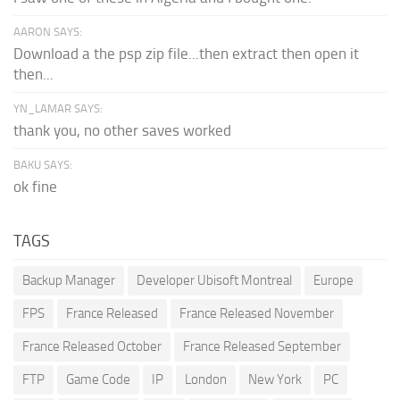
AARON SAYS:
Download a the psp zip file...then extract then open it
then...
YN_LAMAR SAYS:
thank you, no other saves worked
BAKU SAYS:
ok fine
TAGS
Backup Manager
Developer Ubisoft Montreal
Europe
FPS
France Released
France Released November
France Released October
France Released September
FTP
Game Code
IP
London
New York
PC