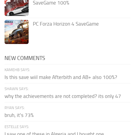
SaveGame 100%
PC Forza Horizon 4 SaveGame
NEW COMMENTS
KAMEHB SAYS:
Is this save wiil make Afterbith and AB+ also 100%?
SHAWN SAYS:
why the achievements are not completed? its only 47
RYAN SAYS:
bruh, it's 73%
ESTELLE SAYS:
I saw one of these in Algeria and I bought one.