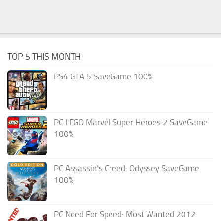
TOP 5 THIS MONTH
PS4 GTA 5 SaveGame 100%
PC LEGO Marvel Super Heroes 2 SaveGame
100%
PC Assassin’s Creed: Odyssey SaveGame
100%
PC Need For Speed: Most Wanted 2012