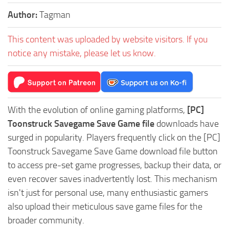
Author:
Tagman
This content was uploaded by website visitors. If you
notice any mistake, please let us know.
With the evolution of online gaming platforms,
[PC]
Toonstruck Savegame Save Game file
downloads have
surged in popularity. Players frequently click on the [PC]
Toonstruck Savegame Save Game download file button
to access pre-set game progresses, backup their data, or
even recover saves inadvertently lost. This mechanism
isn't just for personal use, many enthusiastic gamers
also upload their meticulous save game files for the
broader community.