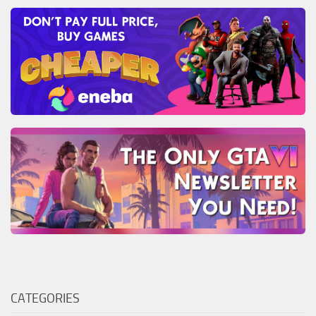
CATEGORIES