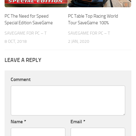
PC The Need for Speed
PC Table Top Racing World
Special Edition SaveGame
Tour SaveGame 100%
SAVEGAME FOR PC – T
SAVEGAME FOR PC – T
8 OCT, 2018
2 JAN, 2020
LEAVE A REPLY
Comment
Name
*
Email
*