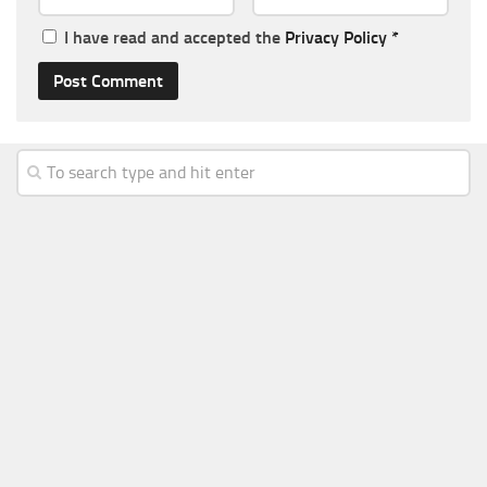
I have read and accepted the
Privacy Policy
*