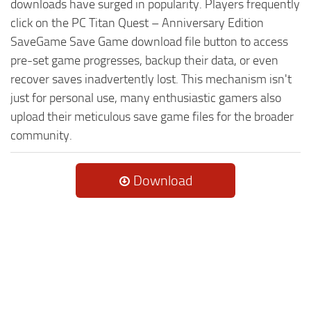
downloads have surged in popularity. Players frequently
click on the PC Titan Quest – Anniversary Edition
SaveGame Save Game download file button to access
pre-set game progresses, backup their data, or even
recover saves inadvertently lost. This mechanism isn't
just for personal use, many enthusiastic gamers also
upload their meticulous save game files for the broader
community.
Download