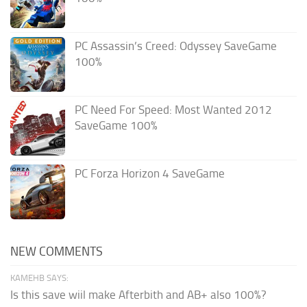
PC Assassin’s Creed: Odyssey SaveGame
100%
PC Need For Speed: Most Wanted 2012
SaveGame 100%
PC Forza Horizon 4 SaveGame
NEW COMMENTS
KAMEHB SAYS:
Is this save wiil make Afterbith and AB+ also 100%?