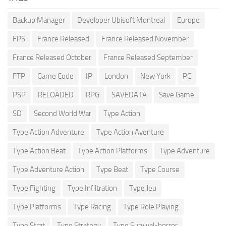
Backup Manager
Developer Ubisoft Montreal
Europe
FPS
France Released
France Released November
France Released October
France Released September
FTP
Game Code
IP
London
New York
PC
PSP
RELOADED
RPG
SAVEDATA
Save Game
SD
Second World War
Type Action
Type Action Adventure
Type Action Aventure
Type Action Beat
Type Action Platforms
Type Adventure
Type Adventure Action
Type Beat
Type Course
Type Fighting
Type Infiltration
Type Jeu
Type Platforms
Type Racing
Type Role Playing
Type Strat
Type Strategy
Type Survival-horror