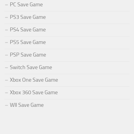
PC Save Game
PS3 Save Game
PS4 Save Game
PS5 Save Game
PSP Save Game
Switch Save Game
Xbox One Save Game
Xbox 360 Save Game
WII Save Game