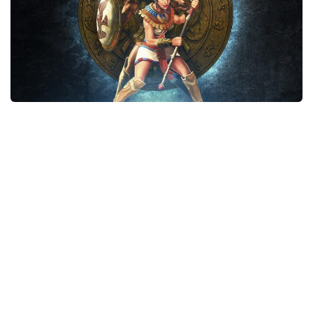
Xbox One Save Game
WII Save Game