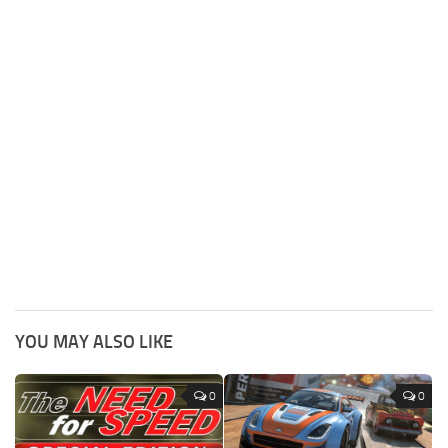
YOU MAY ALSO LIKE
0
0