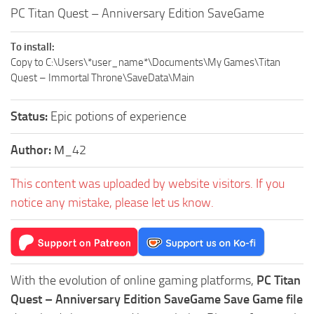
PC Titan Quest – Anniversary Edition SaveGame
To install:
Copy to C:\Users\*user_name*\Documents\My Games\Titan
Quest – Immortal Throne\SaveData\Main
Status:
Epic potions of experience
Author:
М_42
This content was uploaded by website visitors. If you
notice any mistake, please let us know.
With the evolution of online gaming platforms,
PC Titan
Quest – Anniversary Edition SaveGame Save Game file