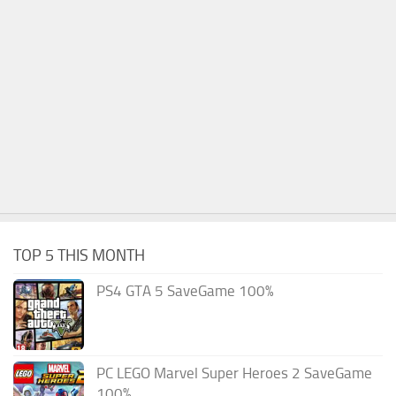
TOP 5 THIS MONTH
PS4 GTA 5 SaveGame 100%
PC LEGO Marvel Super Heroes 2 SaveGame
100%