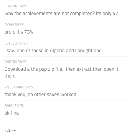
SHAWN SAYS:
why the achievements are not completed? its only 47
RYAN SAYS:
bruh, it's 73%
ESTELLE SAYS:
I saw one of these in Algeria and I bought one.
AARON SAYS:
Download a the psp zip file...then extract then open it
then...
YN_LAMAR SAYS:
thank you, no other saves worked
BAKU SAYS:
ok fine
TAGS