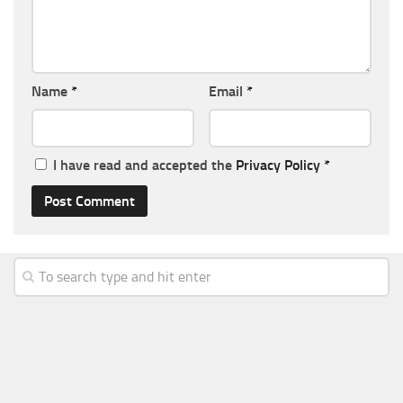
Name
*
Email
*
I have read and accepted the
Privacy Policy
*