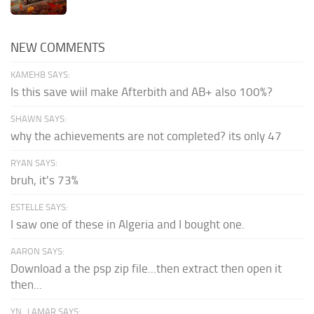
NEW COMMENTS
KAMEHB SAYS:
Is this save wiil make Afterbith and AB+ also 100%?
SHAWN SAYS:
why the achievements are not completed? its only 47
RYAN SAYS:
bruh, it's 73%
ESTELLE SAYS:
I saw one of these in Algeria and I bought one.
AARON SAYS:
Download a the psp zip file...then extract then open it
then...
YN_LAMAR SAYS: