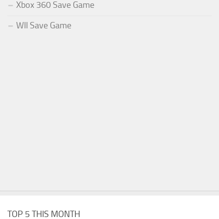
Xbox 360 Save Game
WII Save Game
TOP 5 THIS MONTH