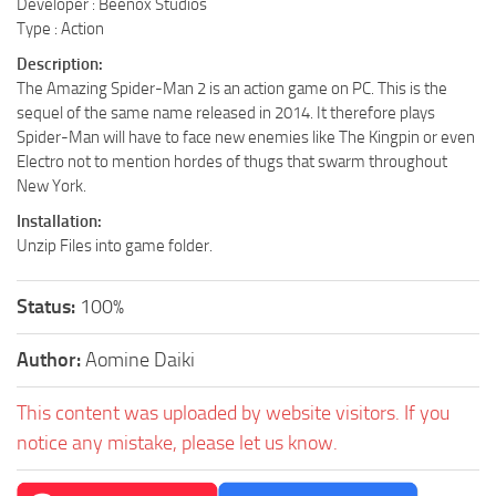
Developer : Beenox Studios
Type : Action
Description:
The Amazing Spider-Man 2 is an action game on PC. This is the
sequel of the same name released in 2014. It therefore plays
Spider-Man will have to face new enemies like The Kingpin or even
Electro not to mention hordes of thugs that swarm throughout
New York.
Installation:
Unzip Files into game folder.
Status:
100%
Author:
Aomine Daiki
This content was uploaded by website visitors. If you
notice any mistake, please let us know.