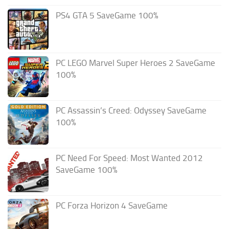
PS4 GTA 5 SaveGame 100%
PC LEGO Marvel Super Heroes 2 SaveGame
100%
PC Assassin’s Creed: Odyssey SaveGame
100%
PC Need For Speed: Most Wanted 2012
SaveGame 100%
PC Forza Horizon 4 SaveGame