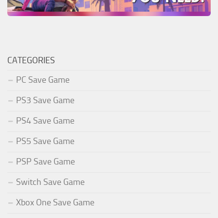
CATEGORIES
PC Save Game
PS3 Save Game
PS4 Save Game
PS5 Save Game
PSP Save Game
Switch Save Game
Xbox One Save Game