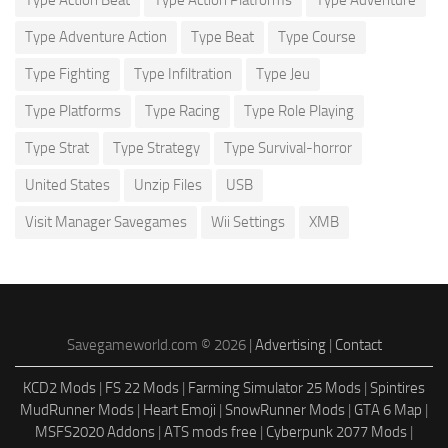
Type Adventure Action
Type Beat
Type Course
Type Fighting
Type Infiltration
Type Jeu
Type Platforms
Type Racing
Type Role Playing
Type Strat
Type Strategy
Type Survival-horror
United States
Unzip Files
USB
Visit Manager Savegames
Wii Settings
XMB
Savegameworld.com © 2026 |
Advertising
|
Contact
KCD2 Mods
|
FS 22 Mods
|
Farming Simulator 25 Mods
|
Spintires
MudRunner Mods
|
Heart Emoji
|
SnowRunner Mods
|
GTA 6 Map
|
MSFS2020 Addons
|
ATS mods free
|
Cyberpunk 2077 Mods
|