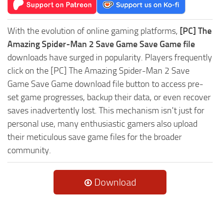
With the evolution of online gaming platforms,
[PC] The
Amazing Spider-Man 2 Save Game Save Game file
downloads have surged in popularity. Players frequently
click on the [PC] The Amazing Spider-Man 2 Save
Game Save Game download file button to access pre-
set game progresses, backup their data, or even recover
saves inadvertently lost. This mechanism isn't just for
personal use, many enthusiastic gamers also upload
their meticulous save game files for the broader
community.
Download