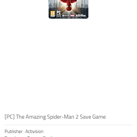
Xbox One Save Game
WII Save Game
[PC] The Amazing Spider-Man 2 Save Game
Publisher : Activision