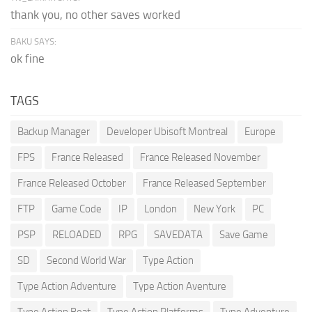
thank you, no other saves worked
BAKU SAYS:
ok fine
TAGS
Backup Manager
Developer Ubisoft Montreal
Europe
FPS
France Released
France Released November
France Released October
France Released September
FTP
Game Code
IP
London
New York
PC
PSP
RELOADED
RPG
SAVEDATA
Save Game
SD
Second World War
Type Action
Type Action Adventure
Type Action Aventure
Type Action Beat
Type Action Platforms
Type Adventure