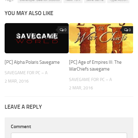
YOU MAY ALSO LIKE
0
0
[PC] Alpha Polaris Savegame
[PC] Age of Empires III: The
WarChiefs savegame
SAVEGAME FOR PC – A
SAVEGAME FOR PC – A
2 MAR, 2016
2 MAR, 2016
LEAVE A REPLY
Comment