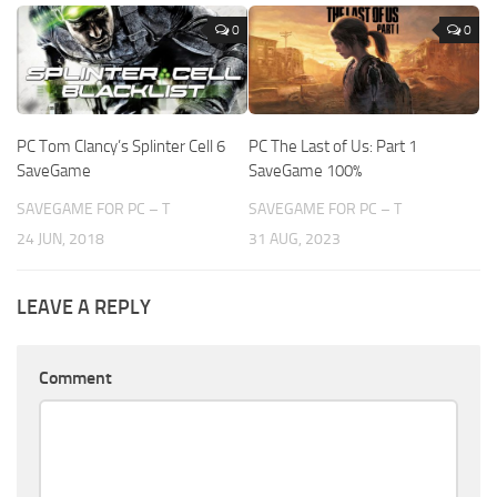
0
0
PC Tom Clancy’s Splinter Cell 6
PC The Last of Us: Part 1
SaveGame
SaveGame 100%
SAVEGAME FOR PC – T
SAVEGAME FOR PC – T
24 JUN, 2018
31 AUG, 2023
LEAVE A REPLY
Comment