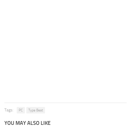
Tags:
PC
Type Beat
YOU MAY ALSO LIKE