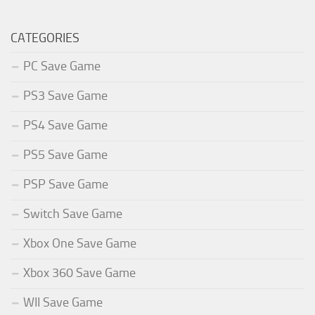
CATEGORIES
PC Save Game
PS3 Save Game
PS4 Save Game
PS5 Save Game
PSP Save Game
Switch Save Game
Xbox One Save Game
Xbox 360 Save Game
WII Save Game