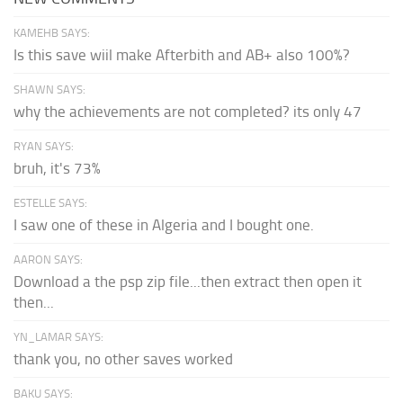
KAMEHB SAYS:
Is this save wiil make Afterbith and AB+ also 100%?
SHAWN SAYS:
why the achievements are not completed? its only 47
RYAN SAYS:
bruh, it's 73%
ESTELLE SAYS:
I saw one of these in Algeria and I bought one.
AARON SAYS:
Download a the psp zip file...then extract then open it
then...
YN_LAMAR SAYS:
thank you, no other saves worked
BAKU SAYS: