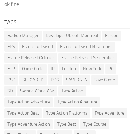
ok fine
TAGS
Backup Manager
Developer Ubisoft Montreal
Europe
FPS
France Released
France Released November
France Released October
France Released September
FTP
Game Code
IP
London
New York
PC
PSP
RELOADED
RPG
SAVEDATA
Save Game
SD
Second World War
Type Action
Type Action Adventure
Type Action Aventure
Type Action Beat
Type Action Platforms
Type Adventure
Type Adventure Action
Type Beat
Type Course