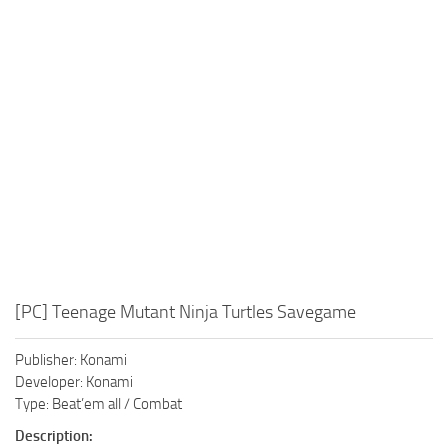
Xbox One Save Game
WII Save Game
[PC] Teenage Mutant Ninja Turtles Savegame
Publisher: Konami
Developer: Konami
Type: Beat’em all / Combat
Description: