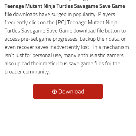
Teenage Mutant Ninja Turtles Savegame Save Game
file
downloads have surged in popularity. Players
frequently click on the [PC] Teenage Mutant Ninja
Turtles Savegame Save Game download file button to
access pre-set game progresses, backup their data, or
even recover saves inadvertently lost. This mechanism
isn't just for personal use, many enthusiastic gamers
also upload their meticulous save game files for the
broader community.
Download