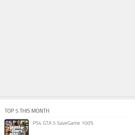
TOP 5 THIS MONTH
PS4 GTA 5 SaveGame 100%