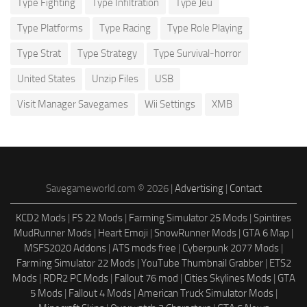
Type Fighting
Type Infiltration
Type Jeu
Type Platforms
Type Racing
Type Role Playing
Type Strat
Type Strategy
Type Survival-horror
United States
Unzip Files
USB
Visit Manager Savegames
Wii Settings
XMB
Savegameworld.com © 2026 |
Advertising
|
Contact
KCD2 Mods
|
FS 22 Mods
|
Farming Simulator 25 Mods
|
Spintires
MudRunner Mods
|
Heart Emoji
|
SnowRunner Mods
|
GTA 6 Map
|
MSFS2020 Addons
|
ATS mods free
|
Cyberpunk 2077 Mods
|
Farming Simulator 22 Mods
|
YouTube Thumbnail Grabber
|
ETS2
Mods
|
RDR2 PC Mods
|
Fallout 76 mod
|
Cities Skylines Mods
|
GTA
5 Mods
|
Fallout 4 Mods
|
American Truck Simulator Mods
|