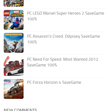
PC LEGO Marvel Super Heroes 2 SaveGame
100%
PC Assassin’s Creed: Odyssey SaveGame
100%
PC Need For Speed: Most Wanted 2012
SaveGame 100%
PC Forza Horizon 4 SaveGame
NEW COMMENTS