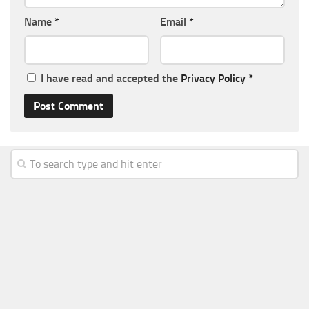
Name
*
Email
*
I have read and accepted the
Privacy Policy
*