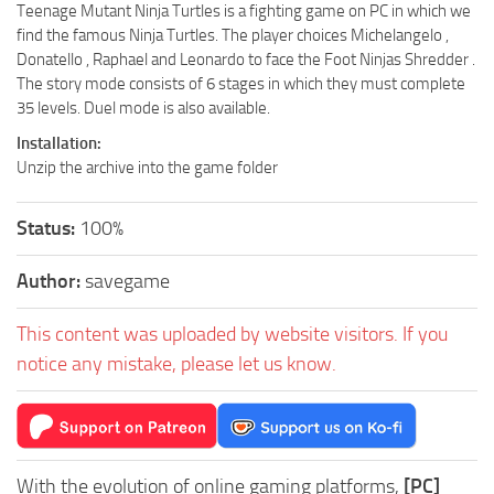
Teenage Mutant Ninja Turtles is a fighting game on PC in which we
find the famous Ninja Turtles. The player choices Michelangelo ,
Donatello , Raphael and Leonardo to face the Foot Ninjas Shredder .
The story mode consists of 6 stages in which they must complete
35 levels. Duel mode is also available.
Installation:
Unzip the archive into the game folder
Status:
100%
Author:
savegame
This content was uploaded by website visitors. If you
notice any mistake, please let us know.
With the evolution of online gaming platforms,
[PC]