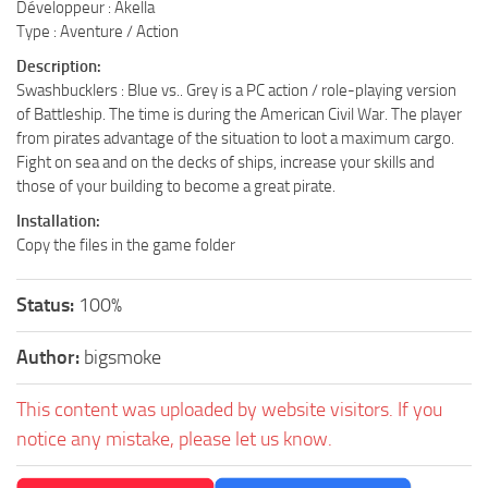
Développeur : Akella
Type : Aventure / Action
Description:
Swashbucklers : Blue vs.. Grey is a PC action / role-playing version
of Battleship. The time is during the American Civil War. The player
from pirates advantage of the situation to loot a maximum cargo.
Fight on sea and on the decks of ships, increase your skills and
those of your building to become a great pirate.
Installation:
Copy the files in the game folder
Status:
100%
Author:
bigsmoke
This content was uploaded by website visitors. If you
notice any mistake, please let us know.