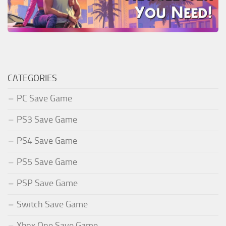
CATEGORIES
PC Save Game
PS3 Save Game
PS4 Save Game
PS5 Save Game
PSP Save Game
Switch Save Game
Xbox One Save Game