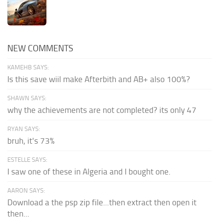
NEW COMMENTS
KAMEHB SAYS:
Is this save wiil make Afterbith and AB+ also 100%?
SHAWN SAYS:
why the achievements are not completed? its only 47
RYAN SAYS:
bruh, it's 73%
ESTELLE SAYS:
I saw one of these in Algeria and I bought one.
AARON SAYS:
Download a the psp zip file...then extract then open it
then...