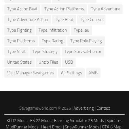
Type Action Beat
Type Action Platforms
Type Adventure
Type Adventure Action
Type Beat
Type Course
Type Fighting
Type Infiltration
Type Jeu
Type Platforms
Type Racing
Type Role Playing
Type Strat
Type Strategy
Type Survival-horror
United States
Unzip Files
USB
Visit Manager Savegames
Wii Settings
XMB
Savegameworld.com © 2026 |
Advertising
|
Contact
KCD2 Mods
|
FS 22 Mods
|
Farming Simulator 25 Mods
|
Spintires
MudRunner Mods
|
Heart Emoji
|
SnowRunner Mods
|
GTA 6 Map
|