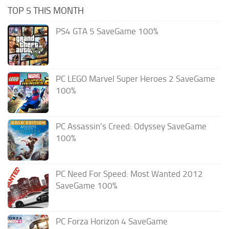
TOP 5 THIS MONTH
PS4 GTA 5 SaveGame 100%
PC LEGO Marvel Super Heroes 2 SaveGame
100%
PC Assassin’s Creed: Odyssey SaveGame
100%
PC Need For Speed: Most Wanted 2012
SaveGame 100%
PC Forza Horizon 4 SaveGame