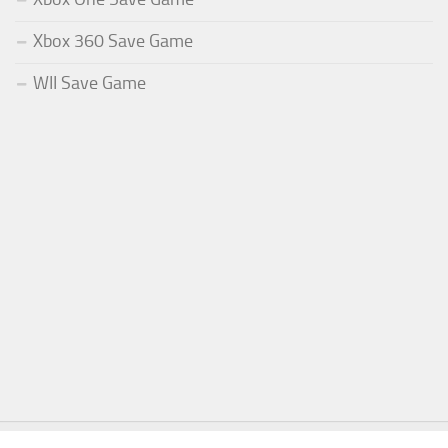
Xbox 360 Save Game
WII Save Game