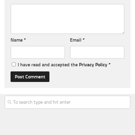
Name
*
Email
*
I have read and accepted the
Privacy Policy
*