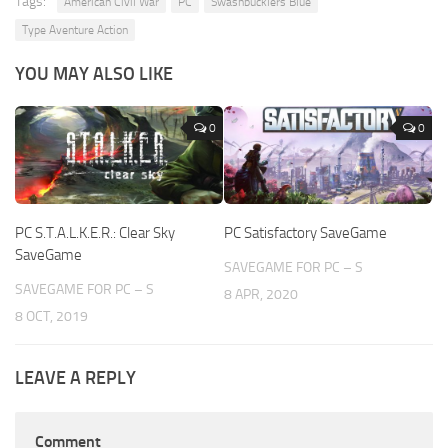
Tags:
American Civil War
PC
Swashbucklers Blue
Type Aventure Action
YOU MAY ALSO LIKE
0
0
PC S.T.A.L.K.E.R.: Clear Sky
PC Satisfactory SaveGame
SaveGame
SAVEGAME FOR PC – S
SAVEGAME FOR PC – S
8 APR, 2020
8 OCT, 2019
LEAVE A REPLY
Comment