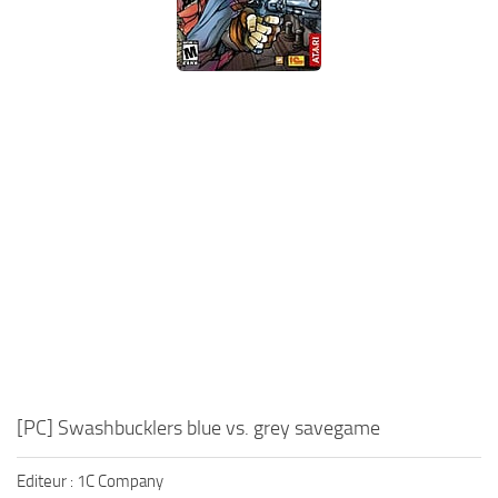
Xbox One Save Game
WII Save Game
[PC] Swashbucklers blue vs. grey savegame
Editeur : 1C Company