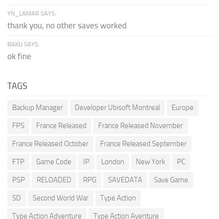
YN_LAMAR SAYS:
thank you, no other saves worked
BAKU SAYS:
ok fine
TAGS
Backup Manager
Developer Ubisoft Montreal
Europe
FPS
France Released
France Released November
France Released October
France Released September
FTP
Game Code
IP
London
New York
PC
PSP
RELOADED
RPG
SAVEDATA
Save Game
SD
Second World War
Type Action
Type Action Adventure
Type Action Aventure