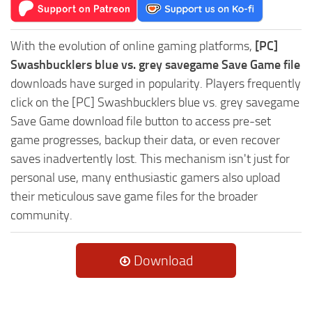
With the evolution of online gaming platforms,
[PC]
Swashbucklers blue vs. grey savegame Save Game file
downloads have surged in popularity. Players frequently
click on the [PC] Swashbucklers blue vs. grey savegame
Save Game download file button to access pre-set
game progresses, backup their data, or even recover
saves inadvertently lost. This mechanism isn't just for
personal use, many enthusiastic gamers also upload
their meticulous save game files for the broader
community.
Download