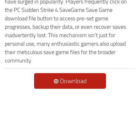
have surged in popularity. Players frequently click on
the PC Sudden Strike 4 SaveGame Save Game
download file button to access pre-set game
progresses, backup their data, or even recover saves
inadvertently lost. This mechanism isn't just for
personal use, many enthusiastic gamers also upload
their meticulous save game files for the broader
community.
Download