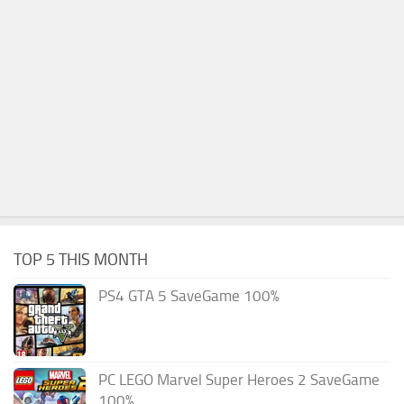
TOP 5 THIS MONTH
PS4 GTA 5 SaveGame 100%
PC LEGO Marvel Super Heroes 2 SaveGame
100%