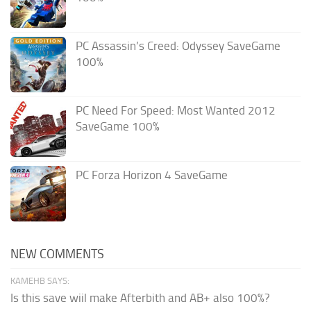
PC Assassin’s Creed: Odyssey SaveGame
100%
PC Need For Speed: Most Wanted 2012
SaveGame 100%
PC Forza Horizon 4 SaveGame
NEW COMMENTS
KAMEHB SAYS:
Is this save wiil make Afterbith and AB+ also 100%?