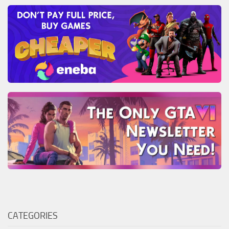
CATEGORIES