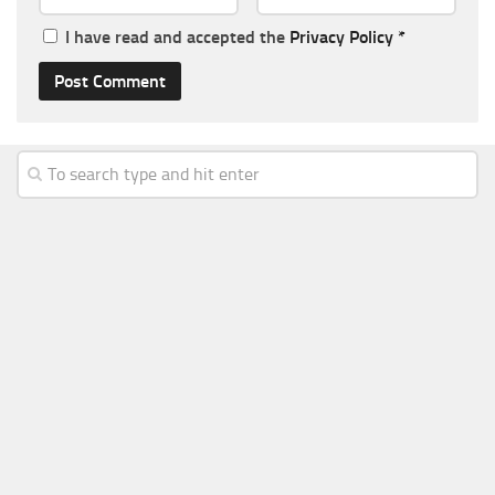
I have read and accepted the
Privacy Policy
*