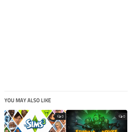
YOU MAY ALSO LIKE
0
0