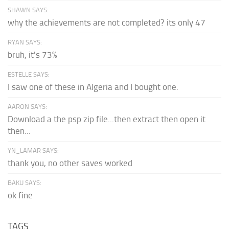
SHAWN SAYS:
why the achievements are not completed? its only 47
RYAN SAYS:
bruh, it's 73%
ESTELLE SAYS:
I saw one of these in Algeria and I bought one.
AARON SAYS:
Download a the psp zip file...then extract then open it
then...
YN_LAMAR SAYS:
thank you, no other saves worked
BAKU SAYS:
ok fine
TAGS