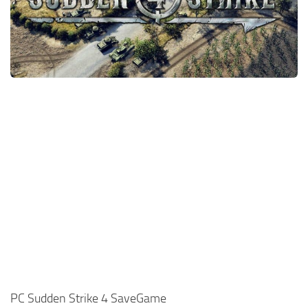
Xbox One Save Game
WII Save Game
PC Sudden Strike 4 SaveGame