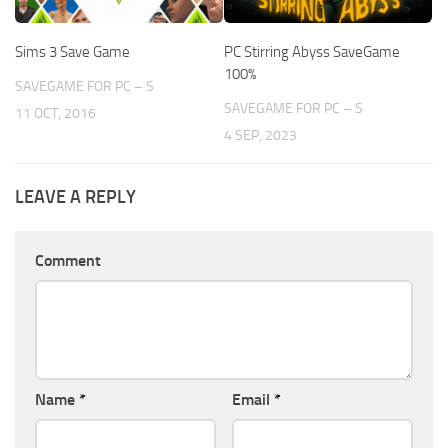
Sims 3 Save Game
PC Stirring Abyss SaveGame
100%
SAVEGAME FOR PC – S
SAVEGAME FOR PC – S
11 OCT, 2016
4 SEP, 2023
LEAVE A REPLY
Comment
Name
*
Email
*