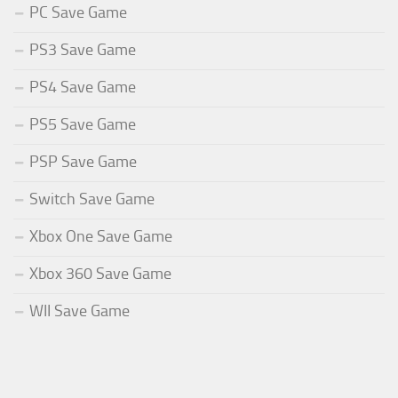
PC Save Game
PS3 Save Game
PS4 Save Game
PS5 Save Game
PSP Save Game
Switch Save Game
Xbox One Save Game
Xbox 360 Save Game
WII Save Game