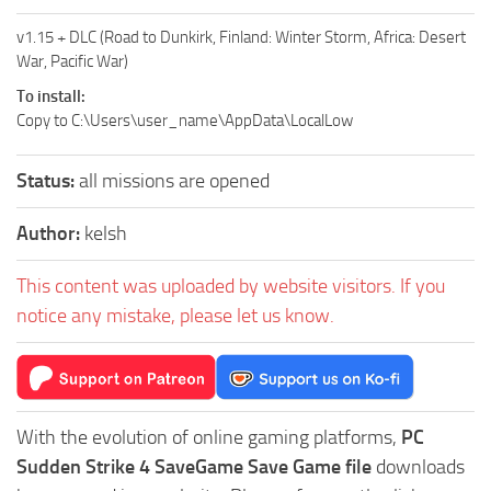
v1.15 + DLC (Road to Dunkirk, Finland: Winter Storm, Africa: Desert
War, Pacific War)
To install:
Copy to C:\Users\user_name\AppData\LocalLow
Status:
all missions are opened
Author:
kelsh
This content was uploaded by website visitors. If you
notice any mistake, please let us know.
With the evolution of online gaming platforms,
PC
Sudden Strike 4 SaveGame Save Game file
downloads