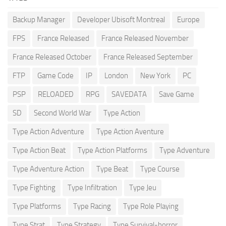
Backup Manager
Developer Ubisoft Montreal
Europe
FPS
France Released
France Released November
France Released October
France Released September
FTP
Game Code
IP
London
New York
PC
PSP
RELOADED
RPG
SAVEDATA
Save Game
SD
Second World War
Type Action
Type Action Adventure
Type Action Aventure
Type Action Beat
Type Action Platforms
Type Adventure
Type Adventure Action
Type Beat
Type Course
Type Fighting
Type Infiltration
Type Jeu
Type Platforms
Type Racing
Type Role Playing
Type Strat
Type Strategy
Type Survival-horror