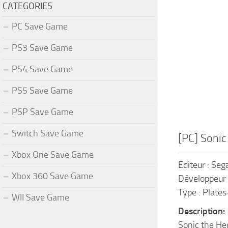
CATEGORIES
PC Save Game
PS3 Save Game
PS4 Save Game
PS5 Save Game
PSP Save Game
Switch Save Game
[PC] Soni
Xbox One Save Game
Editeur : Seg
Xbox 360 Save Game
Développeur 
Type : Plate
WII Save Game
Description:
Sonic the Hed