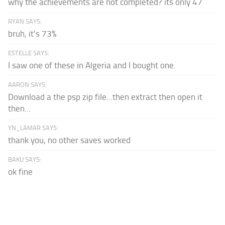
why the achievements are not completed? its only 47
RYAN SAYS:
bruh, it's 73%
ESTELLE SAYS:
I saw one of these in Algeria and I bought one.
AARON SAYS:
Download a the psp zip file...then extract then open it
then...
YN_LAMAR SAYS:
thank you, no other saves worked
BAKU SAYS:
ok fine