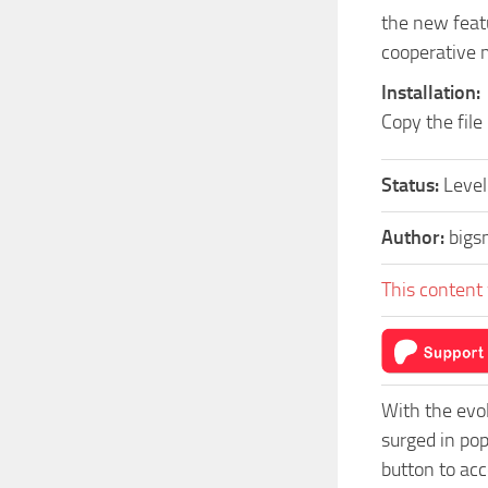
the new featu
cooperative 
Installation:
Copy the file
Status:
Level
Author:
bigs
This content 
With the evo
surged in po
button to acc