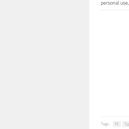
personal use
Tags:
PC
Ty