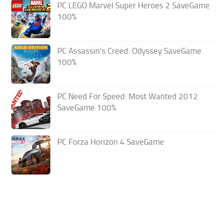
PC LEGO Marvel Super Heroes 2 SaveGame
100%
PC Assassin’s Creed: Odyssey SaveGame
100%
PC Need For Speed: Most Wanted 2012
SaveGame 100%
PC Forza Horizon 4 SaveGame