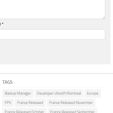
l
*
TAGS
Backup Manager
Developer Ubisoft Montreal
Europe
FPS
France Released
France Released November
France Released October
France Released September