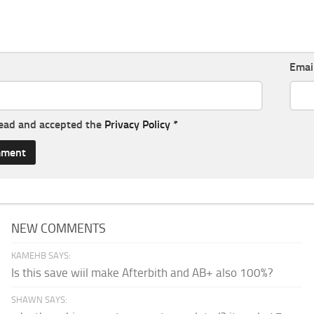
Emai
read and accepted the
Privacy Policy
*
NEW COMMENTS
KAMEHB SAYS:
Is this save wiil make Afterbith and AB+ also 100%?
SHAWN SAYS: