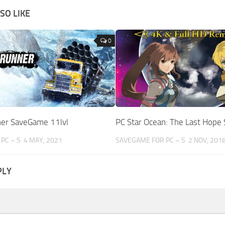
SO LIKE
0
er SaveGame 11lvl
PC Star Ocean: The Last Hop
PC – S
4 MAY, 2021
SAVEGAME FOR PC – S
2 NOV, 201
PLY