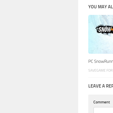
YOU MAY AL
PC SnowRunn
SAVEGAME FOR 
LEAVE A RE
Comment