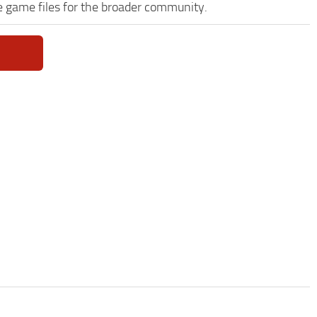
e game files for the broader community.