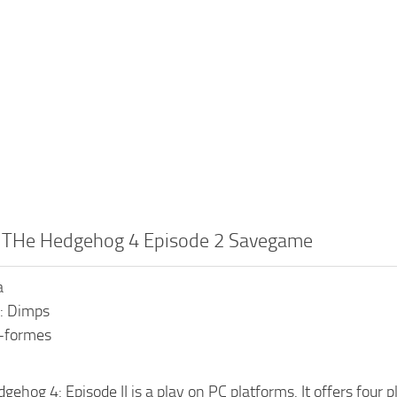
c THe Hedgehog 4 Episode 2 Savegame
a
: Dimps
s-formes
gehog 4: Episode II is a play on PC platforms. It offers four