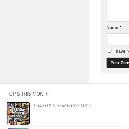
Name
*
I have 
TOP 5 THIS MONTH
PS4 GTA 5 SaveGame 100%