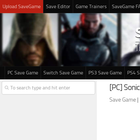
Upload SaveGame
Save Editor
Game Trainers
SaveGame F
PC Save Game
Switch Save Game
PS3 Save Game
PS4 
[PC] Soni
Save Game
|