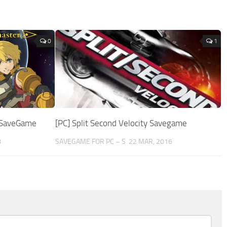
0
1
e SaveGame
[PC] Split Second Velocity Savegame
8
SAVEGAME FOR PC – S
22 MAR, 2016