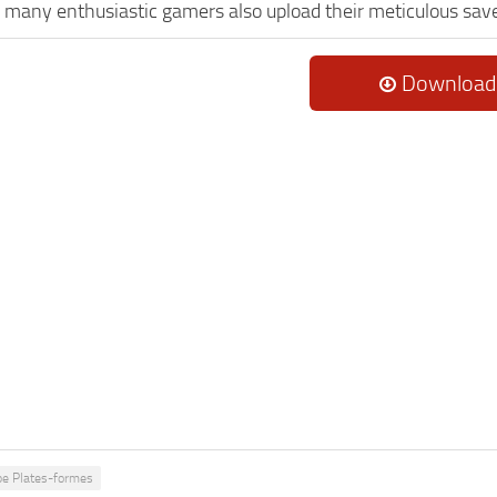
, many enthusiastic gamers also upload their meticulous sav
Download
pe Plates-formes