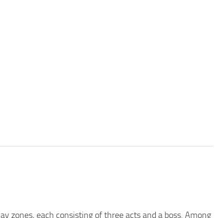
 play zones, each consisting of three acts and a boss. Among