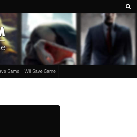
ave Game
WII Save Game