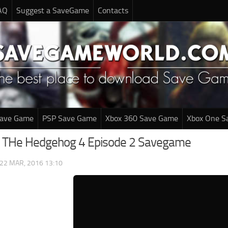
AQ
Suggest a SaveGame
Contacts
Save Game
PSP Save Game
Xbox 360 Save Game
Xbox One S
c THe Hedgehog 4 Episode 2 Savegame
22 MAR, 2016 13:10