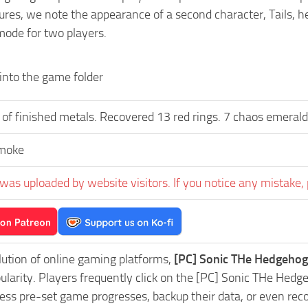
res, we note the appearance of a second character, Tails, hel
mode for two players.
 into the game folder
 of finished metals. Recovered 13 red rings. 7 chaos emerald
moke
was uploaded by website visitors. If you notice any mistake, 
lution of online gaming platforms,
[PC] Sonic THe Hedgehog
pularity. Players frequently click on the [PC] Sonic THe H
ess pre-set game progresses, backup their data, or even reco