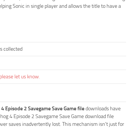
ping Sonic in single player and allows the title to have a
s collected
please let us know.
 4 Episode 2 Savegame Save Game file
downloads have
edgehog 4 Episode 2 Savegame Save Game download file
ver saves inadvertently lost. This mechanism isn't just for