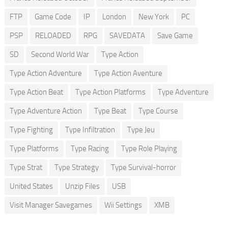
FTP
Game Code
IP
London
New York
PC
PSP
RELOADED
RPG
SAVEDATA
Save Game
SD
Second World War
Type Action
Type Action Adventure
Type Action Aventure
Type Action Beat
Type Action Platforms
Type Adventure
Type Adventure Action
Type Beat
Type Course
Type Fighting
Type Infiltration
Type Jeu
Type Platforms
Type Racing
Type Role Playing
Type Strat
Type Strategy
Type Survival-horror
United States
Unzip Files
USB
Visit Manager Savegames
Wii Settings
XMB