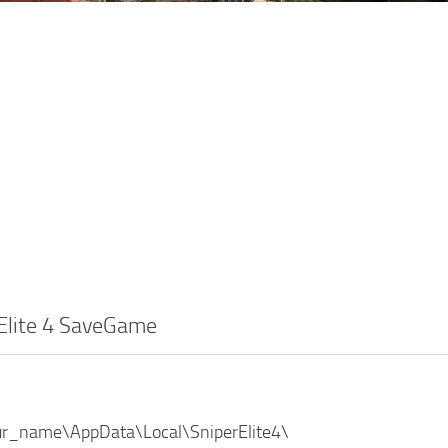
 Elite 4 SaveGame
ur_name\AppData\Local\SniperElite4\