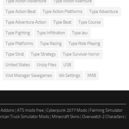
Type Action Adventure
Type Action Aventure
Type Action Beat
Type Action Platforms
Type Adventure
Type Adventure Action
Type Beat
Type Course
Type Fighting
Type Infiltration
Type Jeu
Type Platforms
Type Racing
Type Role Playing
Type Strat
Type Strategy
Type Survival-horror
United States
Unzip Files
USB
Visit Manager Savegames
Wii Settings
XMB
 Addons
|
ATS mods free
|
Cyberpunk 2077 Mods
|
Farming Simulator
rican Truck Simulator Mods
|
Minecraft Skins
|
Overwatch 2 Characters
|