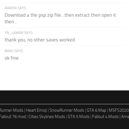
AARON SAYS:
Download a the psp zip file...then extract then open it
then...
YN_LAMAR SAYS:
thank you, no other saves worked
BAKU SAYS:
ok fine
dRunner Mods
|
Heart Emoji
|
SnowRunner Mods
|
GTA 6 Map
|
MSFS2020
Fallout 76 mod
|
Cities Skylines Mods
|
GTA 5 Mods
|
Fallout 4 Mods
|
Ame