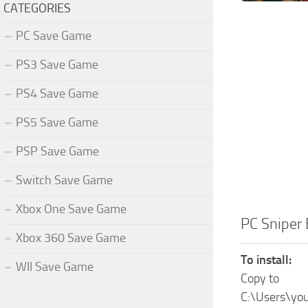
CATEGORIES
PC Save Game
PS3 Save Game
PS4 Save Game
PS5 Save Game
PSP Save Game
Switch Save Game
Xbox One Save Game
PC Sniper
Xbox 360 Save Game
To install:
WII Save Game
Copy to
C:\Users\yo