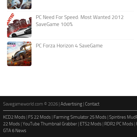
PC Need For Speed: Most Wanted 2012
SaveGame 100%
PC Forza Horizon 4 SaveGame
Savegameworld.com © 2026 |
Advertising
|
Contact
KCD2 Mods
|
FS 22 Mods
|
Farming Simulator 25 Mods
|
Spintires Mu
22 Mods
|
YouTube Thumbnail Grabber
|
ETS2 Mods
|
RDR2 PC Mods
|
GTA 6 News