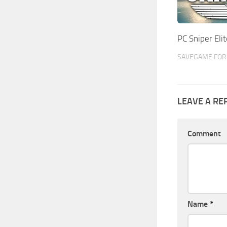
PC Sniper El
SAVEGAME FOR 
LEAVE A RE
Comment
Name
*