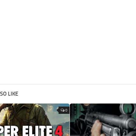
SO LIKE
0