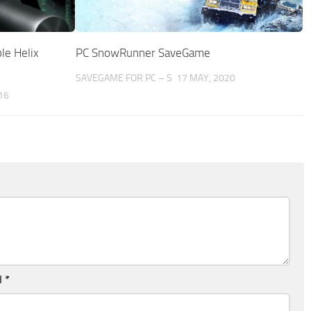
ble Helix
PC SnowRunner SaveGame
SAVEGAME FOR PC – S
17 MAY, 2020
16
l
*