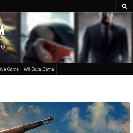
ave Game
WII Save Game