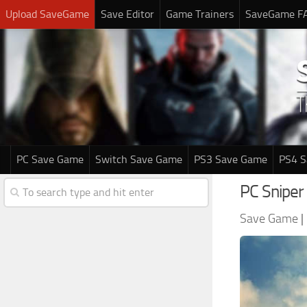
Upload SaveGame
Save Editor
Game Trainers
SaveGame F
PC Save Game
Switch Save Game
PS3 Save Game
PS4 
PC Sniper
Save Game
|