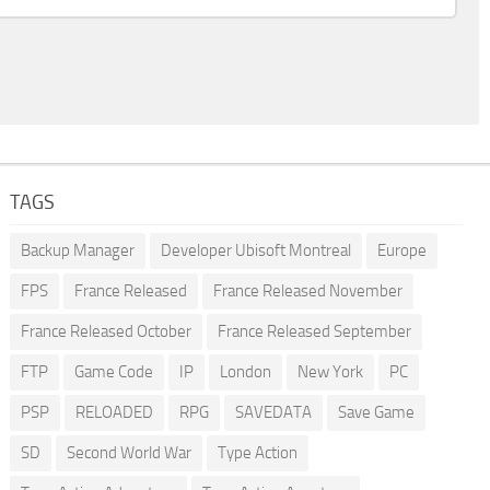
TAGS
Backup Manager
Developer Ubisoft Montreal
Europe
FPS
France Released
France Released November
France Released October
France Released September
FTP
Game Code
IP
London
New York
PC
PSP
RELOADED
RPG
SAVEDATA
Save Game
SD
Second World War
Type Action