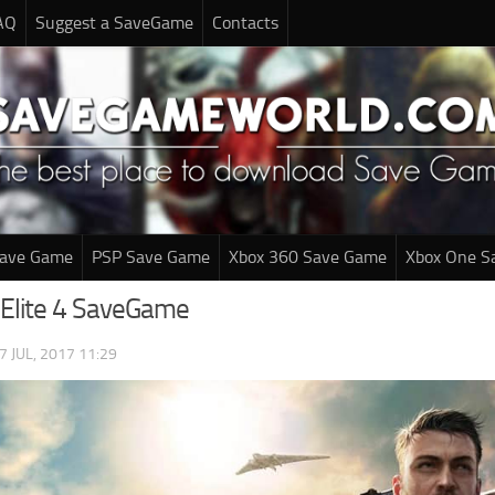
AQ
Suggest a SaveGame
Contacts
Save Game
PSP Save Game
Xbox 360 Save Game
Xbox One S
 Elite 4 SaveGame
7 JUL, 2017 11:29