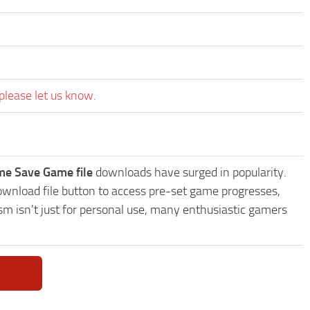
please let us know.
me Save Game file
downloads have surged in popularity.
wnload file button to access pre-set game progresses,
sm isn't just for personal use, many enthusiastic gamers