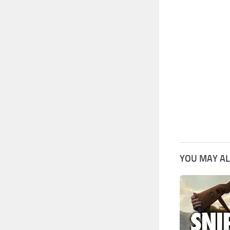
YOU MAY AL