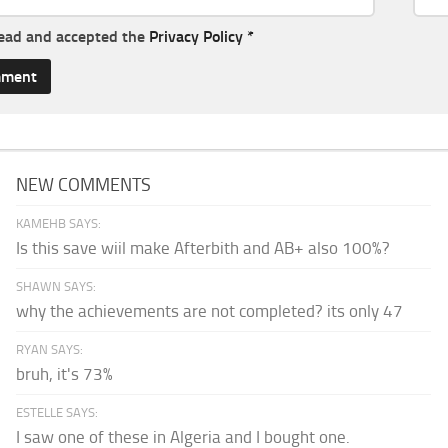
read and accepted the
Privacy Policy
*
NEW COMMENTS
KAMEHB SAYS:
Is this save wiil make Afterbith and AB+ also 100%?
SHAWN SAYS:
why the achievements are not completed? its only 47
RYAN SAYS:
bruh, it's 73%
ESTELLE SAYS:
I saw one of these in Algeria and I bought one.