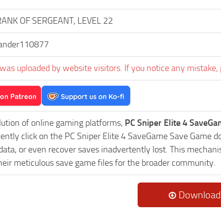
RANK OF SERGEANT, LEVEL 22
ander110877
was uploaded by website visitors. If you notice any mistake, 
lution of online gaming platforms,
PC Sniper Elite 4 SaveGa
uently click on the PC Sniper Elite 4 SaveGame Save Game do
data, or even recover saves inadvertently lost. This mechani
heir meticulous save game files for the broader community.
Download