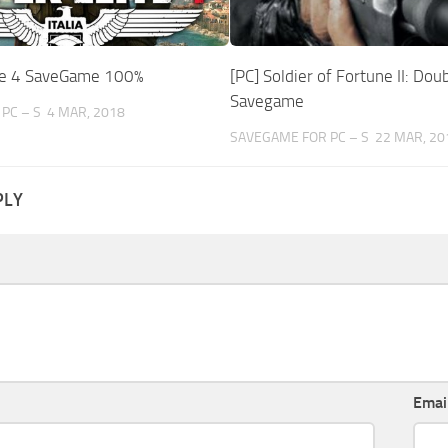
ite 4 SaveGame 100%
[PC] Soldier of Fortune II: Dou
Savegame
PC – S
4 MAR, 2018
SAVEGAME FOR PC – S
22 MAR, 20
PLY
Emai