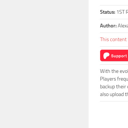
Status:
1ST 
Author:
Alex
This content 
With the evo
Players freq
backup their 
also upload t