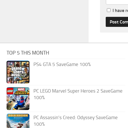
I have 
TOP 5 THIS MONTH
PS4 GTA 5 SaveGame 100%
PC LEGO Marvel Super Heroes 2 SaveGame
100%
PC Assassin’s Creed: Odyssey SaveGame
100%