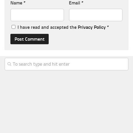
Name
*
Email
*
I have read and accepted the
Privacy Policy
*