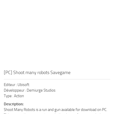
Xbox One Save Game
WII Save Game
[PC] Shoot many robots Savegame
Editeur : Ubisoft
Développeur : Demiurge Studios
Type : Action
Description:
Shoot Many Robots is a run and gun available for download on PC.