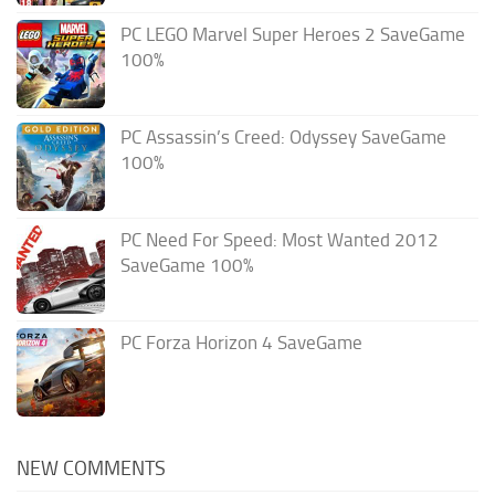
PC LEGO Marvel Super Heroes 2 SaveGame
100%
PC Assassin’s Creed: Odyssey SaveGame
100%
PC Need For Speed: Most Wanted 2012
SaveGame 100%
PC Forza Horizon 4 SaveGame
NEW COMMENTS