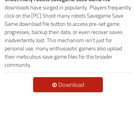
downloads have surged in popularity. Players frequently
click on the [PC] Shoot many robots Savegame Save
Game download file button to access pre-set game
progresses, backup their data, or even recover saves
inadvertently lost. This mechanism isn't just for
personal use, many enthusiastic gamers also upload
their meticulous save game files for the broader
community.
Download