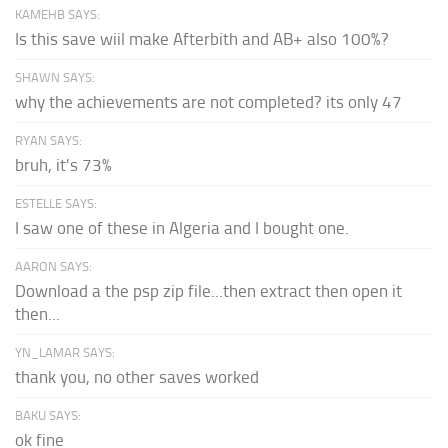
KAMEHB SAYS:
Is this save wiil make Afterbith and AB+ also 100%?
SHAWN SAYS:
why the achievements are not completed? its only 47
RYAN SAYS:
bruh, it's 73%
ESTELLE SAYS:
I saw one of these in Algeria and I bought one.
AARON SAYS:
Download a the psp zip file...then extract then open it
then...
YN_LAMAR SAYS:
thank you, no other saves worked
BAKU SAYS:
ok fine