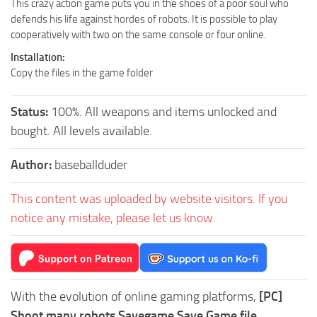
This crazy action game puts you in the shoes of a poor soul who
defends his life against hordes of robots. It is possible to play
cooperatively with two on the same console or four online.
Installation:
Copy the files in the game folder
Status:
100%. All weapons and items unlocked and
bought. All levels available.
Author:
baseballduder
This content was uploaded by website visitors. If you
notice any mistake, please let us know.
With the evolution of online gaming platforms,
[PC]
Shoot many robots Savegame Save Game file