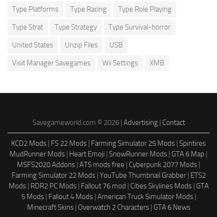
Type Platforms
Type Racing
Type Role Playing
Type Strat
Type Strategy
Type Survival-horror
United States
Unzip Files
USB
Visit Manager Savegames
Wii Settings
XMB
Savegameworld.com © 2026 |
Advertising
|
Contact
KCD2 Mods
|
FS 22 Mods
|
Farming Simulator 25 Mods
|
Spintires
MudRunner Mods
|
Heart Emoji
|
SnowRunner Mods
|
GTA 6 Map
|
MSFS2020 Addons
|
ATS mods free
|
Cyberpunk 2077 Mods
|
Farming Simulator 22 Mods
|
YouTube Thumbnail Grabber
|
ETS2
Mods
|
RDR2 PC Mods
|
Fallout 76 mod
|
Cities Skylines Mods
|
GTA
5 Mods
|
Fallout 4 Mods
|
American Truck Simulator Mods
|
Minecraft Skins
|
Overwatch 2 Characters
|
GTA 6 News