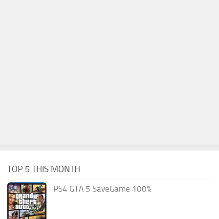
TOP 5 THIS MONTH
PS4 GTA 5 SaveGame 100%