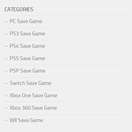
CATEGORIES
PC Save Game
PS3 Save Game
PS4 Save Game
PS5 Save Game
PSP Save Game
Switch Save Game
Xbox One Save Game
Xbox 360 Save Game
WII Save Game