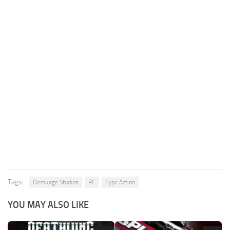
Tags:
Demiurge Studios
PC
Type Action
YOU MAY ALSO LIKE