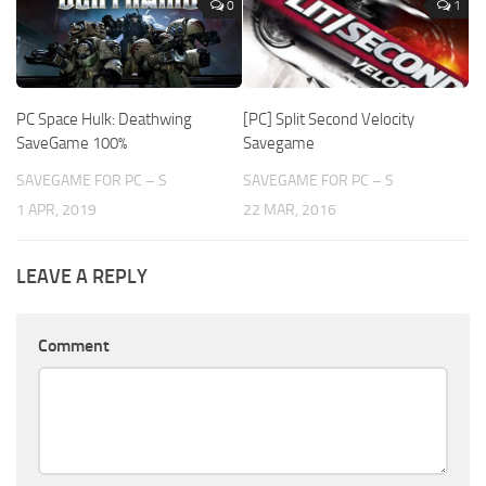
0
1
PC Space Hulk: Deathwing
[PC] Split Second Velocity
SaveGame 100%
Savegame
SAVEGAME FOR PC – S
SAVEGAME FOR PC – S
1 APR, 2019
22 MAR, 2016
LEAVE A REPLY
Comment