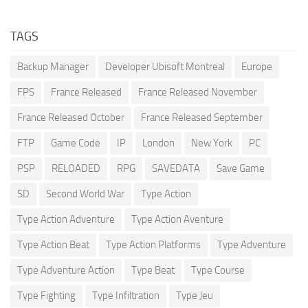
TAGS
Backup Manager
Developer Ubisoft Montreal
Europe
FPS
France Released
France Released November
France Released October
France Released September
FTP
Game Code
IP
London
New York
PC
PSP
RELOADED
RPG
SAVEDATA
Save Game
SD
Second World War
Type Action
Type Action Adventure
Type Action Aventure
Type Action Beat
Type Action Platforms
Type Adventure
Type Adventure Action
Type Beat
Type Course
Type Fighting
Type Infiltration
Type Jeu