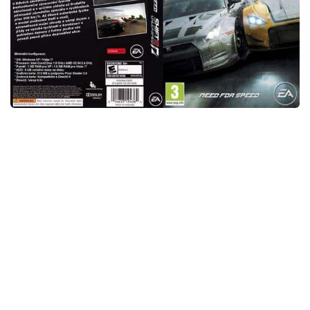
Xbox One Save Game
WII Save Game