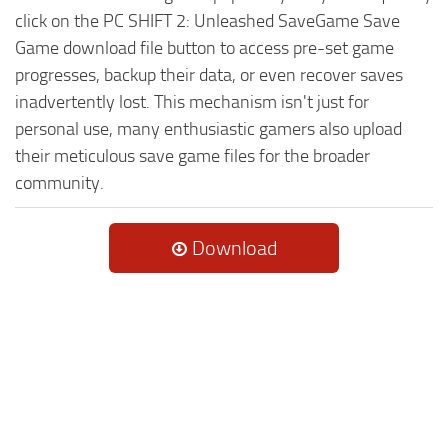
click on the PC SHIFT 2: Unleashed SaveGame Save
Game download file button to access pre-set game
progresses, backup their data, or even recover saves
inadvertently lost. This mechanism isn't just for
personal use, many enthusiastic gamers also upload
their meticulous save game files for the broader
community.
Download