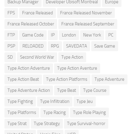
Backup Manager
Developer Ubisoft Montreal
Europe
FPS
France Released
France Released November
France Released October
France Released September
FTP
Game Code
IP
London
New York
PC
PSP
RELOADED
RPG
SAVEDATA
Save Game
SD
Second World War
Type Action
Type Action Adventure
Type Action Aventure
Type Action Beat
Type Action Platforms
Type Adventure
Type Adventure Action
Type Beat
Type Course
Type Fighting
Type Infiltration
Type Jeu
Type Platforms
Type Racing
Type Role Playing
Type Strat
Type Strategy
Type Survival-horror