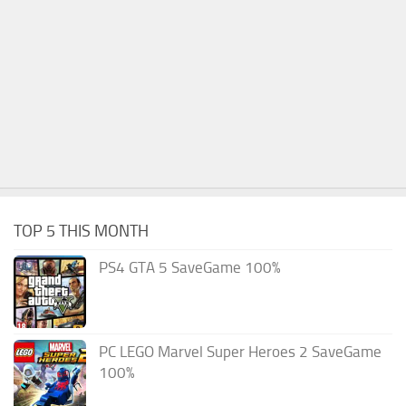
TOP 5 THIS MONTH
PS4 GTA 5 SaveGame 100%
PC LEGO Marvel Super Heroes 2 SaveGame
100%