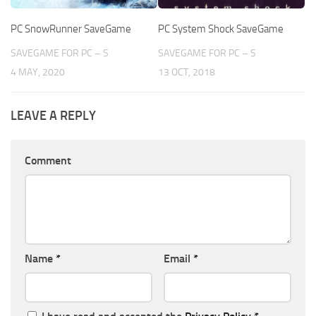
PC SnowRunner SaveGame
PC System Shock SaveGame
SAVEGAME FOR PC – S
SAVEGAME FOR PC – S
4 MAY, 2020
13 OCT, 2018
LEAVE A REPLY
Comment
Name
*
Email
*