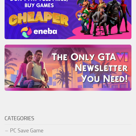
CATEGORIES
PC Save Game