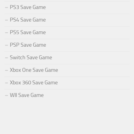
PS3 Save Game
PS4 Save Game
PS5 Save Game
PSP Save Game
Switch Save Game
Xbox One Save Game
Xbox 360 Save Game
WII Save Game