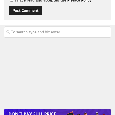
I have read and accepted the
Privacy Policy
*