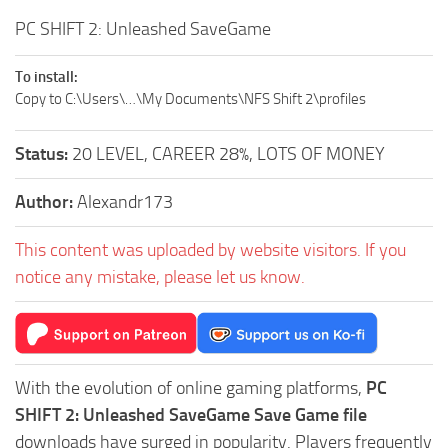
PC SHIFT 2: Unleashed SaveGame
To install:
Copy to C:\Users\…\My Documents\NFS Shift 2\profiles
Status:
20 LEVEL, CAREER 28%, LOTS OF MONEY
Author:
Alexandr173
This content was uploaded by website visitors. If you
notice any mistake, please let us know.
With the evolution of online gaming platforms,
PC
SHIFT 2: Unleashed SaveGame Save Game file
downloads have surged in popularity. Players frequently