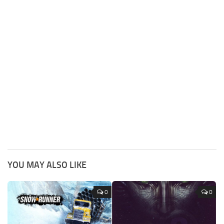
YOU MAY ALSO LIKE
0
0