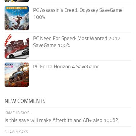
PC Assassin’s Creed: Odyssey SaveGame
100%
PC Need For Speed: Most Wanted 2012
SaveGame 100%
PC Forza Horizon 4 SaveGame
NEW COMMENTS
KAMEHB SAYS:
Is this save wiil make Afterbith and AB+ also 100%?
SHAWN SAYS: