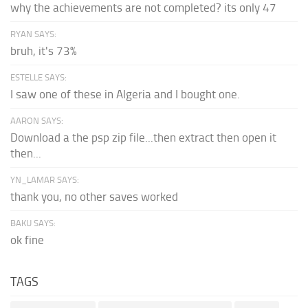
why the achievements are not completed? its only 47
RYAN SAYS:
bruh, it's 73%
ESTELLE SAYS:
I saw one of these in Algeria and I bought one.
AARON SAYS:
Download a the psp zip file...then extract then open it
then...
YN_LAMAR SAYS:
thank you, no other saves worked
BAKU SAYS:
ok fine
TAGS