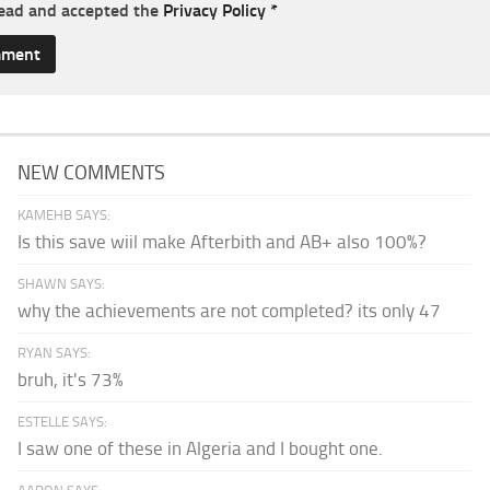
read and accepted the
Privacy Policy
*
NEW COMMENTS
KAMEHB SAYS:
Is this save wiil make Afterbith and AB+ also 100%?
SHAWN SAYS:
why the achievements are not completed? its only 47
RYAN SAYS:
bruh, it's 73%
ESTELLE SAYS:
I saw one of these in Algeria and I bought one.