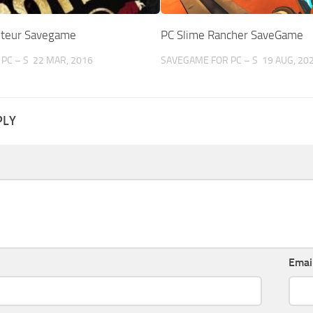
oteur Savegame
PC Slime Rancher SaveGame
PC – S
22 MAR, 2016
SAVEGAME FOR PC – S
19 AUG, 20
PLY
Emai