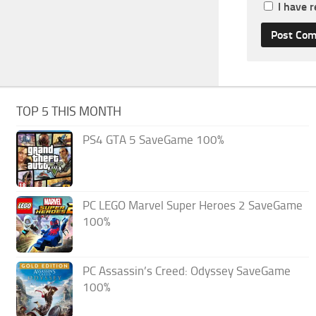
I have 
TOP 5 THIS MONTH
PS4 GTA 5 SaveGame 100%
PC LEGO Marvel Super Heroes 2 SaveGame
100%
PC Assassin’s Creed: Odyssey SaveGame
100%