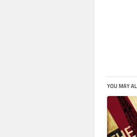
YOU MAY AL