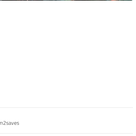
sm2saves