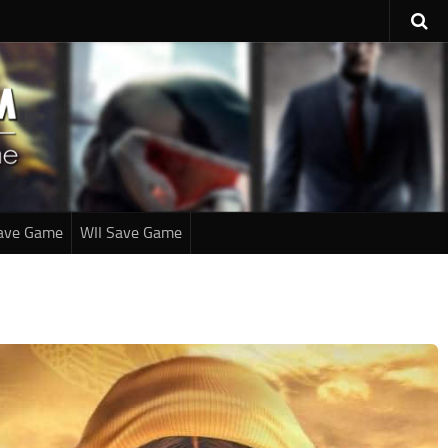
ave Game
WII Save Game