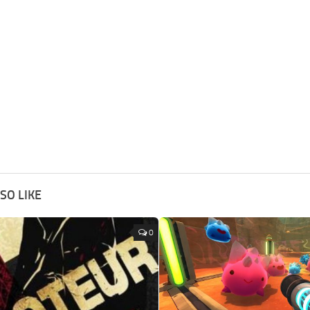
SO LIKE
0