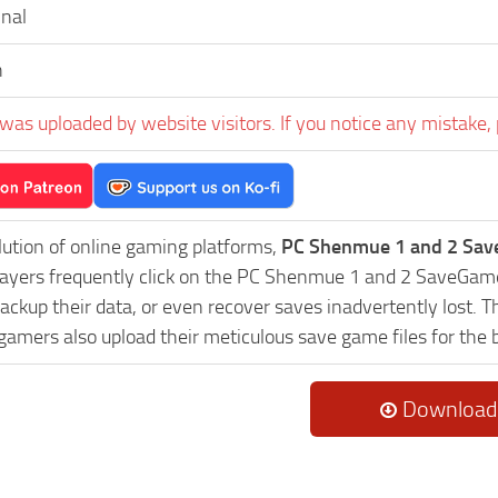
inal
h
was uploaded by website visitors. If you notice any mistake, 
lution of online gaming platforms,
PC Shenmue 1 and 2 Sav
Players frequently click on the PC Shenmue 1 and 2 SaveGa
ackup their data, or even recover saves inadvertently lost. 
 gamers also upload their meticulous save game files for the
Download