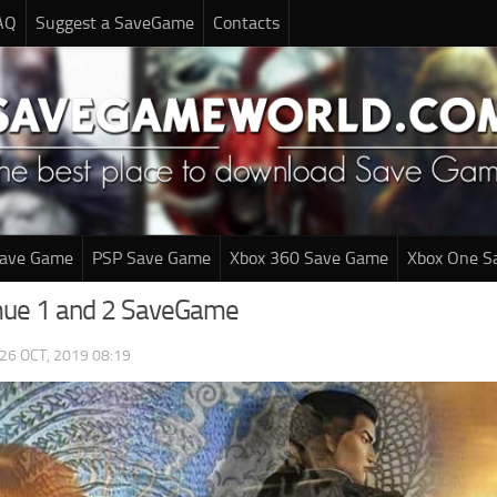
AQ
Suggest a SaveGame
Contacts
Save Game
PSP Save Game
Xbox 360 Save Game
Xbox One S
ue 1 and 2 SaveGame
26 OCT, 2019 08:19