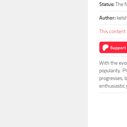
Status:
The f
Author:
kels
This content 
With the evo
popularity. 
progresses, b
enthusiastic