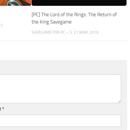
[PC] The Lord of the Rings: The Return of
the King Savegame
21
SAVEGAME FOR PC – S
21 MAR, 2016
l
*