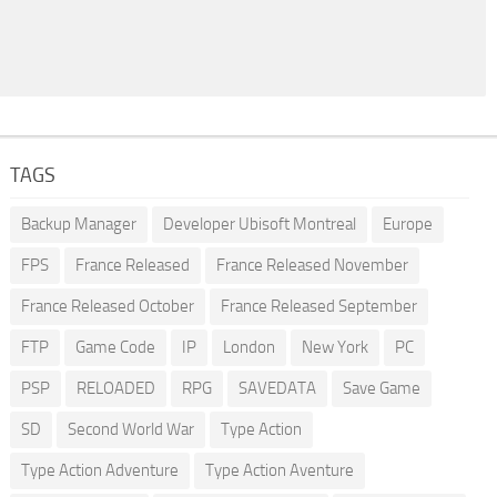
TAGS
Backup Manager
Developer Ubisoft Montreal
Europe
FPS
France Released
France Released November
France Released October
France Released September
FTP
Game Code
IP
London
New York
PC
PSP
RELOADED
RPG
SAVEDATA
Save Game
SD
Second World War
Type Action
Type Action Adventure
Type Action Aventure