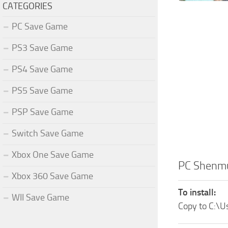
CATEGORIES
PC Save Game
PS3 Save Game
PS4 Save Game
PS5 Save Game
PSP Save Game
Switch Save Game
Xbox One Save Game
PC Shenm
Xbox 360 Save Game
To install:
WII Save Game
Copy to C:\