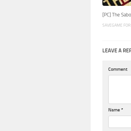
[PC] The Sab
SAVEGAME FOR 
LEAVE A RE
Comment
Name
*