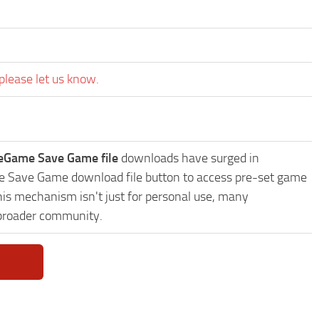
please let us know.
eGame Save Game file
downloads have surged in
me Save Game download file button to access pre-set game
This mechanism isn't just for personal use, many
 broader community.