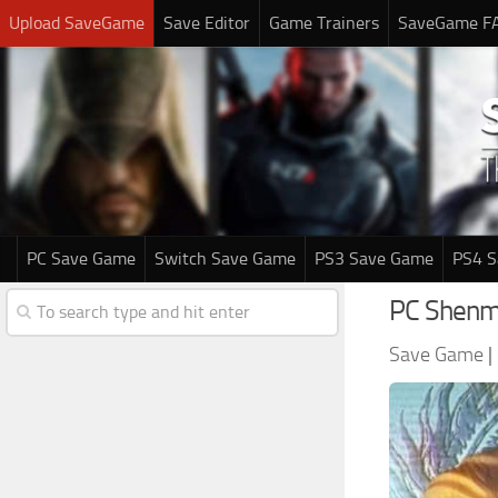
Upload SaveGame
Save Editor
Game Trainers
SaveGame F
PC Save Game
Switch Save Game
PS3 Save Game
PS4 
PC Shenm
Save Game
|