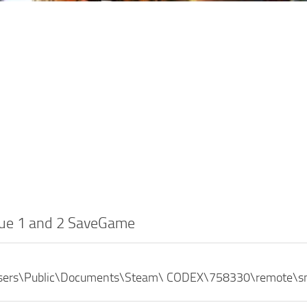
ue 1 and 2 SaveGame
Users\Public\Documents\Steam\ CODEX\758330\remote\